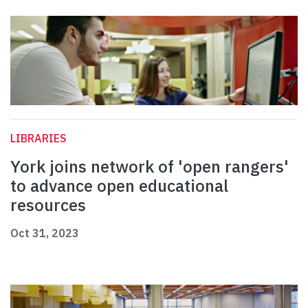
LIBRARIES
York joins network of 'open rangers'
to advance open educational
resources
Oct 31, 2023