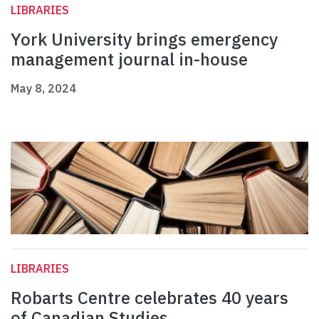
LIBRARIES
York University brings emergency
management journal in-house
May 8, 2024
LIBRARIES
Robarts Centre celebrates 40 years
of Canadian Studies