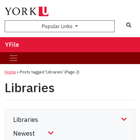
Sea
Popular Links
YFile
Home
»
Posts tagged 'Libraries'
(Page 2)
Libraries