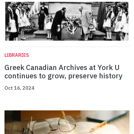
LIBRARIES
Greek Canadian Archives at York U
continues to grow, preserve history
Oct 16, 2024