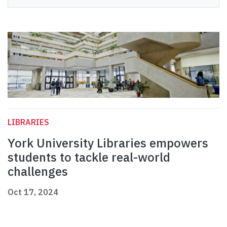
LIBRARIES
York University Libraries empowers
students to tackle real-world
challenges
Oct 17, 2024