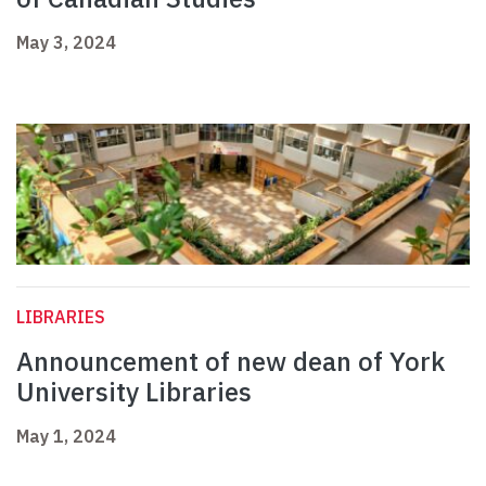
May 3, 2024
LIBRARIES
Announcement of new dean of York
University Libraries
May 1, 2024