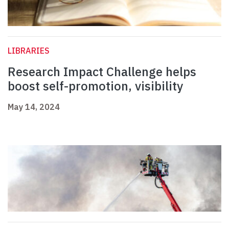
LIBRARIES
Research Impact Challenge helps
boost self-promotion, visibility
May 14, 2024