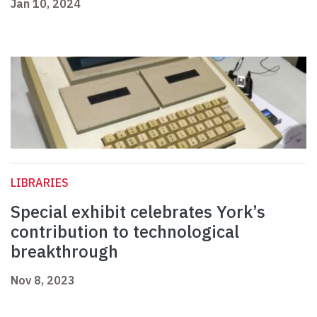
Jan 10, 2024
LIBRARIES
Special exhibit celebrates York’s
contribution to technological
breakthrough
Nov 8, 2023