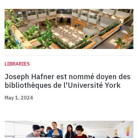
LIBRARIES
Joseph Hafner est nommé doyen des
bibliothèques de l'Université York
May 1, 2024