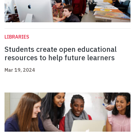
LIBRARIES
Students create open educational
resources to help future learners
Mar 19, 2024