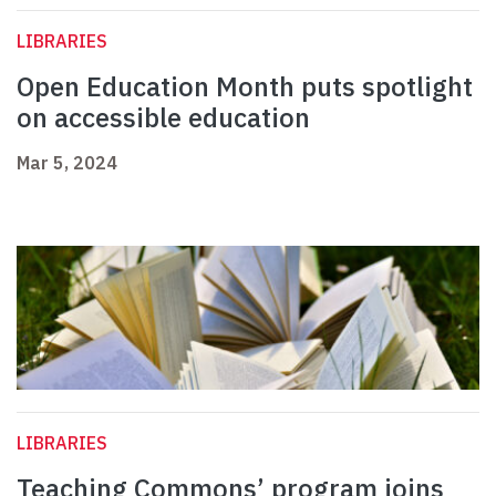
LIBRARIES
Open Education Month puts spotlight
on accessible education
Mar 5, 2024
LIBRARIES
Teaching Commons’ program joins