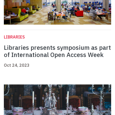
LIBRARIES
Libraries presents symposium as part
of International Open Access Week
Oct 24, 2023