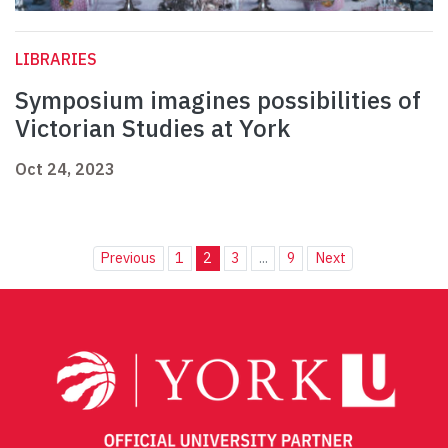
LIBRARIES
Symposium imagines possibilities of
Victorian Studies at York
Oct 24, 2023
Previous
1
2
3
...
9
Next