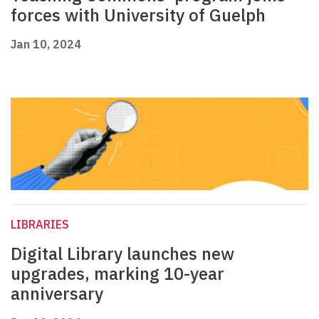
forces with University of Guelph
Jan 10, 2024
LIBRARIES
Digital Library launches new
upgrades, marking 10-year
anniversary