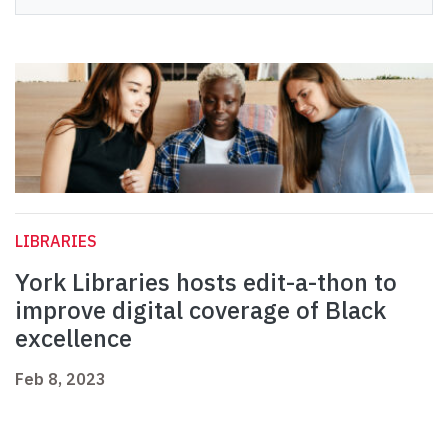
LIBRARIES
York Libraries hosts edit-a-thon to
improve digital coverage of Black
excellence
Feb 8, 2023