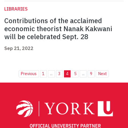
LIBRARIES
Contributions of the acclaimed
economic theorist Nanak Kakwani
will be celebrated Sept. 28
Sep 21, 2022
Previous
1
...
3
4
5
...
9
Next