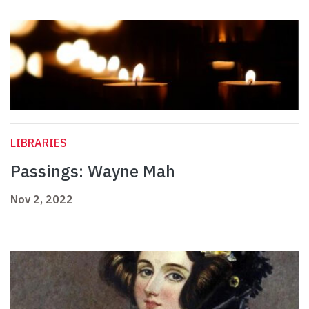
LIBRARIES
Passings: Wayne Mah
Nov 2, 2022