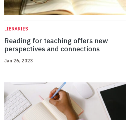
LIBRARIES
Reading for teaching offers new
perspectives and connections
Jan 26, 2023