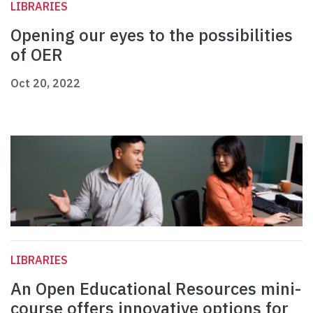
LIBRARIES
Opening our eyes to the possibilities
of OER
Oct 20, 2022
LIBRARIES
An Open Educational Resources mini-
course offers innovative options for