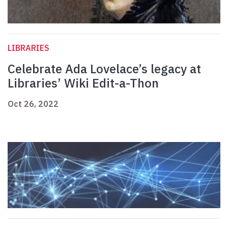
LIBRARIES
Celebrate Ada Lovelace’s legacy at
Libraries’ Wiki Edit-a-Thon
Oct 26, 2022