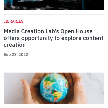
LIBRARIES
Media Creation Lab’s Open House
offers opportunity to explore content
creation
Sep 28, 2022