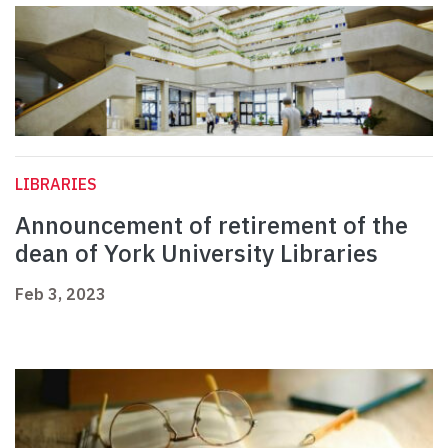
LIBRARIES
Announcement of retirement of the
dean of York University Libraries
Feb 3, 2023