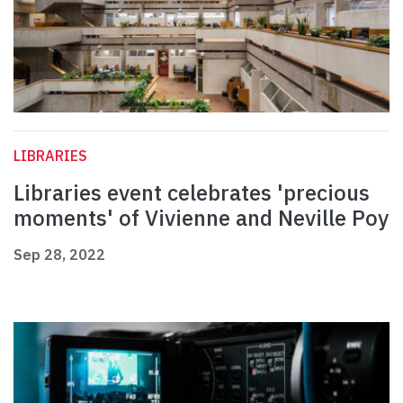
LIBRARIES
Libraries event celebrates 'precious
moments' of Vivienne and Neville Poy
Sep 28, 2022