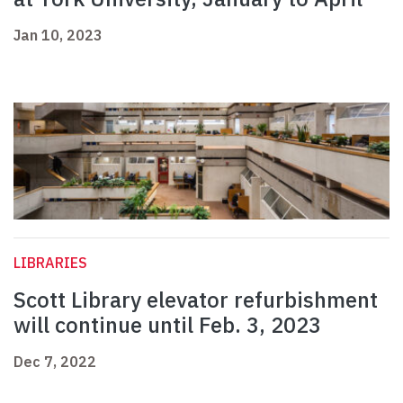
Jan 10, 2023
LIBRARIES
Scott Library elevator refurbishment
will continue until Feb. 3, 2023
Dec 7, 2022