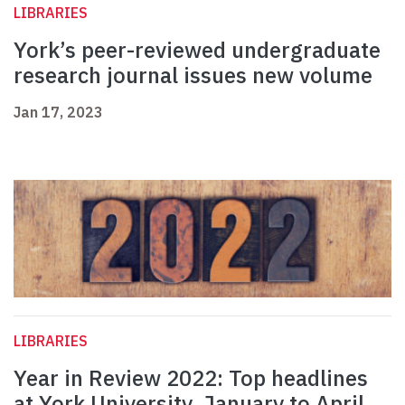
LIBRARIES
York’s peer-reviewed undergraduate
research journal issues new volume
Jan 17, 2023
LIBRARIES
Year in Review 2022: Top headlines
at York University, January to April