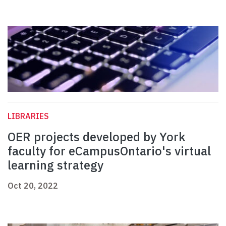
LIBRARIES
OER projects developed by York
faculty for eCampusOntario's virtual
learning strategy
Oct 20, 2022