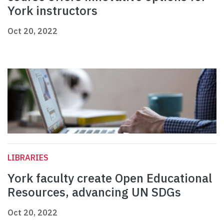
York instructors
Oct 20, 2022
LIBRARIES
York faculty create Open Educational
Resources, advancing UN SDGs
Oct 20, 2022