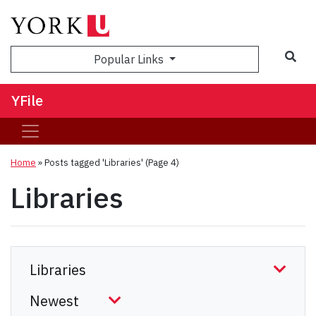
Sea
Popular Links
YFile
Home
»
Posts tagged 'Libraries'
(Page 4)
Libraries