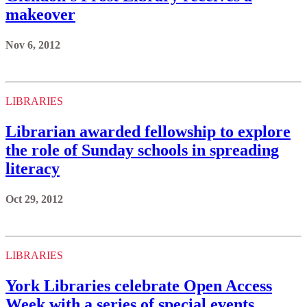
makeover
Nov 6, 2012
LIBRARIES
Librarian awarded fellowship to explore
the role of Sunday schools in spreading
literacy
Oct 29, 2012
LIBRARIES
York Libraries celebrate Open Access
Week with a series of special events