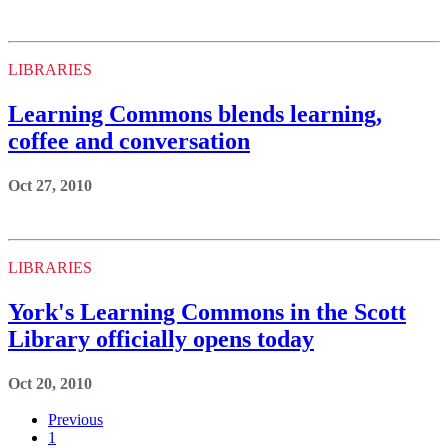
LIBRARIES
Learning Commons blends learning,
coffee and conversation
Oct 27, 2010
LIBRARIES
York's Learning Commons in the Scott
Library officially opens today
Oct 20, 2010
Previous
1