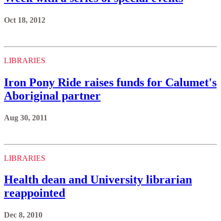
Oct 18, 2012
LIBRARIES
Iron Pony Ride raises funds for Calumet's
Aboriginal partner
Aug 30, 2011
LIBRARIES
Health dean and University librarian
reappointed
Dec 8, 2010