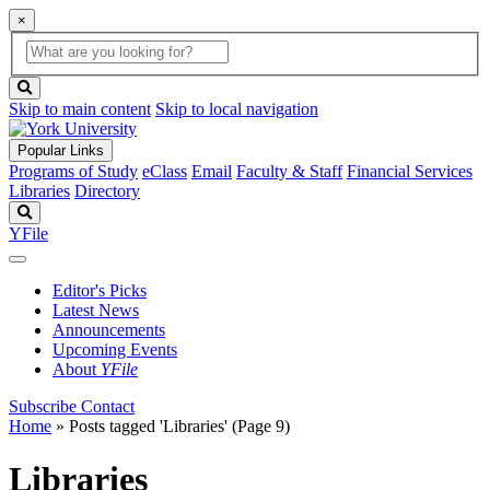
×
Global
search
Search
box
search
button
Skip to main content
Skip to local navigation
Popular Links
Programs of Study
eClass
Email
Faculty & Staff
Financial Services
Libraries
Directory
Search
YFile
Editor's Picks
Latest News
Announcements
Upcoming Events
About
YFile
Subscribe
Contact
Home
»
Posts tagged 'Libraries'
(Page 9)
Libraries