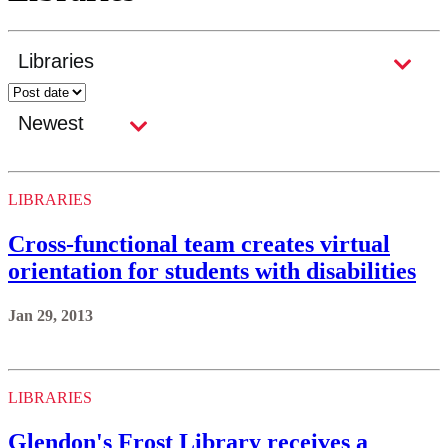
LIBRARIES
Cross-functional team creates virtual
orientation for students with disabilities
Jan 29, 2013
LIBRARIES
Glendon's Frost Library receives a