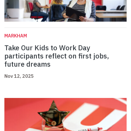
MARKHAM
Take Our Kids to Work Day
participants reflect on first jobs,
future dreams
Nov 12, 2025