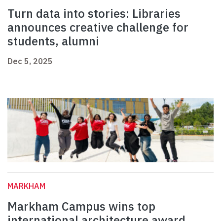
Turn data into stories: Libraries
announces creative challenge for
students, alumni
Dec 5, 2025
MARKHAM
Markham Campus wins top
international architecture award