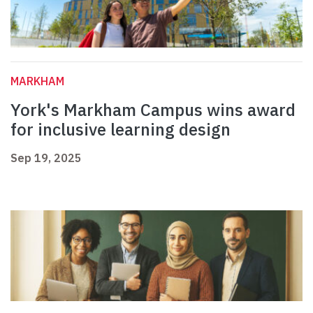
MARKHAM
York's Markham Campus wins award
for inclusive learning design
Sep 19, 2025