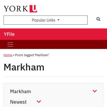
Sea
Popular Links
YFile
Home
»
Posts tagged 'Markham'
Markham