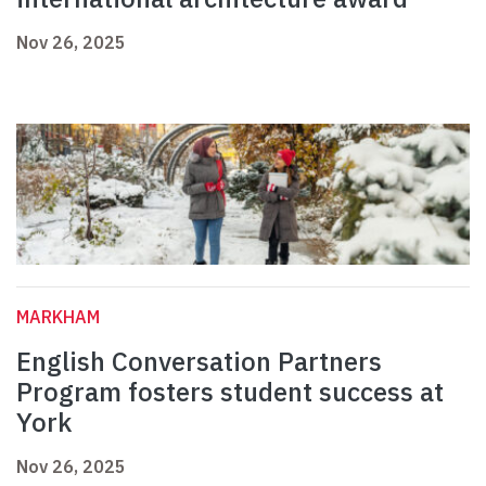
Nov 26, 2025
MARKHAM
English Conversation Partners
Program fosters student success at
York
Nov 26, 2025