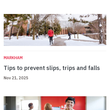
MARKHAM
Tips to prevent slips, trips and falls
Nov 21, 2025