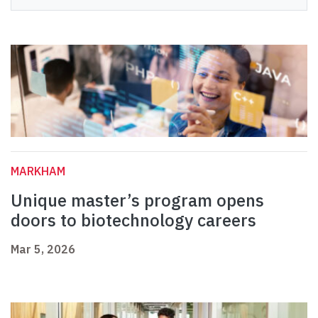
MARKHAM
Unique master’s program opens
doors to biotechnology careers
Mar 5, 2026