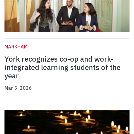
MARKHAM
York recognizes co-op and work-
integrated learning students of the
year
Mar 5, 2026