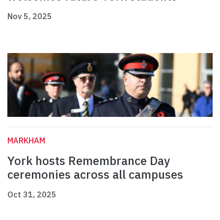
Nov 5, 2025
MARKHAM
York hosts Remembrance Day
ceremonies across all campuses
Oct 31, 2025