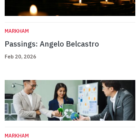
MARKHAM
Passings: Angelo Belcastro
Feb 20, 2026
MARKHAM