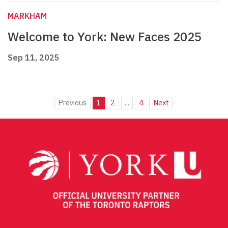
MARKHAM
Welcome to York: New Faces 2025
Sep 11, 2025
Previous
1
2
...
4
Next