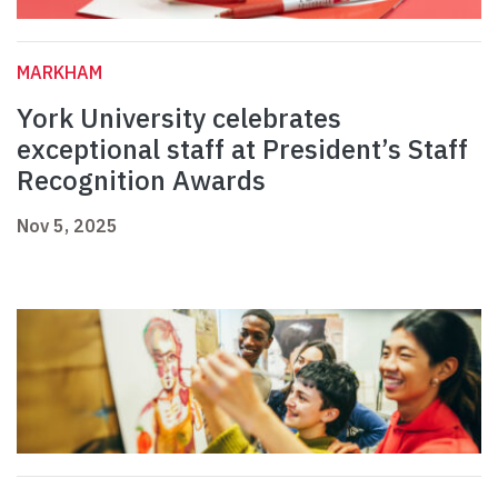
MARKHAM
York University celebrates
exceptional staff at President’s Staff
Recognition Awards
Nov 5, 2025