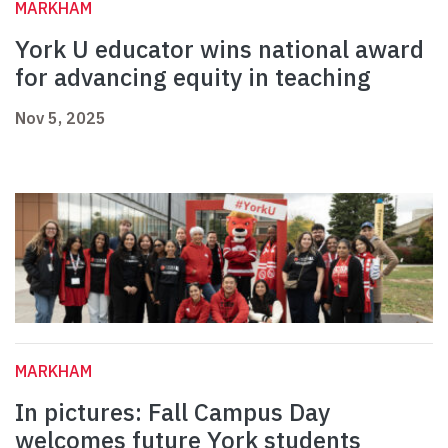
MARKHAM
York U educator wins national award
for advancing equity in teaching
Nov 5, 2025
MARKHAM
In pictures: Fall Campus Day
welcomes future York students