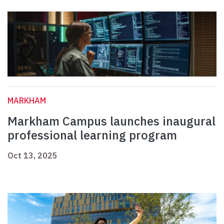
MARKHAM
Markham Campus launches inaugural
professional learning program
Oct 13, 2025