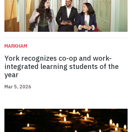
MARKHAM
York recognizes co-op and work-
integrated learning students of the
year
Mar 5, 2026