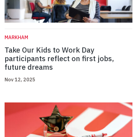
MARKHAM
Take Our Kids to Work Day
participants reflect on first jobs,
future dreams
Nov 12, 2025