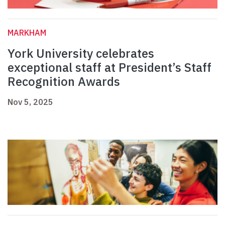
MARKHAM
York University celebrates
exceptional staff at President’s Staff
Recognition Awards
Nov 5, 2025