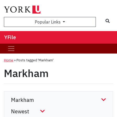
Sea
Popular Links
YFile
Home
»
Posts tagged 'Markham'
Markham