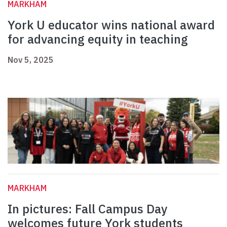
MARKHAM
York U educator wins national award
for advancing equity in teaching
Nov 5, 2025
MARKHAM
In pictures: Fall Campus Day
welcomes future York students