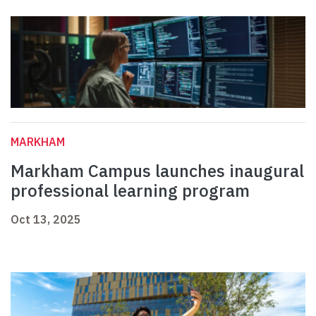
MARKHAM
Markham Campus launches inaugural
professional learning program
Oct 13, 2025