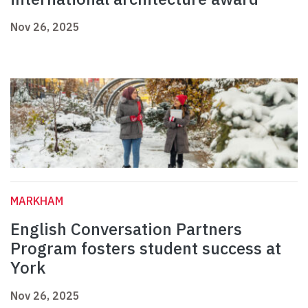
Nov 26, 2025
MARKHAM
English Conversation Partners
Program fosters student success at
York
Nov 26, 2025