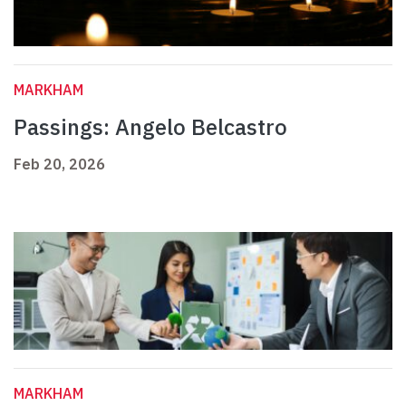
MARKHAM
Passings: Angelo Belcastro
Feb 20, 2026
MARKHAM