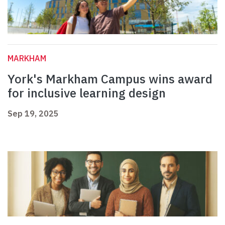
MARKHAM
York's Markham Campus wins award
for inclusive learning design
Sep 19, 2025