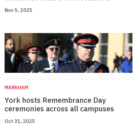
Nov 5, 2025
MARKHAM
York hosts Remembrance Day
ceremonies across all campuses
Oct 31, 2025