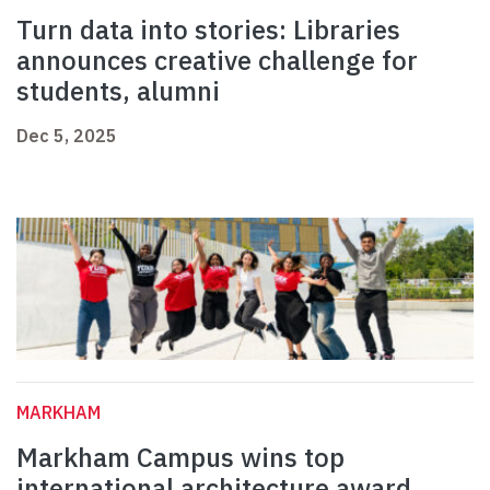
Turn data into stories: Libraries
announces creative challenge for
students, alumni
Dec 5, 2025
MARKHAM
Markham Campus wins top
international architecture award