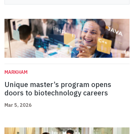
MARKHAM
Unique master’s program opens
doors to biotechnology careers
Mar 5, 2026