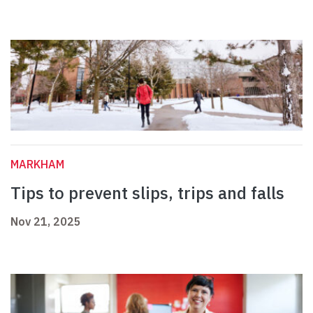
MARKHAM
Tips to prevent slips, trips and falls
Nov 21, 2025