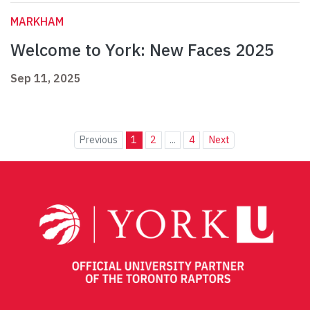
MARKHAM
Welcome to York: New Faces 2025
Sep 11, 2025
Previous
1
2
...
4
Next