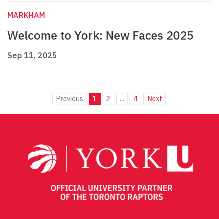
MARKHAM
Welcome to York: New Faces 2025
Sep 11, 2025
Previous
1
2
...
4
Next