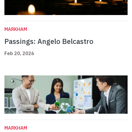
MARKHAM
Passings: Angelo Belcastro
Feb 20, 2026
MARKHAM