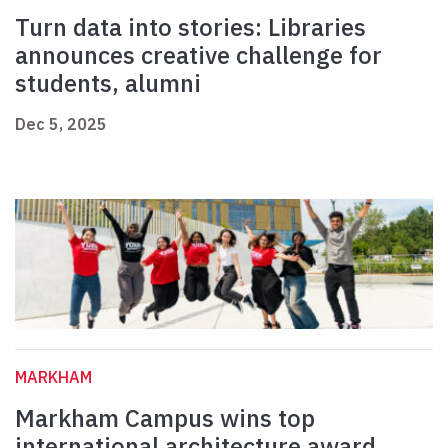
Turn data into stories: Libraries
announces creative challenge for
students, alumni
Dec 5, 2025
MARKHAM
Markham Campus wins top
international architecture award