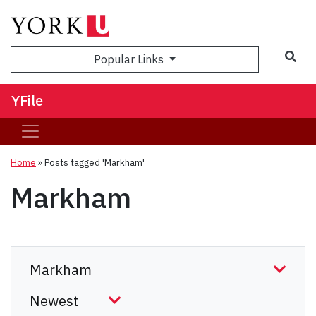
Sea
Popular Links
YFile
Home
»
Posts tagged 'Markham'
Markham