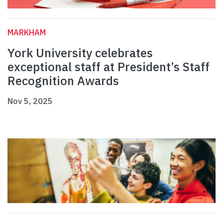
MARKHAM
York University celebrates
exceptional staff at President’s Staff
Recognition Awards
Nov 5, 2025