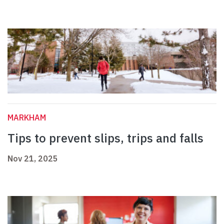
MARKHAM
Tips to prevent slips, trips and falls
Nov 21, 2025