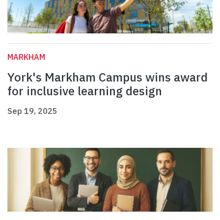
MARKHAM
York's Markham Campus wins award
for inclusive learning design
Sep 19, 2025