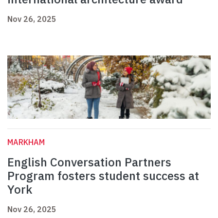
Nov 26, 2025
MARKHAM
English Conversation Partners
Program fosters student success at
York
Nov 26, 2025