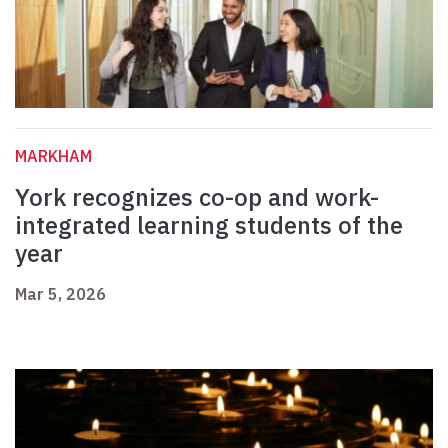
MARKHAM
York recognizes co-op and work-
integrated learning students of the
year
Mar 5, 2026