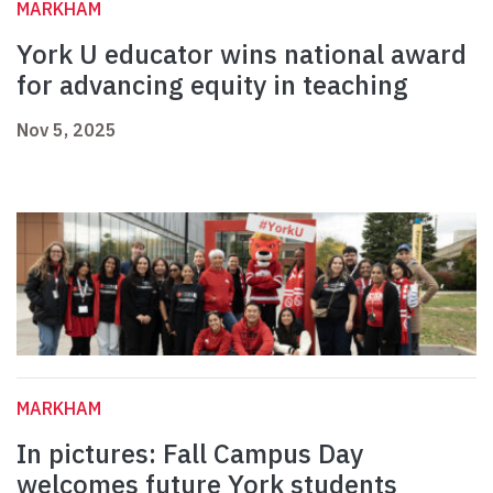
MARKHAM
York U educator wins national award
for advancing equity in teaching
Nov 5, 2025
MARKHAM
In pictures: Fall Campus Day
welcomes future York students