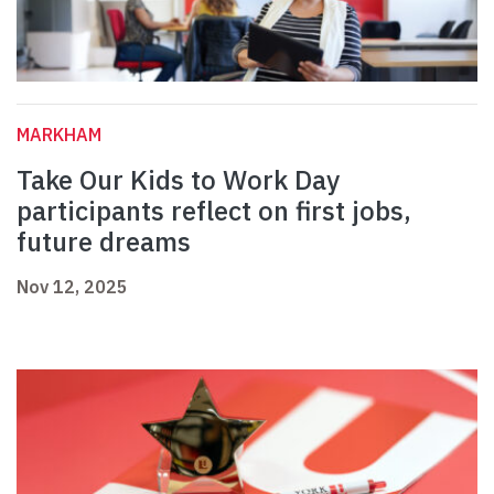
MARKHAM
Take Our Kids to Work Day
participants reflect on first jobs,
future dreams
Nov 12, 2025