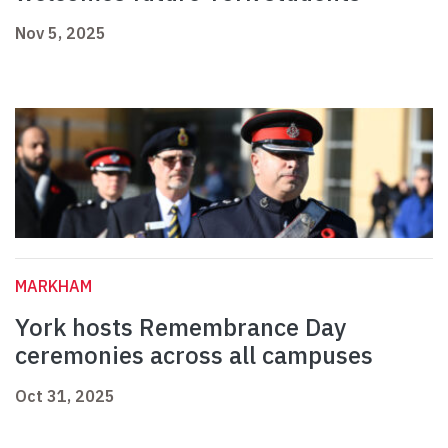
Nov 5, 2025
MARKHAM
York hosts Remembrance Day
ceremonies across all campuses
Oct 31, 2025