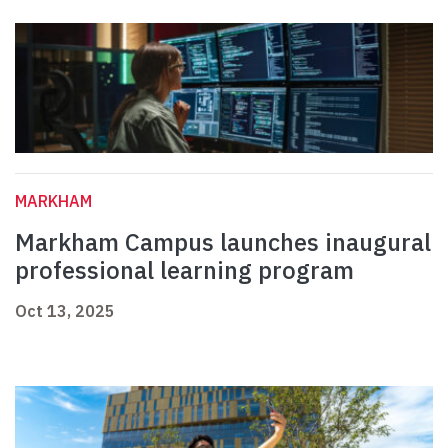
MARKHAM
Markham Campus launches inaugural
professional learning program
Oct 13, 2025