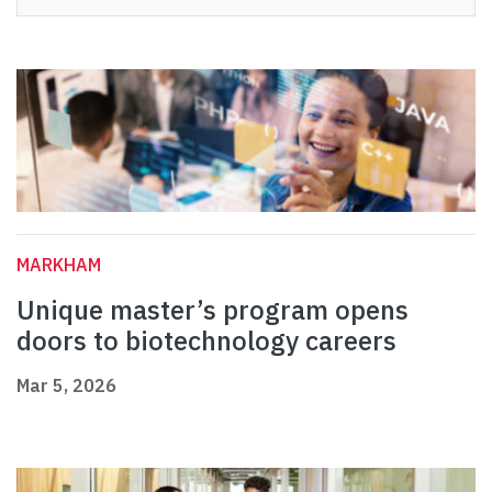
MARKHAM
Unique master’s program opens
doors to biotechnology careers
Mar 5, 2026