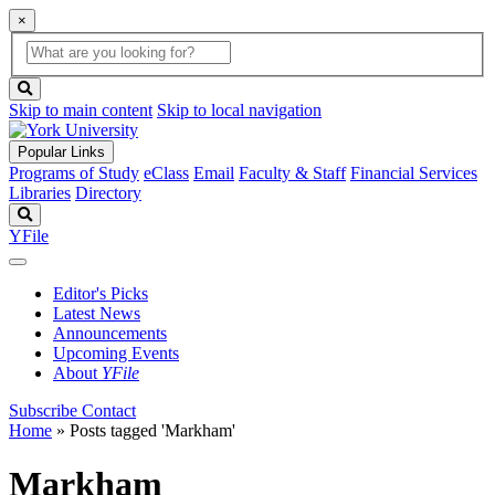
×
Global
search
Search
box
search
button
Skip to main content
Skip to local navigation
Popular Links
Programs of Study
eClass
Email
Faculty & Staff
Financial Services
Libraries
Directory
Search
YFile
Editor's Picks
Latest News
Announcements
Upcoming Events
About
YFile
Subscribe
Contact
Home
»
Posts tagged 'Markham'
Markham