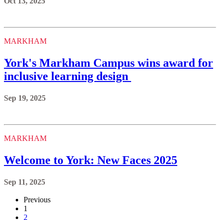
Oct 13, 2025
MARKHAM
York's Markham Campus wins award for
inclusive learning design
Sep 19, 2025
MARKHAM
Welcome to York: New Faces 2025
Sep 11, 2025
Previous
1
2