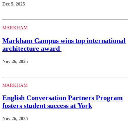
Dec 5, 2025
MARKHAM
Markham Campus wins top international
architecture award
Nov 26, 2025
MARKHAM
English Conversation Partners Program
fosters student success at York
Nov 26, 2025