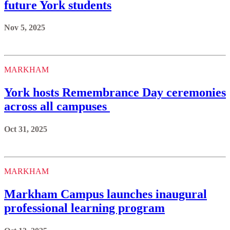
future York students
Nov 5, 2025
MARKHAM
York hosts Remembrance Day ceremonies
across all campuses
Oct 31, 2025
MARKHAM
Markham Campus launches inaugural
professional learning program