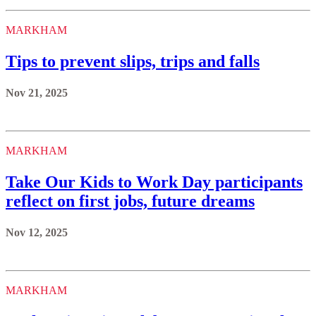
MARKHAM
Tips to prevent slips, trips and falls
Nov 21, 2025
MARKHAM
Take Our Kids to Work Day participants
reflect on first jobs, future dreams
Nov 12, 2025
MARKHAM