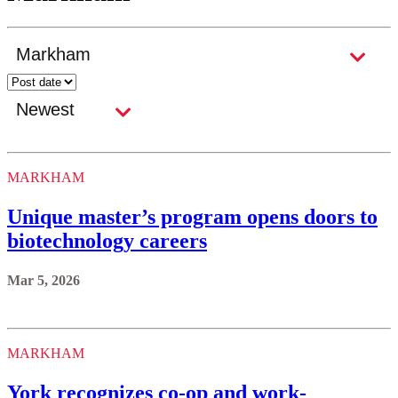
MARKHAM
Unique master’s program opens doors to
biotechnology careers
Mar 5, 2026
MARKHAM
York recognizes co-op and work-