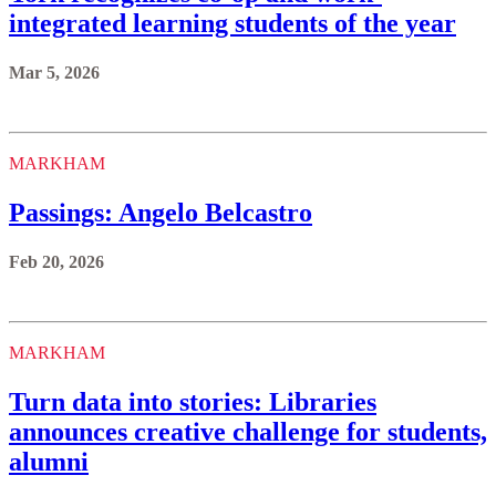
integrated learning students of the year
Mar 5, 2026
MARKHAM
Passings: Angelo Belcastro
Feb 20, 2026
MARKHAM
Turn data into stories: Libraries
announces creative challenge for students,
alumni