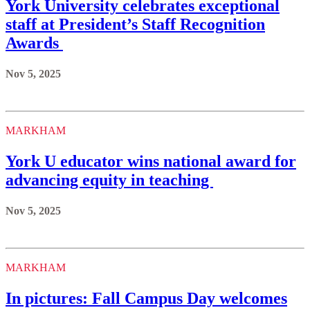
York University celebrates exceptional
staff at President’s Staff Recognition
Awards
Nov 5, 2025
MARKHAM
York U educator wins national award for
advancing equity in teaching
Nov 5, 2025
MARKHAM
In pictures: Fall Campus Day welcomes