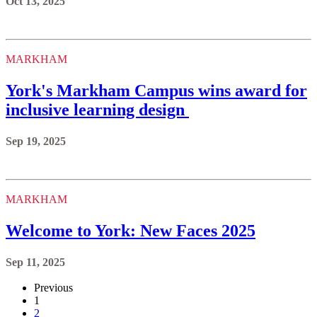
Oct 13, 2025
MARKHAM
York's Markham Campus wins award for
inclusive learning design
Sep 19, 2025
MARKHAM
Welcome to York: New Faces 2025
Sep 11, 2025
Previous
1
2