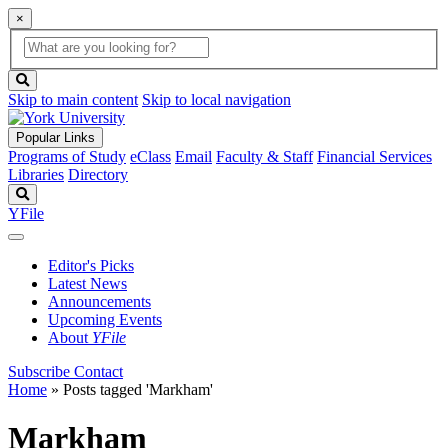
×
Global
search
Search
box
search
button
Skip to main content
Skip to local navigation
Popular Links
Programs of Study
eClass
Email
Faculty & Staff
Financial Services
Libraries
Directory
Search
YFile
Editor's Picks
Latest News
Announcements
Upcoming Events
About
YFile
Subscribe
Contact
Home
»
Posts tagged 'Markham'
Markham