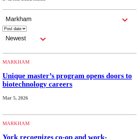
MARKHAM
Unique master’s program opens doors to
biotechnology careers
Mar 5, 2026
MARKHAM
York recognizes co-op and work-