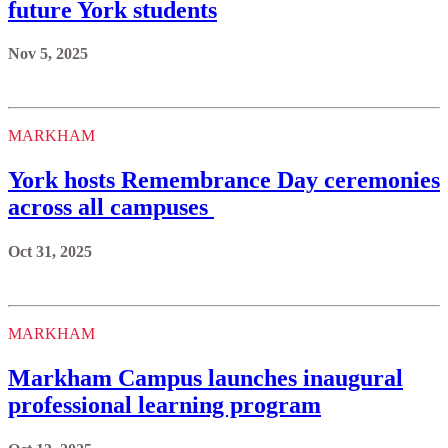
future York students
Nov 5, 2025
MARKHAM
York hosts Remembrance Day ceremonies
across all campuses
Oct 31, 2025
MARKHAM
Markham Campus launches inaugural
professional learning program