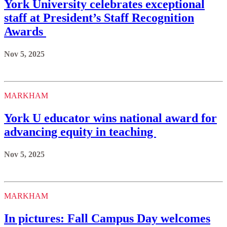
York University celebrates exceptional
staff at President’s Staff Recognition
Awards
Nov 5, 2025
MARKHAM
York U educator wins national award for
advancing equity in teaching
Nov 5, 2025
MARKHAM
In pictures: Fall Campus Day welcomes