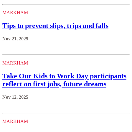
MARKHAM
Tips to prevent slips, trips and falls
Nov 21, 2025
MARKHAM
Take Our Kids to Work Day participants
reflect on first jobs, future dreams
Nov 12, 2025
MARKHAM