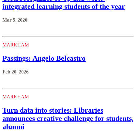
integrated learning students of the year
Mar 5, 2026
MARKHAM
Passings: Angelo Belcastro
Feb 20, 2026
MARKHAM
Turn data into stories: Libraries
announces creative challenge for students,
alumni