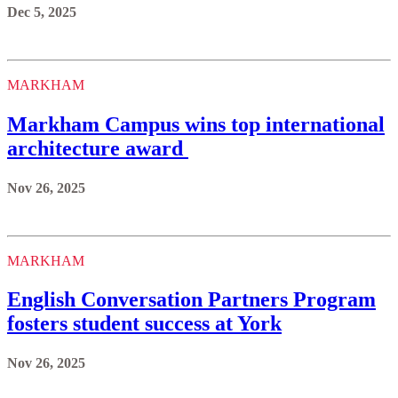
Dec 5, 2025
MARKHAM
Markham Campus wins top international
architecture award
Nov 26, 2025
MARKHAM
English Conversation Partners Program
fosters student success at York
Nov 26, 2025