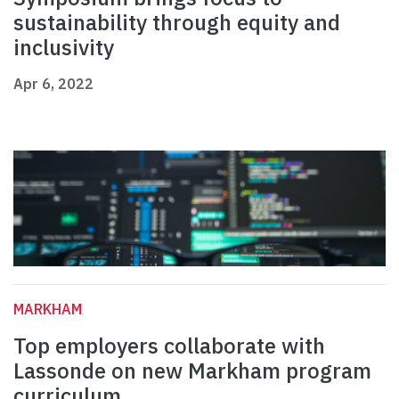
sustainability through equity and
inclusivity
Apr 6, 2022
MARKHAM
Top employers collaborate with
Lassonde on new Markham program
curriculum