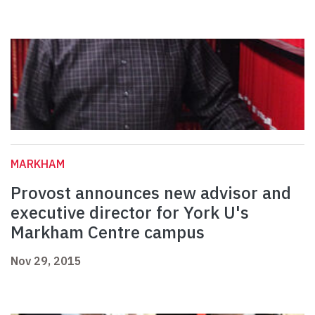
MARKHAM
Provost announces new advisor and
executive director for York U's
Markham Centre campus
Nov 29, 2015