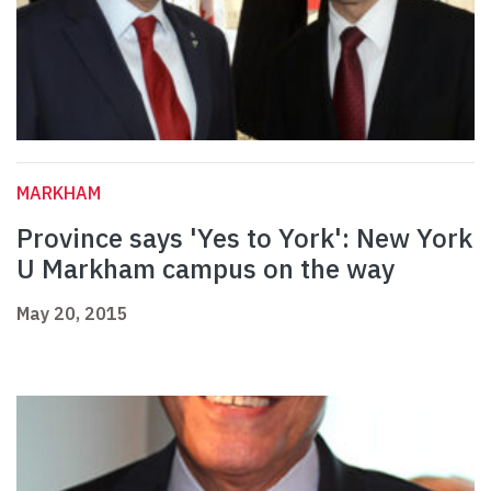
MARKHAM
Province says 'Yes to York': New York
U Markham campus on the way
May 20, 2015