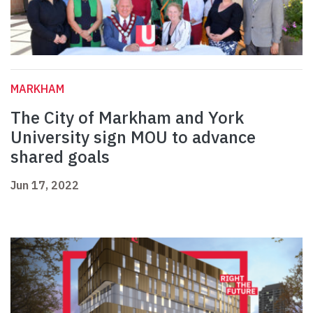
MARKHAM
The City of Markham and York
University sign MOU to advance
shared goals
Jun 17, 2022