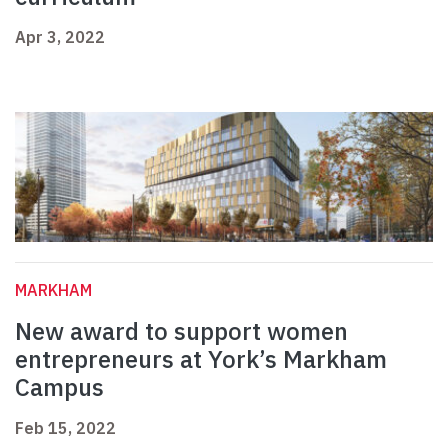
Apr 3, 2022
MARKHAM
New award to support women
entrepreneurs at York’s Markham
Campus
Feb 15, 2022