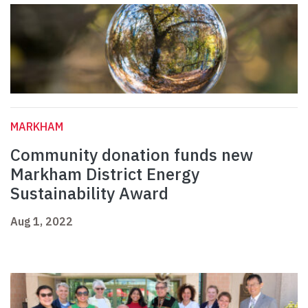
MARKHAM
Community donation funds new
Markham District Energy
Sustainability Award
Aug 1, 2022