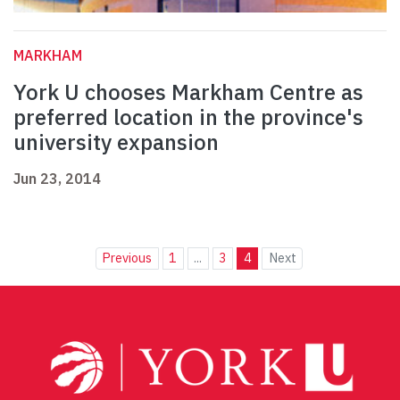
MARKHAM
York U chooses Markham Centre as
preferred location in the province's
university expansion
Jun 23, 2014
Previous
1
...
3
4
Next