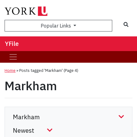
Sea
Popular Links
YFile
Home
»
Posts tagged 'Markham'
(Page 4)
Markham