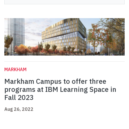
MARKHAM
Markham Campus to offer three
programs at IBM Learning Space in
Fall 2023
Aug 26, 2022