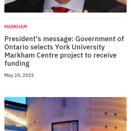
MARKHAM
President's message: Government of
Ontario selects York University
Markham Centre project to receive
funding
May 20, 2015