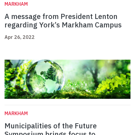
MARKHAM
A message from President Lenton
regarding York’s Markham Campus
Apr 26, 2022
MARKHAM
Municipalities of the Future
Symposium brings focus to