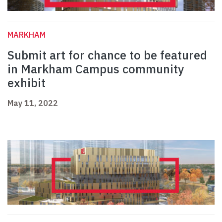
MARKHAM
Submit art for chance to be featured
in Markham Campus community
exhibit
May 11, 2022