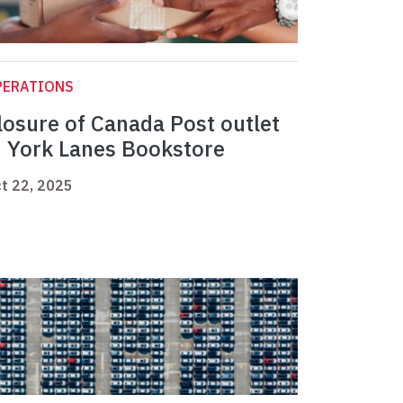
PERATIONS
losure of Canada Post outlet
n York Lanes Bookstore
t 22, 2025