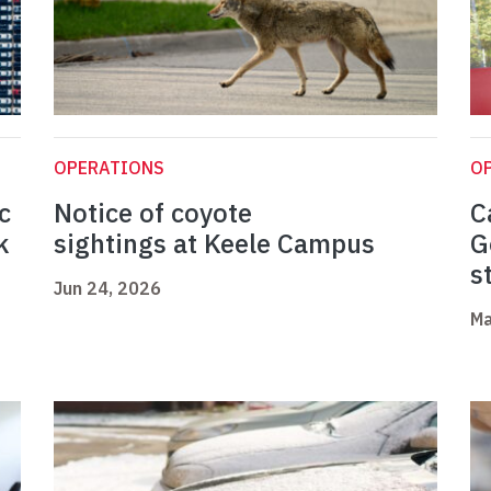
OPERATIONS
O
c
Notice of coyote
C
k
sightings at Keele Campus
G
s
Jun 24, 2026
Ma