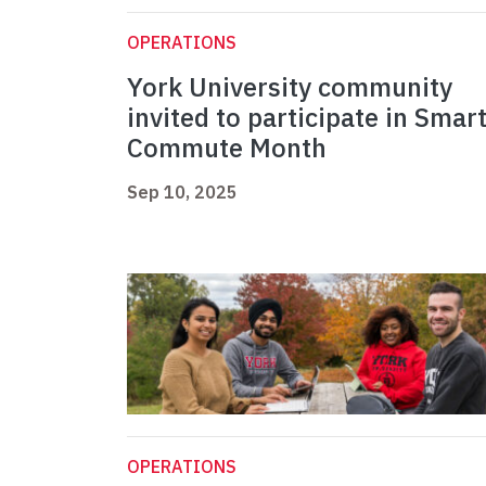
OPERATIONS
York University community
invited to participate in Smar
Commute Month
Sep 10, 2025
OPERATIONS