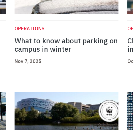
OPERATIONS
O
What to know about parking on
C
campus in winter
i
Nov 7, 2025
Oc