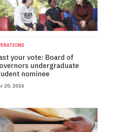
PERATIONS
ast your vote: Board of
overnors undergraduate
tudent nominee
r 20, 2026