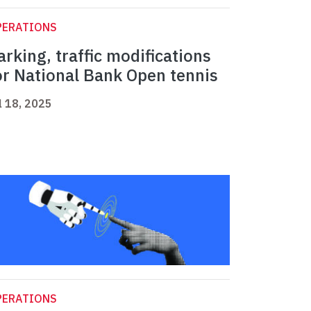
PERATIONS
arking, traffic modifications
or National Bank Open tennis
l 18, 2025
PERATIONS