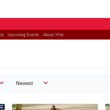
ts
Upcoming Events
About
YFile