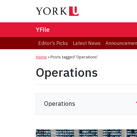
YFile
Editor's Picks
Latest News
Announcemen
Home
»
Posts tagged 'Operations'
Operations