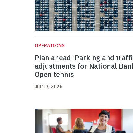
OPERATIONS
Plan ahead: Parking and traffi
adjustments for National Ban
Open tennis
Jul 17, 2026