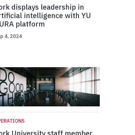
ork displays leadership in
rtificial intelligence with YU
URA platform
p 4, 2024
PERATIONS
ork University staff member