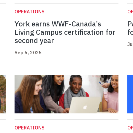
OPERATIONS
O
York earns WWF-Canada’s
P
t
Living Campus certification for
f
second year
Ju
Sep 5, 2025
OPERATIONS
O