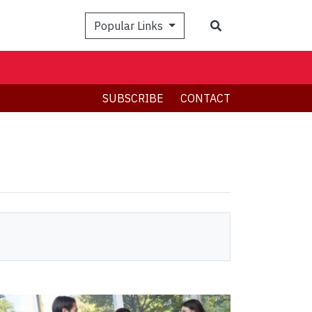
Search
Popular Links
SUBSCRIBE
CONTACT