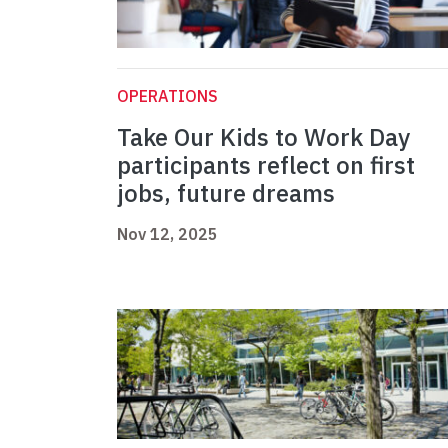
OPERATIONS
Take Our Kids to Work Day
participants reflect on first
jobs, future dreams
Nov 12, 2025