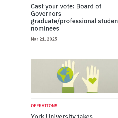
Cast your vote: Board of
Governors
graduate/professional studen
nominees
Mar 21, 2025
OPERATIONS
York University takes