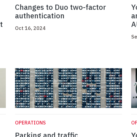
Changes to Duo two-factor
Y
authentication
a
t
A
Oct 16, 2024
Se
OPERATIONS
O
Parking and traffic
Y