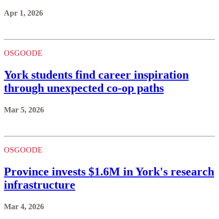
Apr 1, 2026
OSGOODE
York students find career inspiration
through unexpected co-op paths
Mar 5, 2026
OSGOODE
Province invests $1.6M in York's research
infrastructure
Mar 4, 2026