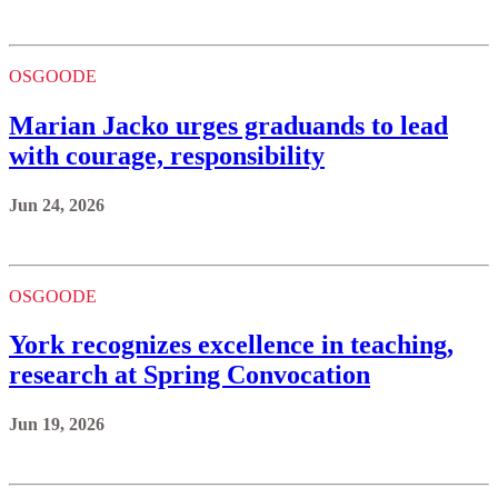
OSGOODE
Marian Jacko urges graduands to lead
with courage, responsibility
Jun 24, 2026
OSGOODE
York recognizes excellence in teaching,
research at Spring Convocation
Jun 19, 2026