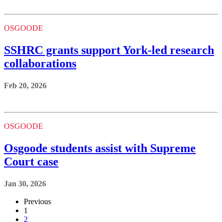
OSGOODE
SSHRC grants support York-led research
collaborations
Feb 20, 2026
OSGOODE
Osgoode students assist with Supreme
Court case
Jan 30, 2026
Previous
1
2