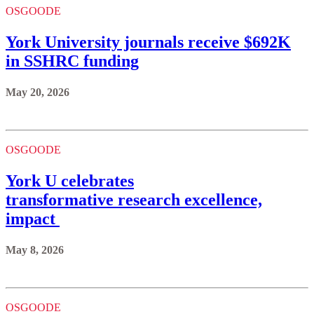
OSGOODE
York University journals receive $692K
in SSHRC funding
May 20, 2026
OSGOODE
York U celebrates
transformative research excellence,
impact
May 8, 2026
OSGOODE