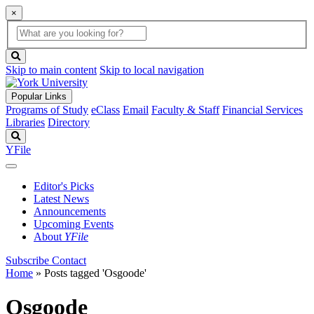
×
Global
search
Search
box
search
button
Skip to main content
Skip to local navigation
Popular Links
Programs of Study
eClass
Email
Faculty & Staff
Financial Services
Libraries
Directory
Search
YFile
Editor's Picks
Latest News
Announcements
Upcoming Events
About
YFile
Subscribe
Contact
Home
»
Posts tagged 'Osgoode'
Osgoode