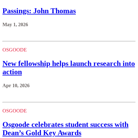
Passings: John Thomas
May 1, 2026
OSGOODE
New fellowship helps launch research into
action
Apr 10, 2026
OSGOODE
Osgoode celebrates student success with
Dean’s Gold Key Awards