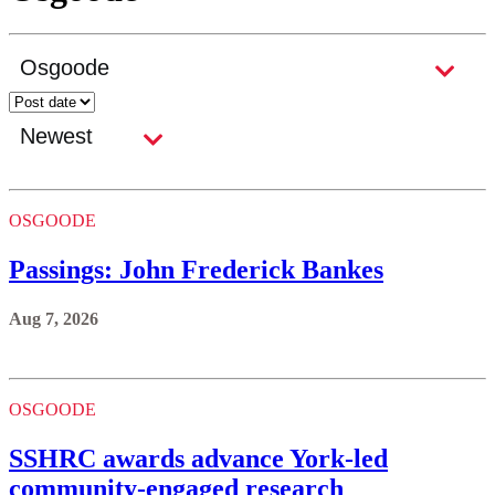
OSGOODE
Passings: John Frederick Bankes
Aug 7, 2026
OSGOODE
SSHRC awards advance York-led
community-engaged research