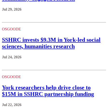
Jul 29, 2026
OSGOODE
SSHRC invests $9.3M in York-led social
sciences, humanities research
Jul 24, 2026
OSGOODE
York researchers help drive close to
$15M in SSHRC partnership funding
Jul 22, 2026