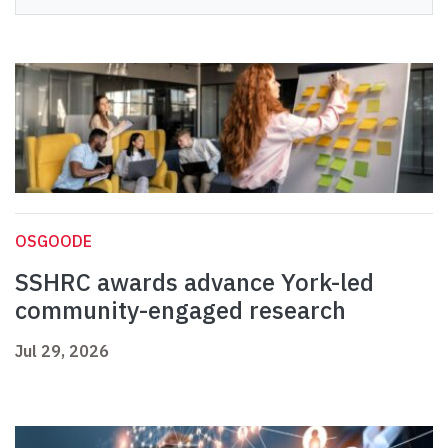
OSGOODE
SSHRC awards advance York-led
community-engaged research
Jul 29, 2026