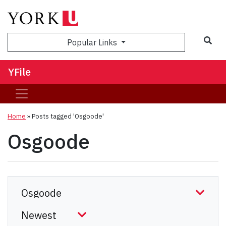
Sea
Popular Links
YFile
Home
»
Posts tagged 'Osgoode'
Osgoode