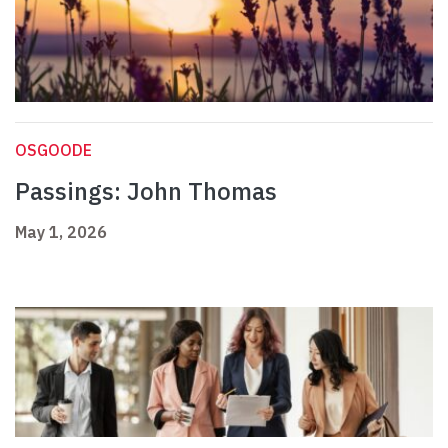
OSGOODE
Passings: John Thomas
May 1, 2026