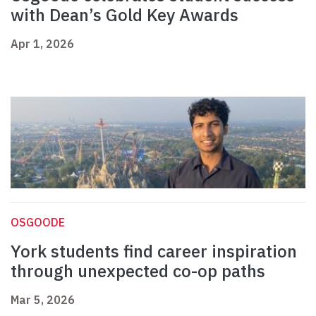
with Dean’s Gold Key Awards
Apr 1, 2026
OSGOODE
York students find career inspiration
through unexpected co-op paths
Mar 5, 2026