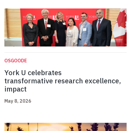
OSGOODE
York U celebrates
transformative research excellence,
impact
May 8, 2026