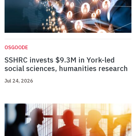
OSGOODE
SSHRC invests $9.3M in York-led
social sciences, humanities research
Jul 24, 2026