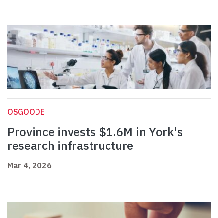
OSGOODE
Province invests $1.6M in York's
research infrastructure
Mar 4, 2026