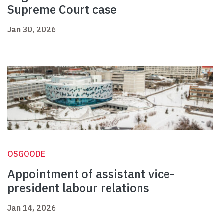
Supreme Court case
Jan 30, 2026
OSGOODE
Appointment of assistant vice-
president labour relations
Jan 14, 2026