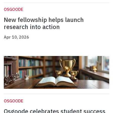
OSGOODE
New fellowship helps launch
research into action
Apr 10, 2026
OSGOODE
Osgoode celebrates student success