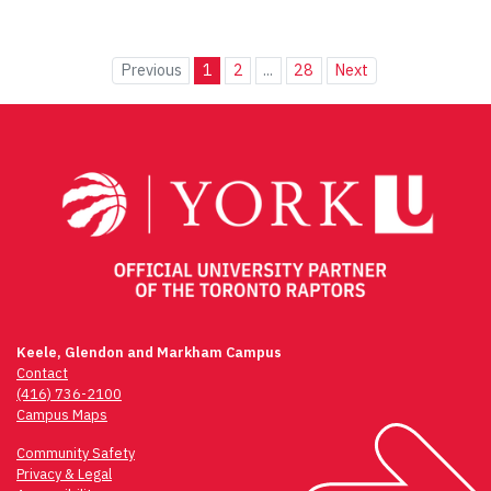
Previous
1
2
...
28
Next
Keele, Glendon and Markham Campus
Contact
(416) 736-2100
Campus Maps
Community Safety
Privacy & Legal