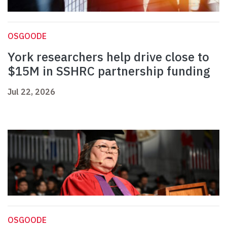
OSGOODE
York researchers help drive close to
$15M in SSHRC partnership funding
Jul 22, 2026
OSGOODE