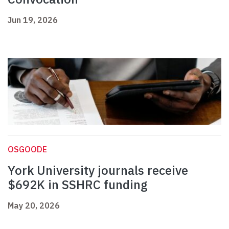
Jun 19, 2026
OSGOODE
York University journals receive
$692K in SSHRC funding
May 20, 2026