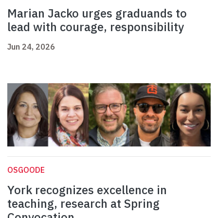
Marian Jacko urges graduands to
lead with courage, responsibility
Jun 24, 2026
OSGOODE
York recognizes excellence in
teaching, research at Spring
Convocation