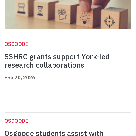
OSGOODE
SSHRC grants support York-led
research collaborations
Feb 20, 2026
OSGOODE
Osgoode students assist with