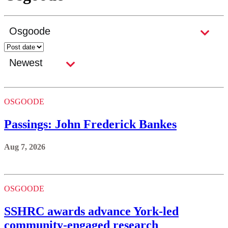
OSGOODE
Passings: John Frederick Bankes
Aug 7, 2026
OSGOODE
SSHRC awards advance York-led
community-engaged research