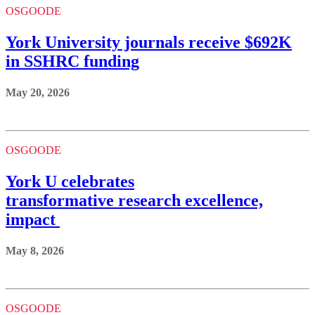
OSGOODE
York University journals receive $692K
in SSHRC funding
May 20, 2026
OSGOODE
York U celebrates
transformative research excellence,
impact
May 8, 2026
OSGOODE