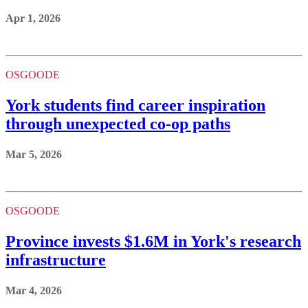
Apr 1, 2026
OSGOODE
York students find career inspiration
through unexpected co-op paths
Mar 5, 2026
OSGOODE
Province invests $1.6M in York's research
infrastructure
Mar 4, 2026