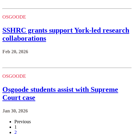
OSGOODE
SSHRC grants support York-led research
collaborations
Feb 20, 2026
OSGOODE
Osgoode students assist with Supreme
Court case
Jan 30, 2026
Previous
1
2