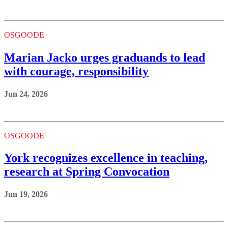
OSGOODE
Marian Jacko urges graduands to lead
with courage, responsibility
Jun 24, 2026
OSGOODE
York recognizes excellence in teaching,
research at Spring Convocation
Jun 19, 2026