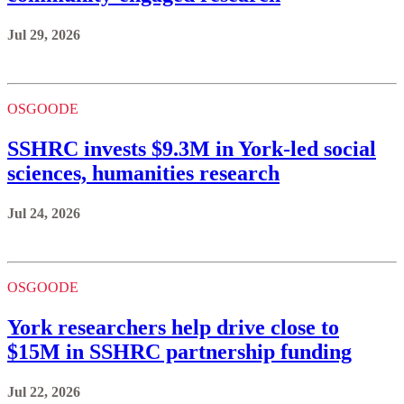
Jul 29, 2026
OSGOODE
SSHRC invests $9.3M in York-led social
sciences, humanities research
Jul 24, 2026
OSGOODE
York researchers help drive close to
$15M in SSHRC partnership funding
Jul 22, 2026