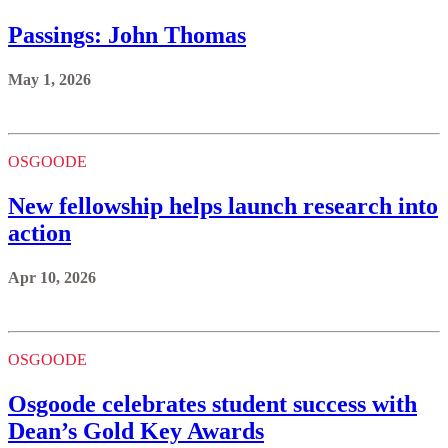
Passings: John Thomas
May 1, 2026
OSGOODE
New fellowship helps launch research into
action
Apr 10, 2026
OSGOODE
Osgoode celebrates student success with
Dean’s Gold Key Awards