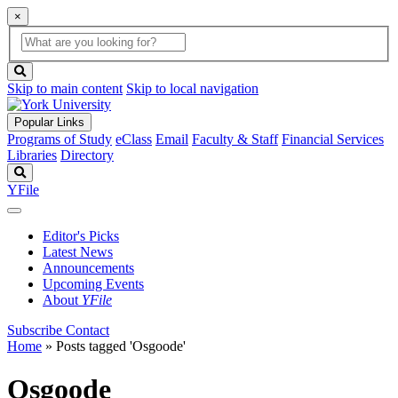
×
Global
search
Search
box
search
button
Skip to main content
Skip to local navigation
Popular Links
Programs of Study
eClass
Email
Faculty & Staff
Financial Services
Libraries
Directory
Search
YFile
Editor's Picks
Latest News
Announcements
Upcoming Events
About
YFile
Subscribe
Contact
Home
»
Posts tagged 'Osgoode'
Osgoode