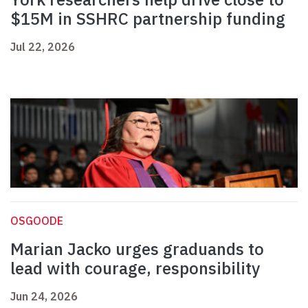
$15M in SSHRC partnership funding
Jul 22, 2026
OSGOODE
Marian Jacko urges graduands to
lead with courage, responsibility
Jun 24, 2026