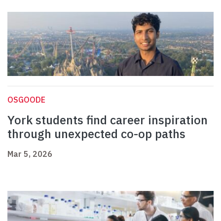
OSGOODE
York students find career inspiration
through unexpected co-op paths
Mar 5, 2026