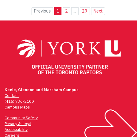
Previous
1
2
...
29
Next
Keele, Glendon and Markham Campus
Contact
(416) 736-2100
Campus Maps
Community Safety
Privacy & Legal
Accessibility
Careers