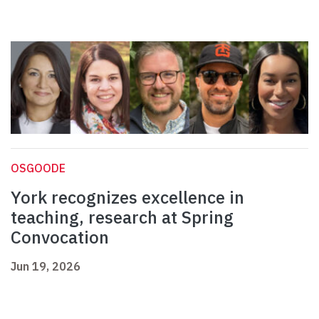
OSGOODE
York recognizes excellence in
teaching, research at Spring
Convocation
Jun 19, 2026