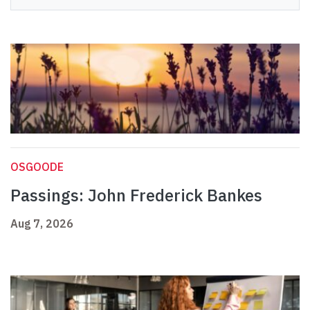
OSGOODE
Passings: John Frederick Bankes
Aug 7, 2026