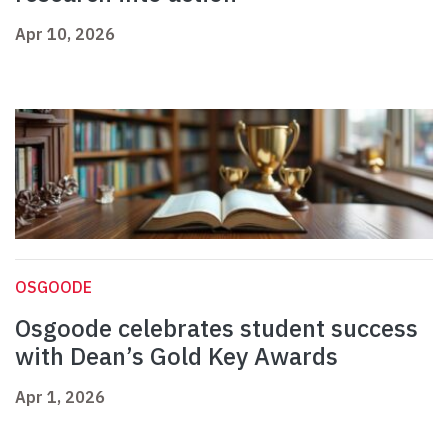
Apr 10, 2026
OSGOODE
Osgoode celebrates student success
with Dean’s Gold Key Awards
Apr 1, 2026