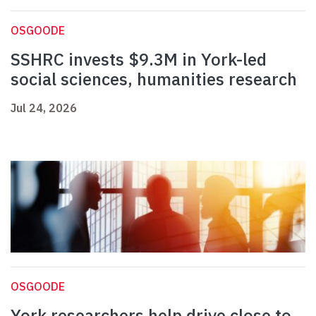
OSGOODE
SSHRC invests $9.3M in York-led
social sciences, humanities research
Jul 24, 2026
OSGOODE
York researchers help drive close to