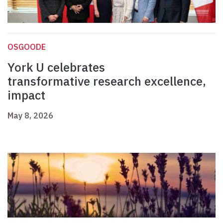
OSGOODE
York U celebrates
transformative research excellence,
impact
May 8, 2026