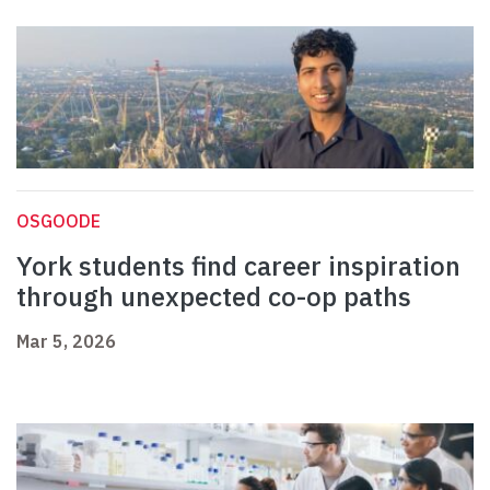
OSGOODE
York students find career inspiration
through unexpected co-op paths
Mar 5, 2026