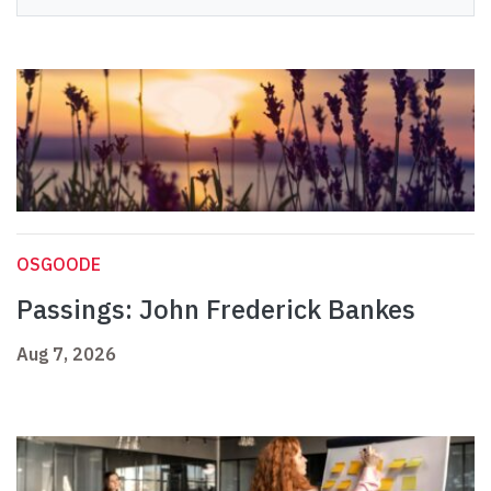
OSGOODE
Passings: John Frederick Bankes
Aug 7, 2026