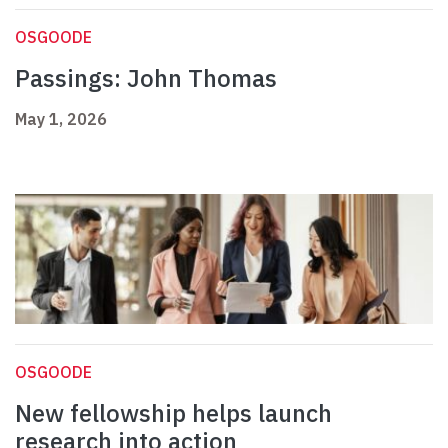
OSGOODE
Passings: John Thomas
May 1, 2026
OSGOODE
New fellowship helps launch
research into action