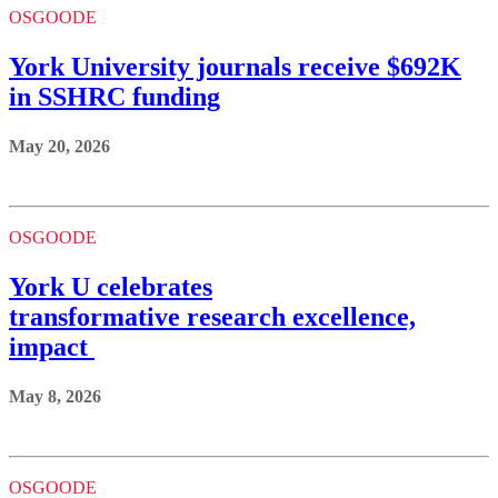
OSGOODE
York University journals receive $692K
in SSHRC funding
May 20, 2026
OSGOODE
York U celebrates
transformative research excellence,
impact
May 8, 2026
OSGOODE