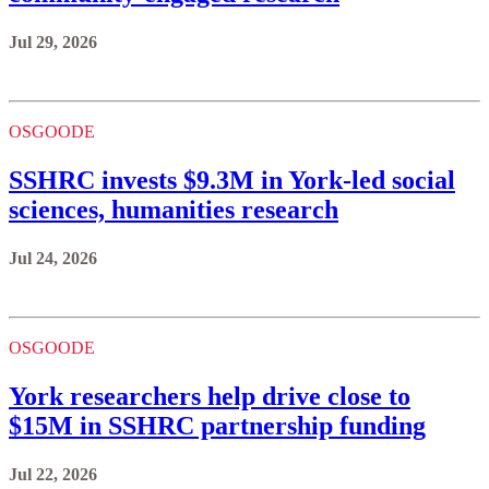
Jul 29, 2026
OSGOODE
SSHRC invests $9.3M in York-led social
sciences, humanities research
Jul 24, 2026
OSGOODE
York researchers help drive close to
$15M in SSHRC partnership funding
Jul 22, 2026