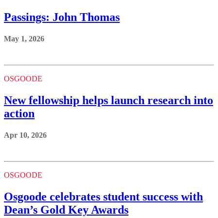
Passings: John Thomas
May 1, 2026
OSGOODE
New fellowship helps launch research into
action
Apr 10, 2026
OSGOODE
Osgoode celebrates student success with
Dean’s Gold Key Awards