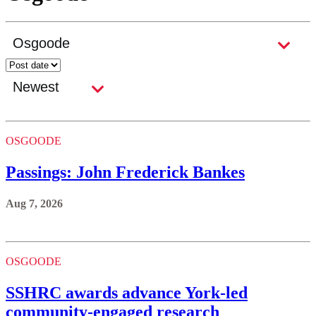
OSGOODE
Passings: John Frederick Bankes
Aug 7, 2026
OSGOODE
SSHRC awards advance York-led
community-engaged research