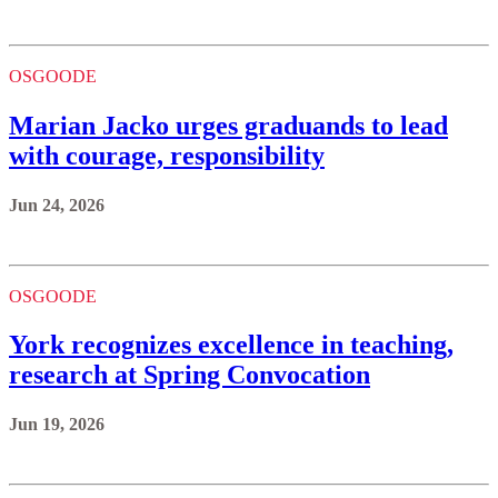
OSGOODE
Marian Jacko urges graduands to lead
with courage, responsibility
Jun 24, 2026
OSGOODE
York recognizes excellence in teaching,
research at Spring Convocation
Jun 19, 2026