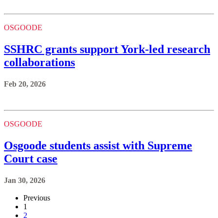
OSGOODE
SSHRC grants support York-led research
collaborations
Feb 20, 2026
OSGOODE
Osgoode students assist with Supreme
Court case
Jan 30, 2026
Previous
1
2