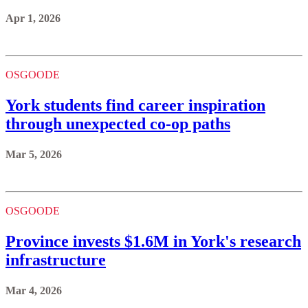
Apr 1, 2026
OSGOODE
York students find career inspiration
through unexpected co-op paths
Mar 5, 2026
OSGOODE
Province invests $1.6M in York's research
infrastructure
Mar 4, 2026