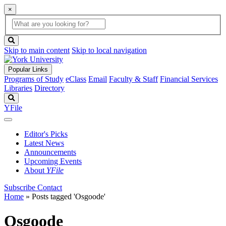
×
Global
search
Search
box
search
button
Skip to main content
Skip to local navigation
Popular Links
Programs of Study
eClass
Email
Faculty & Staff
Financial Services
Libraries
Directory
Search
YFile
Editor's Picks
Latest News
Announcements
Upcoming Events
About
YFile
Subscribe
Contact
Home
»
Posts tagged 'Osgoode'
Osgoode