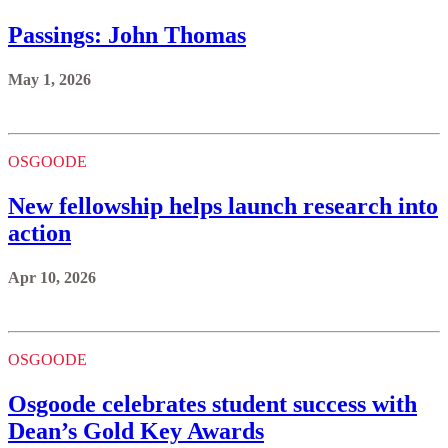
Passings: John Thomas
May 1, 2026
OSGOODE
New fellowship helps launch research into
action
Apr 10, 2026
OSGOODE
Osgoode celebrates student success with
Dean’s Gold Key Awards