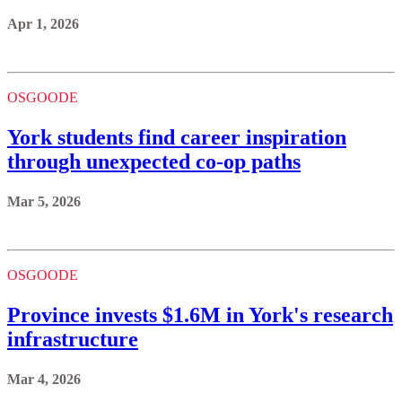
Apr 1, 2026
OSGOODE
York students find career inspiration
through unexpected co-op paths
Mar 5, 2026
OSGOODE
Province invests $1.6M in York's research
infrastructure
Mar 4, 2026