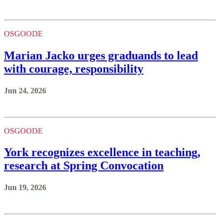
OSGOODE
Marian Jacko urges graduands to lead
with courage, responsibility
Jun 24, 2026
OSGOODE
York recognizes excellence in teaching,
research at Spring Convocation
Jun 19, 2026