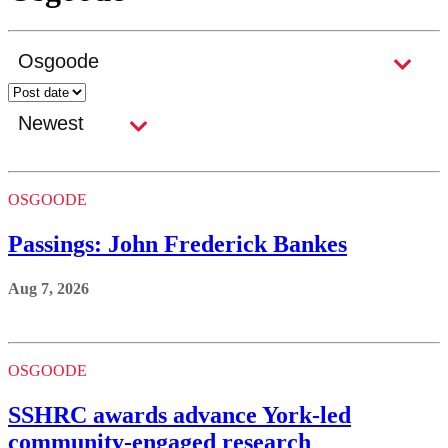
OSGOODE
Passings: John Frederick Bankes
Aug 7, 2026
OSGOODE
SSHRC awards advance York-led
community-engaged research