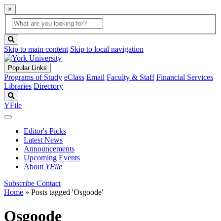
×
Global
search
Search
box
search
button
Skip to main content
Skip to local navigation
Popular Links
Programs of Study
eClass
Email
Faculty & Staff
Financial Services
Libraries
Directory
Search
YFile
Editor's Picks
Latest News
Announcements
Upcoming Events
About
YFile
Subscribe
Contact
Home
»
Posts tagged 'Osgoode'
Osgoode