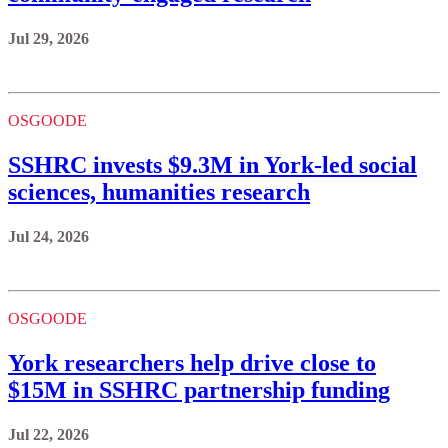
Jul 29, 2026
OSGOODE
SSHRC invests $9.3M in York-led social
sciences, humanities research
Jul 24, 2026
OSGOODE
York researchers help drive close to
$15M in SSHRC partnership funding
Jul 22, 2026