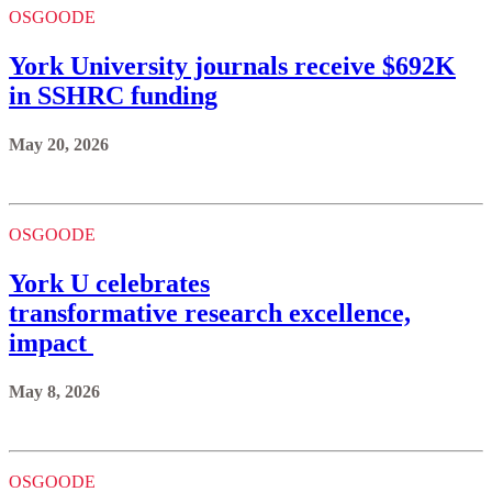
OSGOODE
York University journals receive $692K
in SSHRC funding
May 20, 2026
OSGOODE
York U celebrates
transformative research excellence,
impact
May 8, 2026
OSGOODE