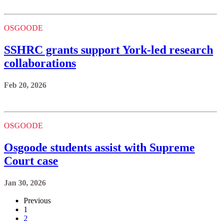
OSGOODE
SSHRC grants support York-led research
collaborations
Feb 20, 2026
OSGOODE
Osgoode students assist with Supreme
Court case
Jan 30, 2026
Previous
1
2