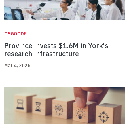
OSGOODE
Province invests $1.6M in York's
research infrastructure
Mar 4, 2026