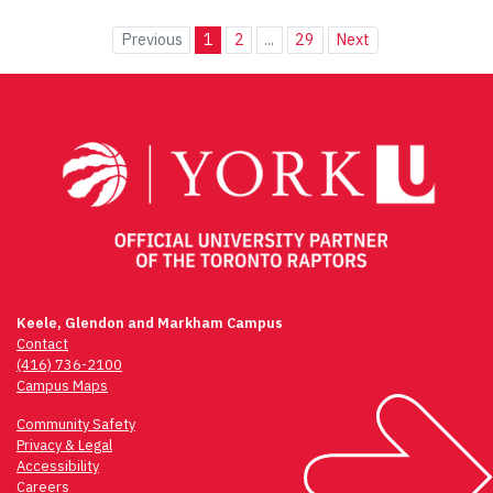
Previous
1
2
...
29
Next
Keele, Glendon and Markham Campus
Contact
(416) 736-2100
Campus Maps
Community Safety
Privacy & Legal
Accessibility
Careers