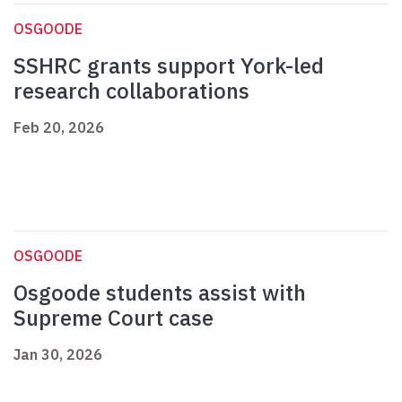
OSGOODE
SSHRC grants support York-led
research collaborations
Feb 20, 2026
OSGOODE
Osgoode students assist with
Supreme Court case
Jan 30, 2026