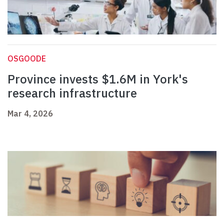
OSGOODE
Province invests $1.6M in York's
research infrastructure
Mar 4, 2026