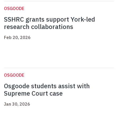
OSGOODE
SSHRC grants support York-led
research collaborations
Feb 20, 2026
OSGOODE
Osgoode students assist with
Supreme Court case
Jan 30, 2026