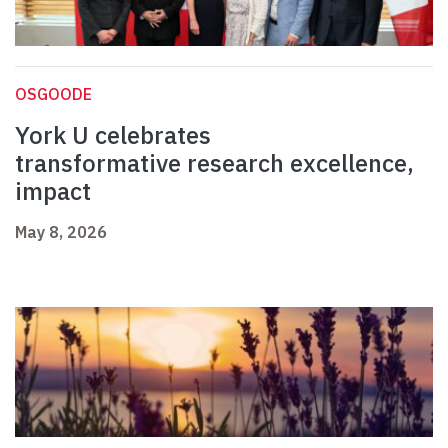
OSGOODE
York U celebrates
transformative research excellence,
impact
May 8, 2026