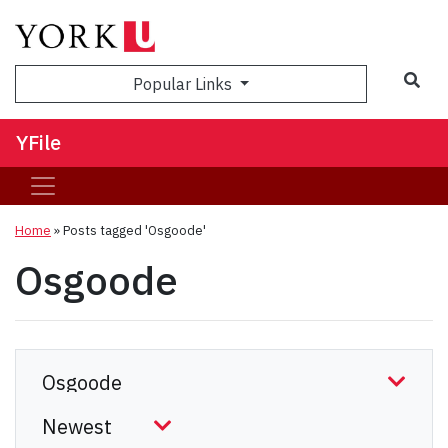
Sea
Popular Links
YFile
Home
»
Posts tagged 'Osgoode'
Osgoode