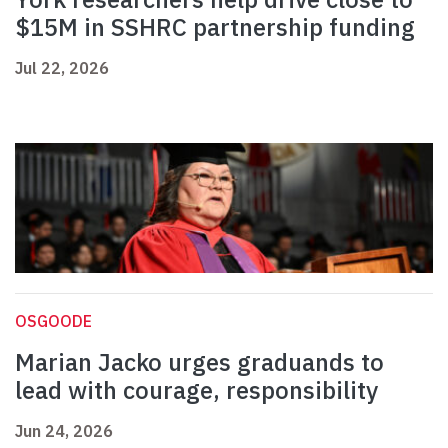
$15M in SSHRC partnership funding
Jul 22, 2026
OSGOODE
Marian Jacko urges graduands to
lead with courage, responsibility
Jun 24, 2026