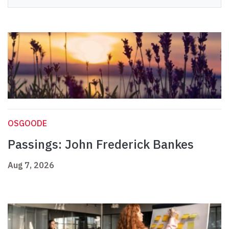
OSGOODE
Passings: John Frederick Bankes
Aug 7, 2026