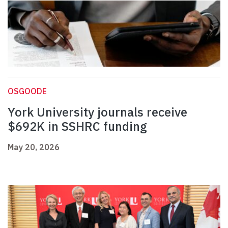
OSGOODE
York University journals receive
$692K in SSHRC funding
May 20, 2026