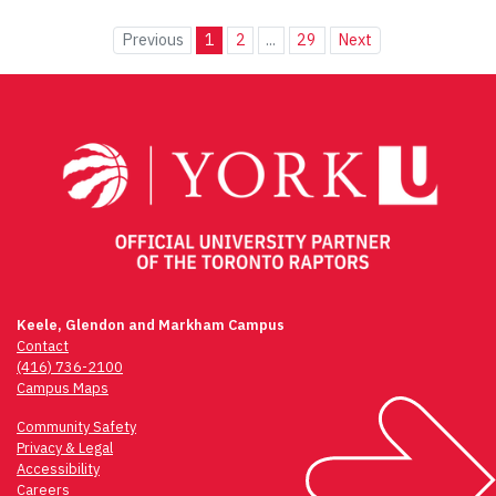
Previous
1
2
...
29
Next
Keele, Glendon and Markham Campus
Contact
(416) 736-2100
Campus Maps
Community Safety
Privacy & Legal
Accessibility
Careers