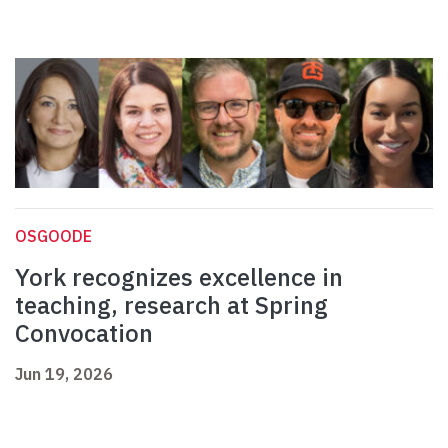
OSGOODE
York recognizes excellence in
teaching, research at Spring
Convocation
Jun 19, 2026