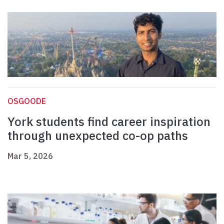
OSGOODE
York students find career inspiration
through unexpected co-op paths
Mar 5, 2026