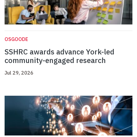
OSGOODE
SSHRC awards advance York-led
community-engaged research
Jul 29, 2026