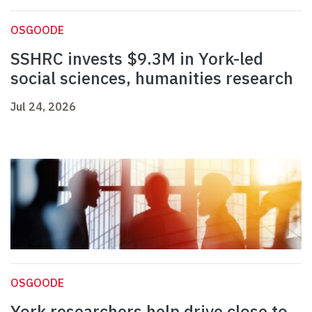
OSGOODE
SSHRC invests $9.3M in York-led
social sciences, humanities research
Jul 24, 2026
OSGOODE
York researchers help drive close to