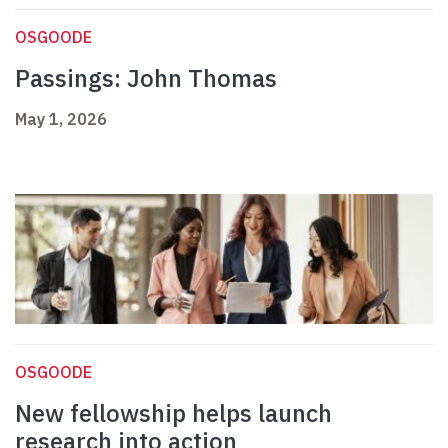
OSGOODE
Passings: John Thomas
May 1, 2026
OSGOODE
New fellowship helps launch
research into action