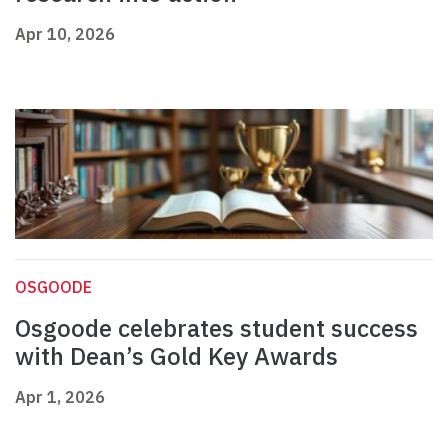
Apr 10, 2026
OSGOODE
Osgoode celebrates student success
with Dean’s Gold Key Awards
Apr 1, 2026