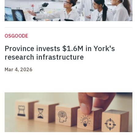
OSGOODE
Province invests $1.6M in York's
research infrastructure
Mar 4, 2026