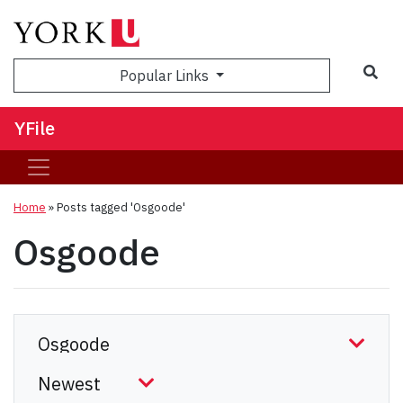
Sea
Popular Links
YFile
Home
»
Posts tagged 'Osgoode'
Osgoode