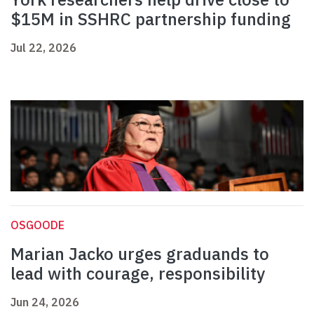
$15M in SSHRC partnership funding
Jul 22, 2026
OSGOODE
Marian Jacko urges graduands to
lead with courage, responsibility
Jun 24, 2026