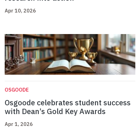
Apr 10, 2026
OSGOODE
Osgoode celebrates student success
with Dean’s Gold Key Awards
Apr 1, 2026