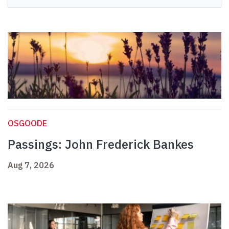
OSGOODE
Passings: John Frederick Bankes
Aug 7, 2026