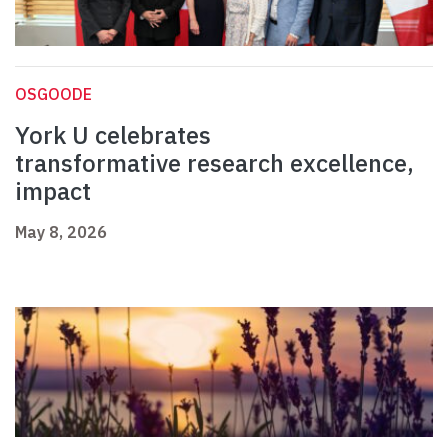
OSGOODE
York U celebrates
transformative research excellence,
impact
May 8, 2026