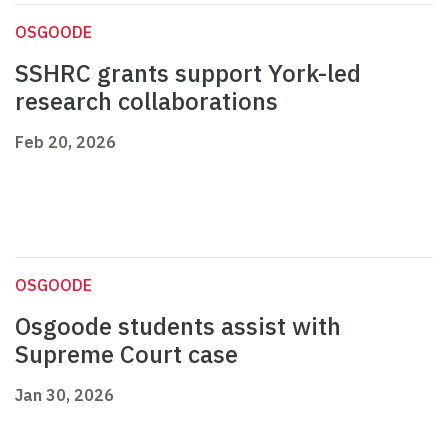
OSGOODE
SSHRC grants support York-led
research collaborations
Feb 20, 2026
OSGOODE
Osgoode students assist with
Supreme Court case
Jan 30, 2026