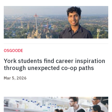
OSGOODE
York students find career inspiration
through unexpected co-op paths
Mar 5, 2026