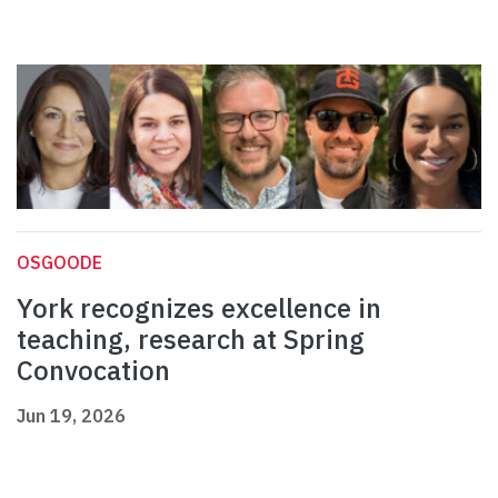
OSGOODE
York recognizes excellence in
teaching, research at Spring
Convocation
Jun 19, 2026