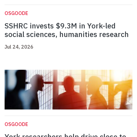
OSGOODE
SSHRC invests $9.3M in York-led
social sciences, humanities research
Jul 24, 2026
OSGOODE
York researchers help drive close to