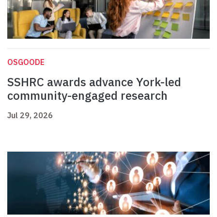
OSGOODE
SSHRC awards advance York-led
community-engaged research
Jul 29, 2026