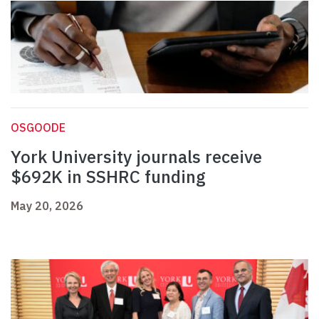
OSGOODE
York University journals receive
$692K in SSHRC funding
May 20, 2026