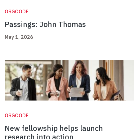
OSGOODE
Passings: John Thomas
May 1, 2026
OSGOODE
New fellowship helps launch
research into action