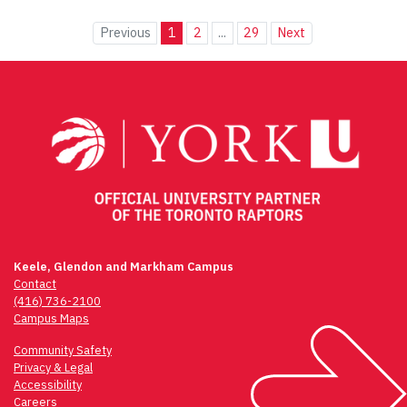
Previous
1
2
...
29
Next
Keele, Glendon and Markham Campus
Contact
(416) 736-2100
Campus Maps
Community Safety
Privacy & Legal
Accessibility
Careers