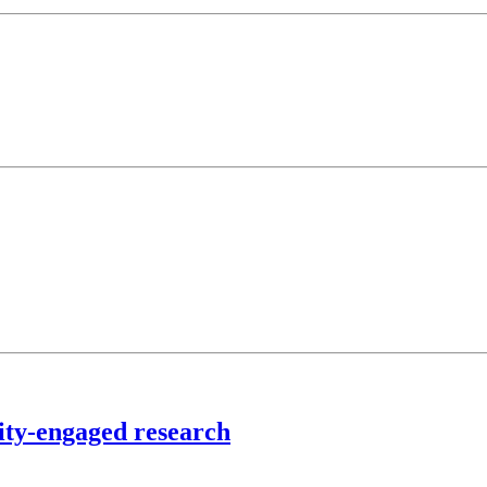
ty-engaged research