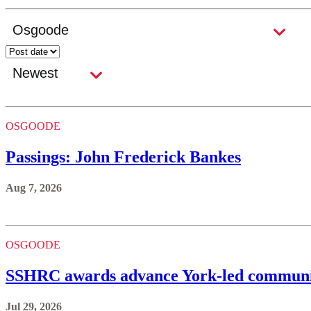
OSGOODE
Passings: John Frederick Bankes
Aug 7, 2026
OSGOODE
SSHRC awards advance York-led communi
Jul 29, 2026