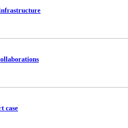
infrastructure
ollaborations
t case