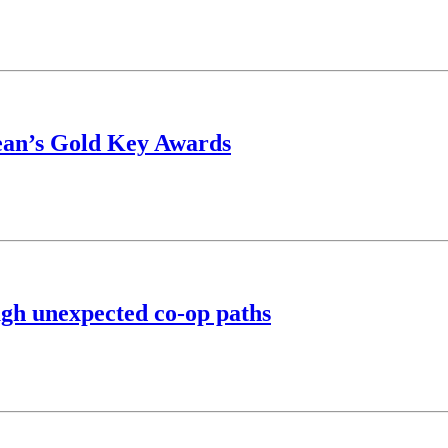
Dean’s Gold Key Awards
ugh unexpected co-op paths