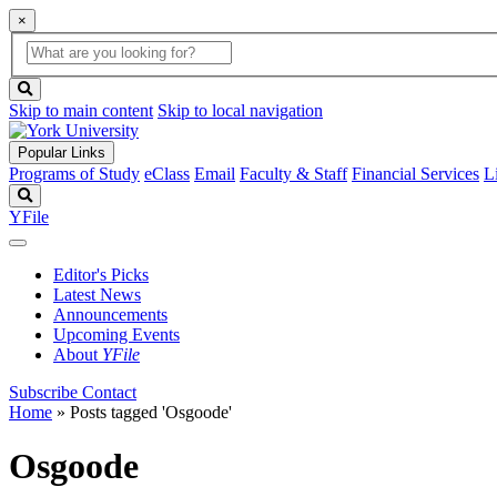
×
Global
search
Search
box
search
button
Skip to main content
Skip to local navigation
Popular Links
Programs of Study
eClass
Email
Faculty & Staff
Financial Services
L
Search
YFile
Editor's Picks
Latest News
Announcements
Upcoming Events
About
YFile
Subscribe
Contact
Home
»
Posts tagged 'Osgoode'
Osgoode