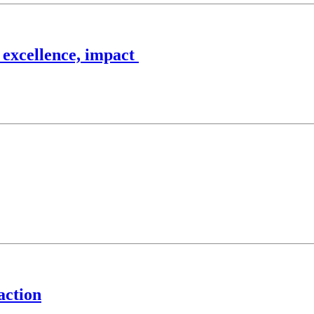
 excellence, impact
action