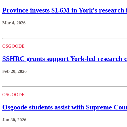
Province invests $1.6M in York's research 
Mar 4, 2026
OSGOODE
SSHRC grants support York-led research c
Feb 20, 2026
OSGOODE
Osgoode students assist with Supreme Cour
Jan 30, 2026