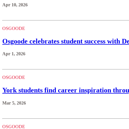
Apr 10, 2026
OSGOODE
Osgoode celebrates student success with 
Apr 1, 2026
OSGOODE
York students find career inspiration thro
Mar 5, 2026
OSGOODE