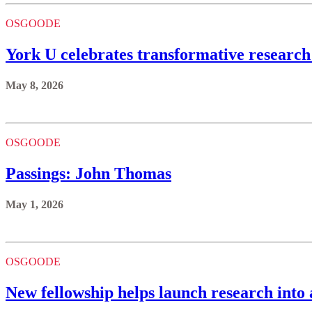
OSGOODE
York U celebrates transformative research
May 8, 2026
OSGOODE
Passings: John Thomas
May 1, 2026
OSGOODE
New fellowship helps launch research into 