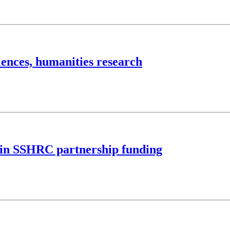
iences, humanities research
M in SSHRC partnership funding