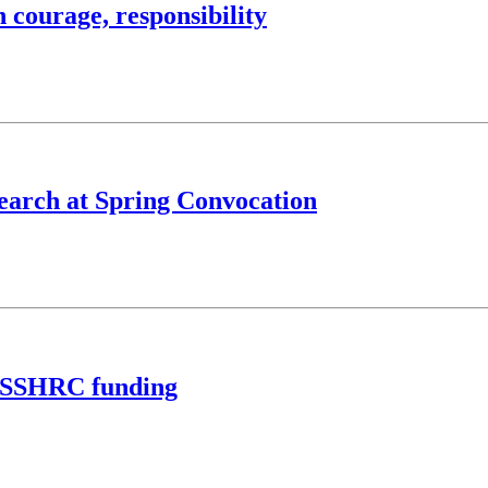
 courage, responsibility
search at Spring Convocation
n SSHRC funding