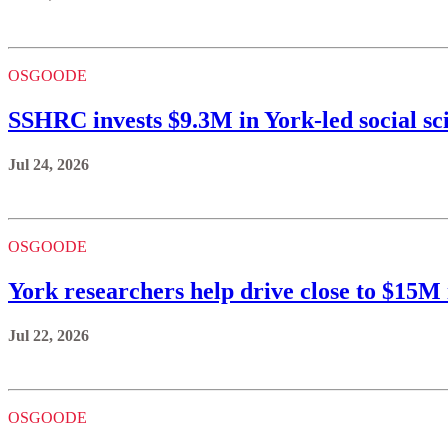
OSGOODE
SSHRC invests $9.3M in York-led social sc
Jul 24, 2026
OSGOODE
York researchers help drive close to $15
Jul 22, 2026
OSGOODE