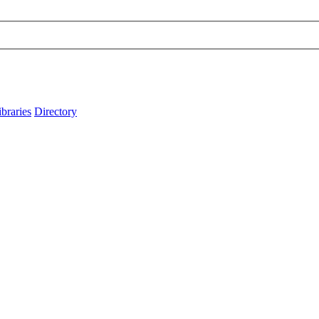
ibraries
Directory