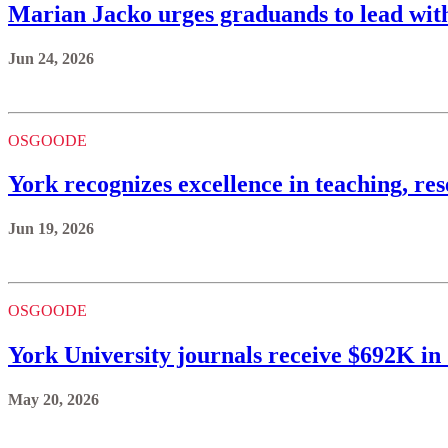
Marian Jacko urges graduands to lead with
Jun 24, 2026
OSGOODE
York recognizes excellence in teaching, re
Jun 19, 2026
OSGOODE
York University journals receive $692K i
May 20, 2026