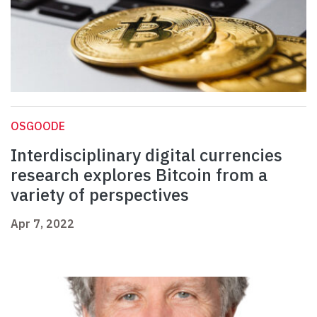
OSGOODE
Interdisciplinary digital currencies
research explores Bitcoin from a
variety of perspectives
Apr 7, 2022