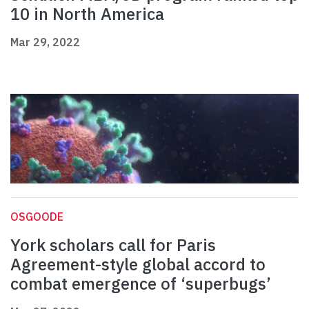
10 in North America
Mar 29, 2022
OSGOODE
York scholars call for Paris
Agreement-style global accord to
combat emergence of ‘superbugs’