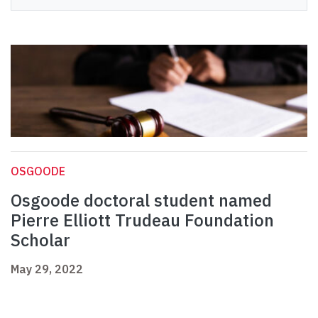
OSGOODE
Osgoode doctoral student named
Pierre Elliott Trudeau Foundation
Scholar
May 29, 2022