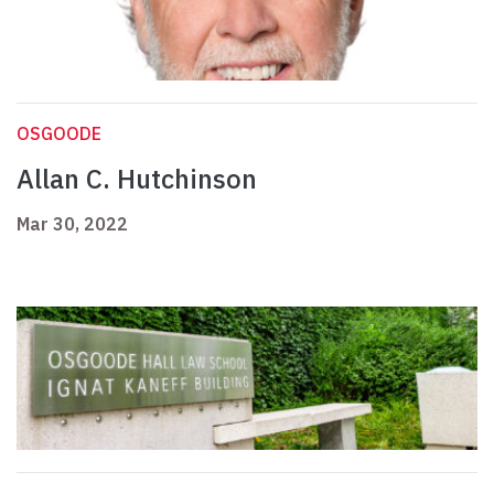
OSGOODE
Allan C. Hutchinson
Mar 30, 2022