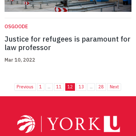
OSGOODE
Justice for refugees is paramount for
law professor
Mar 10, 2022
Previous
1
...
11
12
13
...
28
Next