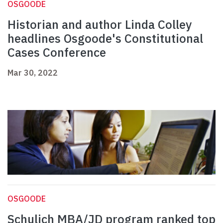
OSGOODE
Historian and author Linda Colley
headlines Osgoode's Constitutional
Cases Conference
Mar 30, 2022
OSGOODE
Schulich MBA/JD program ranked top