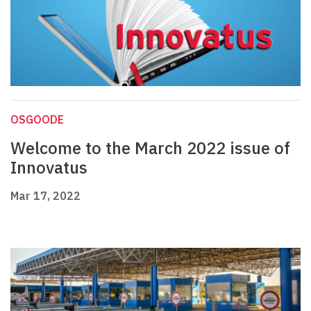
OSGOODE
Welcome to the March 2022 issue of
Innovatus
Mar 17, 2022