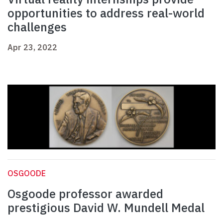
opportunities to address real-world
challenges
Apr 23, 2022
OSGOODE
Osgoode professor awarded
prestigious David W. Mundell Medal