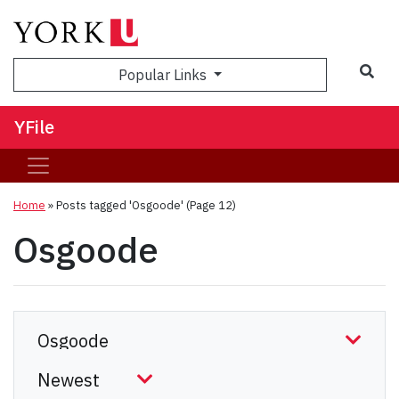
Sea
Popular Links
YFile
Home
»
Posts tagged 'Osgoode'
(Page 12)
Osgoode