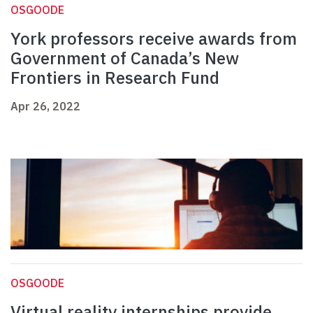
OSGOODE
York professors receive awards from
Government of Canada’s New
Frontiers in Research Fund
Apr 26, 2022
OSGOODE
Virtual reality internships provide