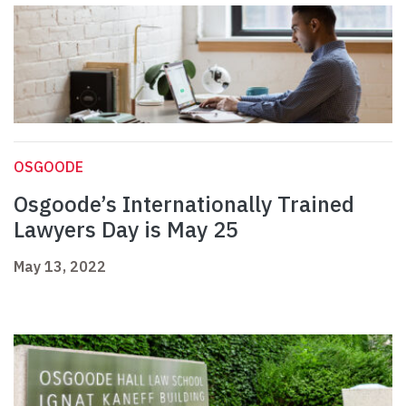
OSGOODE
Osgoode’s Internationally Trained
Lawyers Day is May 25
May 13, 2022