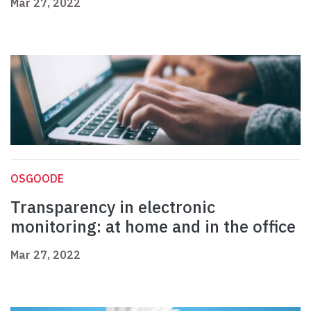
Mar 27, 2022
OSGOODE
Transparency in electronic
monitoring: at home and in the office
Mar 27, 2022