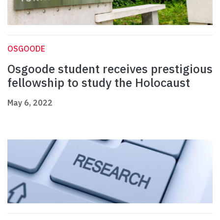
OSGOODE
Osgoode student receives prestigious
fellowship to study the Holocaust
May 6, 2022