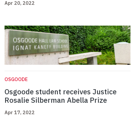
Apr 20, 2022
OSGOODE
Osgoode student receives Justice
Rosalie Silberman Abella Prize
Apr 17, 2022