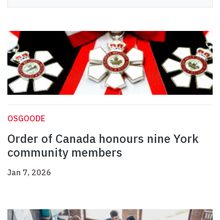
OSGOODE
Order of Canada honours nine York
community members
Jan 7, 2026