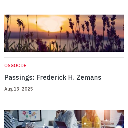
OSGOODE
Passings: Frederick H. Zemans
Aug 15, 2025