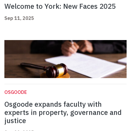
Welcome to York: New Faces 2025
Sep 11, 2025
OSGOODE
Osgoode expands faculty with
experts in property, governance and
justice