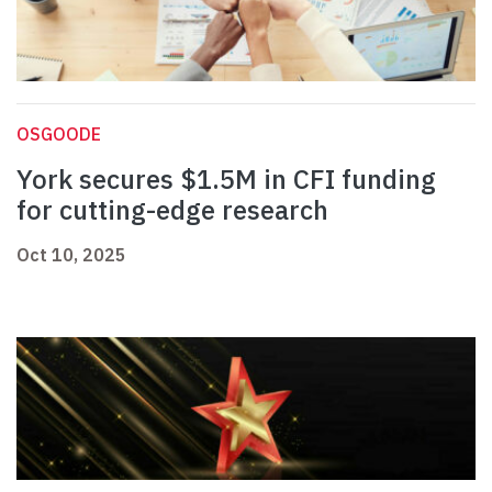
OSGOODE
York secures $1.5M in CFI funding
for cutting-edge research
Oct 10, 2025