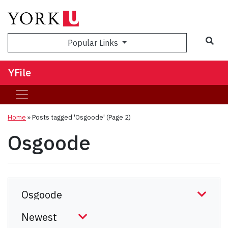
Sea
Popular Links
YFile
Home
»
Posts tagged 'Osgoode'
(Page 2)
Osgoode