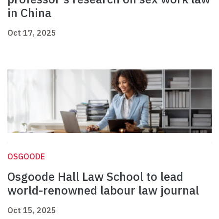
in China
Oct 17, 2025
OSGOODE
Osgoode Hall Law School to lead
world-renowned labour law journal
Oct 15, 2025