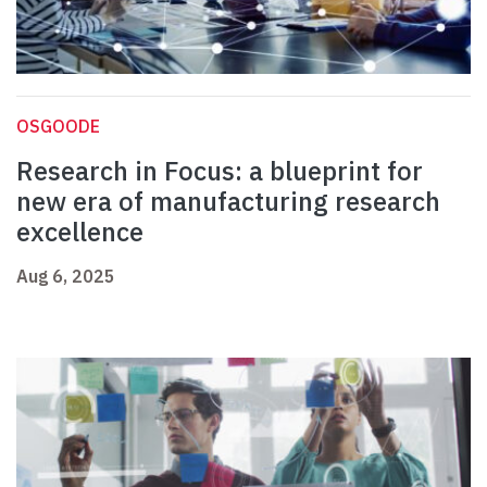
OSGOODE
Research in Focus: a blueprint for
new era of manufacturing research
excellence
Aug 6, 2025