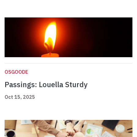
OSGOODE
Passings: Louella Sturdy
Oct 15, 2025