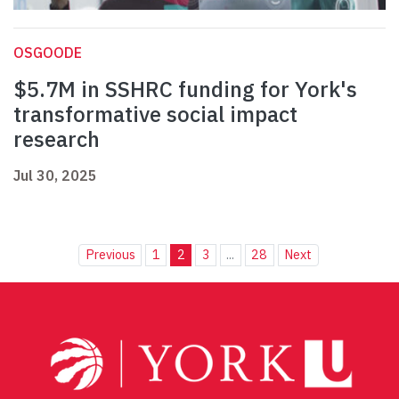
OSGOODE
$5.7M in SSHRC funding for York's
transformative social impact
research
Jul 30, 2025
Previous
1
2
3
...
28
Next