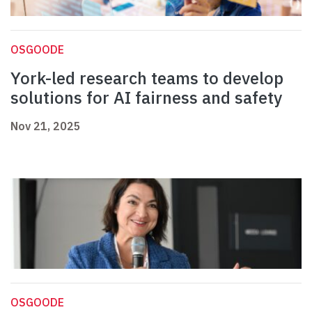
OSGOODE
York-led research teams to develop
solutions for AI fairness and safety
Nov 21, 2025
OSGOODE