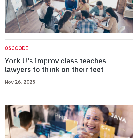
OSGOODE
York U’s improv class teaches
lawyers to think on their feet
Nov 26, 2025