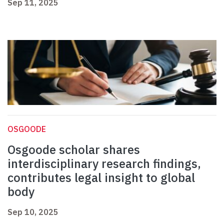
Sep 11, 2025
OSGOODE
Osgoode scholar shares
interdisciplinary research findings,
contributes legal insight to global
body
Sep 10, 2025