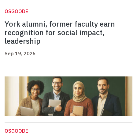
OSGOODE
York alumni, former faculty earn
recognition for social impact,
leadership
Sep 19, 2025
OSGOODE