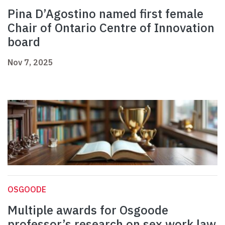
Pina D’Agostino named first female
Chair of Ontario Centre of Innovation
board
Nov 7, 2025
OSGOODE
Multiple awards for Osgoode
professor’s research on sex work law