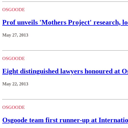
OSGOODE
Prof unveils 'Mothers Project' research, lo
May 27, 2013
OSGOODE
Eight distinguished lawyers honoured at O
May 22, 2013
OSGOODE
Osgoode team first runner-up at Internati