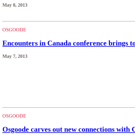
May 8, 2013
OSGOODE
Encounters in Canada conference brings t
May 7, 2013
OSGOODE
Osgoode carves out new connections with C
May 6, 2013
OSGOODE