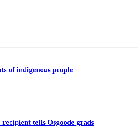
ts of indigenous people
 recipient tells Osgoode grads