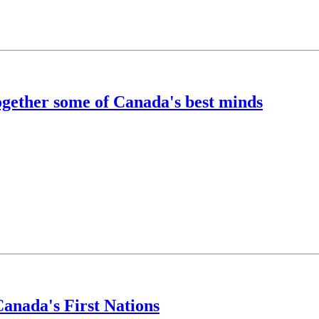
ogether some of Canada's best minds
anada's First Nations