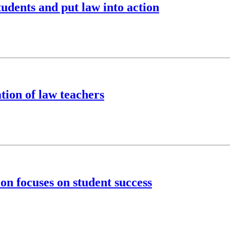
tudents and put law into action
tion of law teachers
on focuses on student success