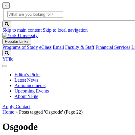
×
Global
search
Search
box
search
button
Skip to main content
Skip to local navigation
Popular Links
Programs of Study
eClass
Email
Faculty & Staff
Financial Services
L
Search
YFile
Editor's Picks
Latest News
Announcements
Upcoming Events
About YFile
Apply
Contact
Home
»
Posts tagged 'Osgoode'
(Page 22)
Osgoode