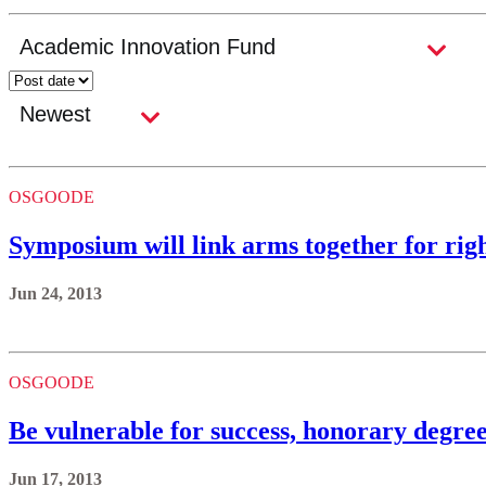
OSGOODE
Symposium will link arms together for righ
Jun 24, 2013
OSGOODE
Be vulnerable for success, honorary degree
Jun 17, 2013