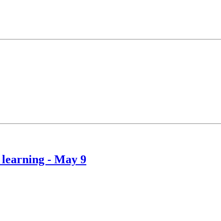
 learning - May 9