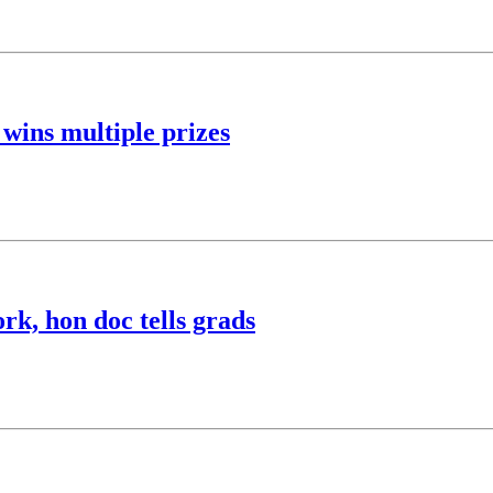
wins multiple prizes
rk, hon doc tells grads