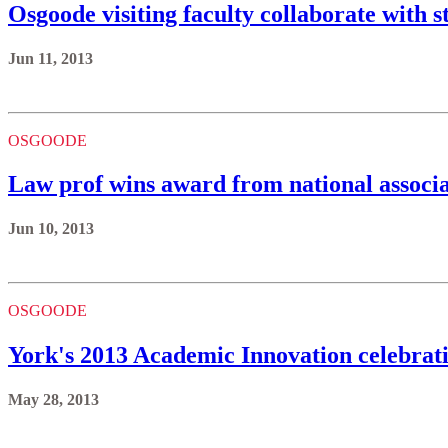
Osgoode visiting faculty collaborate with s
Jun 11, 2013
OSGOODE
Law prof wins award from national associa
Jun 10, 2013
OSGOODE
York's 2013 Academic Innovation celebrati
May 28, 2013