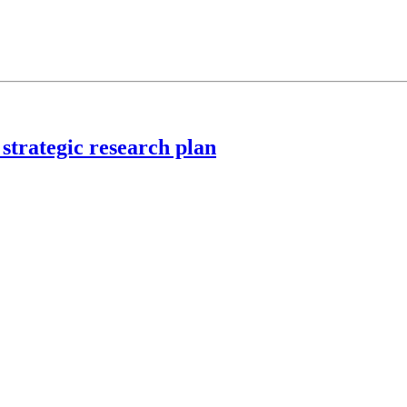
strategic research plan