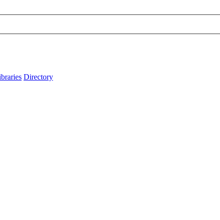
ibraries
Directory