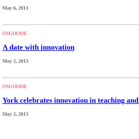
A date with innovation
May 2, 2013
OSGOODE
York celebrates innovation in teaching and
May 2, 2013