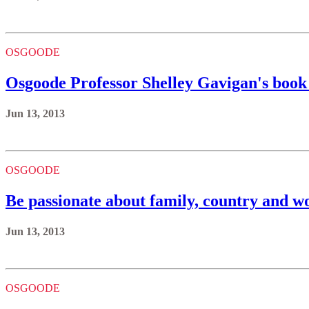
OSGOODE
Osgoode Professor Shelley Gavigan's book 
Jun 13, 2013
OSGOODE
Be passionate about family, country and wo
Jun 13, 2013
OSGOODE