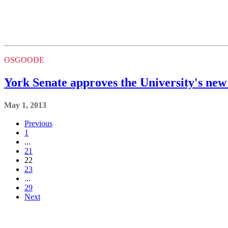
OSGOODE
York Senate approves the University's new 
May 1, 2013
Previous
1
...
21
22
23
...
29
Next
Keele, Glendon and Markham Campus
Contact
(416) 736-2100
Campus Maps
Community Safety
Privacy & Legal