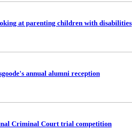
oking at parenting children with disabilities
sgoode's annual alumni reception
onal Criminal Court trial competition