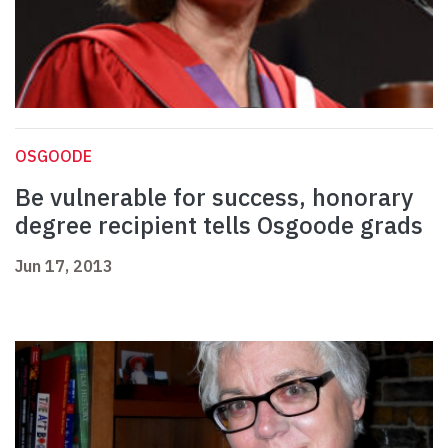
OSGOODE
Be vulnerable for success, honorary
degree recipient tells Osgoode grads
Jun 17, 2013