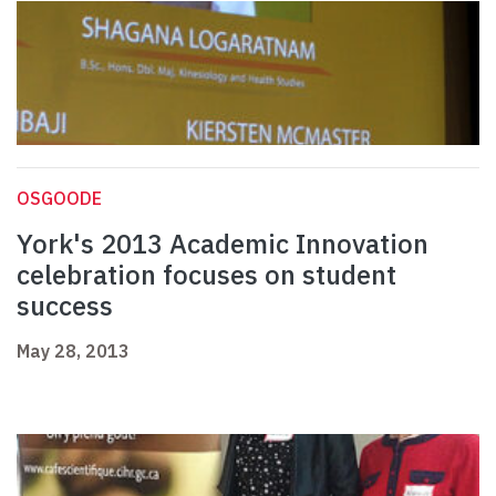
OSGOODE
York's 2013 Academic Innovation
celebration focuses on student
success
May 28, 2013