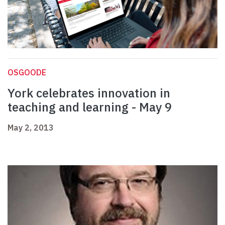
OSGOODE
York celebrates innovation in
teaching and learning - May 9
May 2, 2013