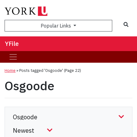
Sea
Popular Links
YFile
Home
»
Posts tagged 'Osgoode'
(Page 22)
Osgoode