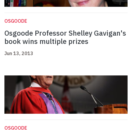
OSGOODE
Osgoode Professor Shelley Gavigan's
book wins multiple prizes
Jun 13, 2013
OSGOODE