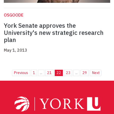
OSGOODE
York Senate approves the
University's new strategic research
plan
May 1, 2013
Previous
1
...
21
22
23
...
29
Next