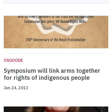
OSGOODE
Symposium will link arms together
for rights of indigenous people
Jun 24, 2013