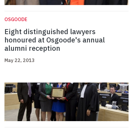
OSGOODE
Eight distinguished lawyers
honoured at Osgoode's annual
alumni reception
May 22, 2013