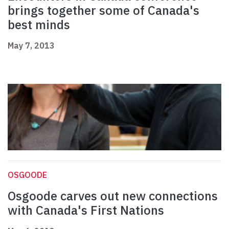
brings together some of Canada's
best minds
May 7, 2013
OSGOODE
Osgoode carves out new connections
with Canada's First Nations