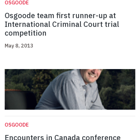
OSGOODE
Osgoode team first runner-up at
International Criminal Court trial
competition
May 8, 2013
OSGOODE
Encounters in Canada conference