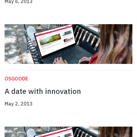
May 6, 2013
OSGOODE
A date with innovation
May 2, 2013