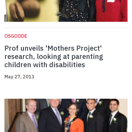
OSGOODE
Prof unveils 'Mothers Project'
research, looking at parenting
children with disabilities
May 27, 2013