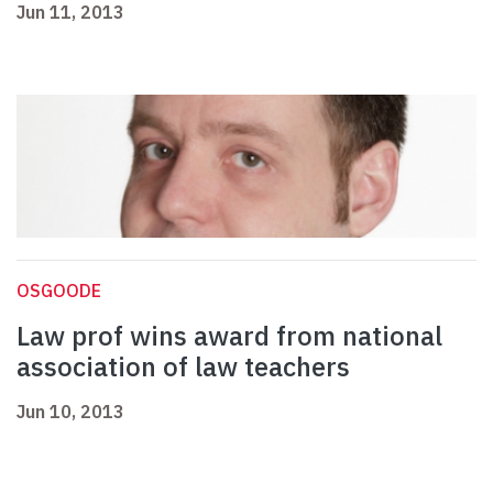
Jun 11, 2013
OSGOODE
Law prof wins award from national
association of law teachers
Jun 10, 2013