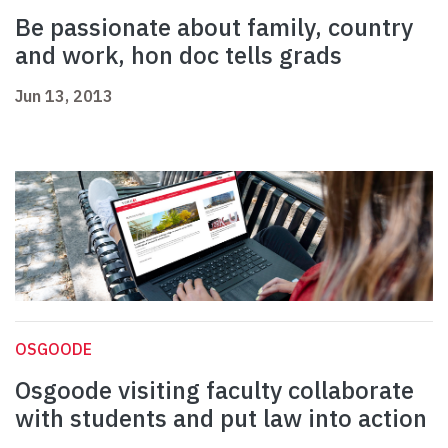
Be passionate about family, country
and work, hon doc tells grads
Jun 13, 2013
OSGOODE
Osgoode visiting faculty collaborate
with students and put law into action