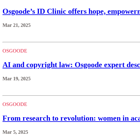
Osgoode’s ID Clinic offers hope, empowerm
Mar 21, 2025
OSGOODE
AI and copyright law: Osgoode expert descr
Mar 19, 2025
OSGOODE
From research to revolution: women in aca
Mar 5, 2025