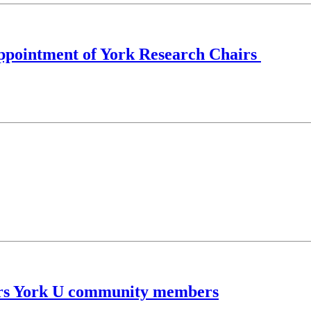
 appointment of York Research Chairs
urs York U community members