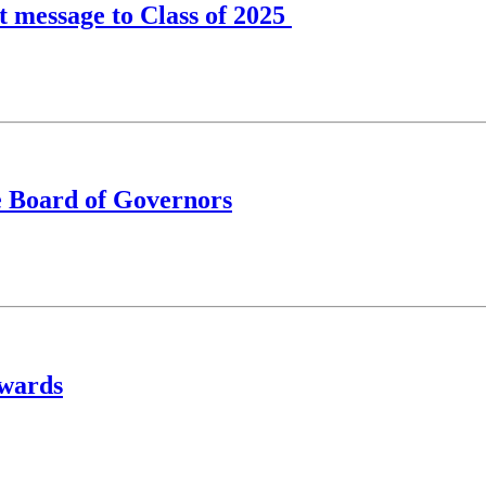
lt message to Class of 2025
e Board of Governors
Awards