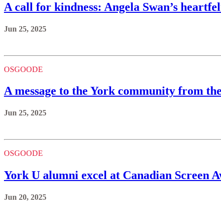
A call for kindness: Angela Swan’s heartfe
Jun 25, 2025
OSGOODE
A message to the York community from th
Jun 25, 2025
OSGOODE
York U alumni excel at Canadian Screen 
Jun 20, 2025