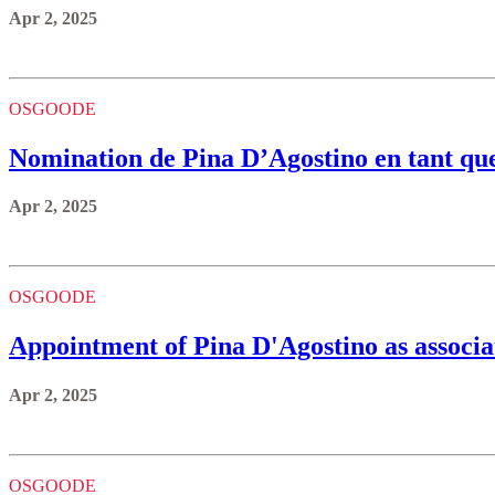
Apr 2, 2025
OSGOODE
Nomination de Pina D’Agostino en tant que 
Apr 2, 2025
OSGOODE
Appointment of Pina D'Agostino as associa
Apr 2, 2025
OSGOODE