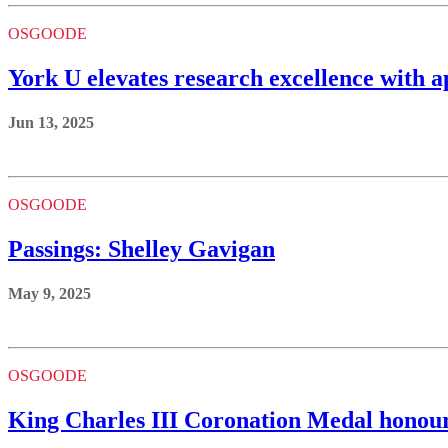
OSGOODE
York U elevates research excellence with
Jun 13, 2025
OSGOODE
Passings: Shelley Gavigan
May 9, 2025
OSGOODE
King Charles III Coronation Medal hono