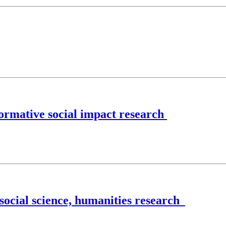
ormative social impact research
 social science, humanities research