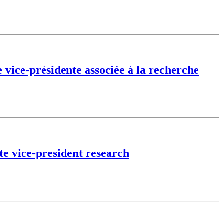
vice-présidente associée à la recherche
te vice-president research