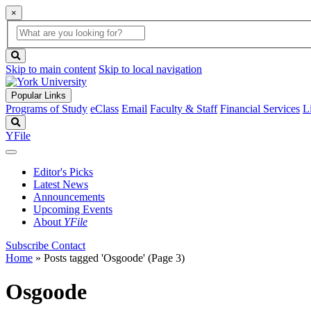
×
Global
search
Search
box
search
button
Skip to main content
Skip to local navigation
Popular Links
Programs of Study
eClass
Email
Faculty & Staff
Financial Services
L
Search
YFile
Editor's Picks
Latest News
Announcements
Upcoming Events
About
YFile
Subscribe
Contact
Home
»
Posts tagged 'Osgoode'
(Page 3)
Osgoode