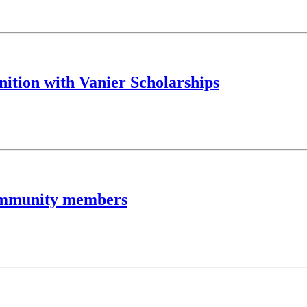
nition with Vanier Scholarships
community members