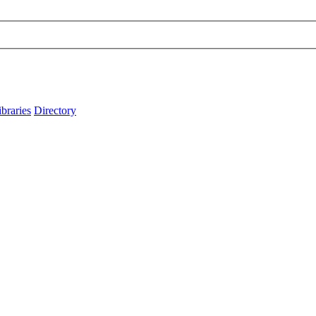
ibraries
Directory