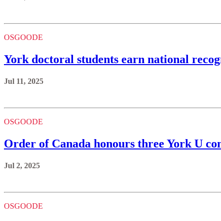
OSGOODE
York doctoral students earn national recog
Jul 11, 2025
OSGOODE
Order of Canada honours three York U 
Jul 2, 2025
OSGOODE