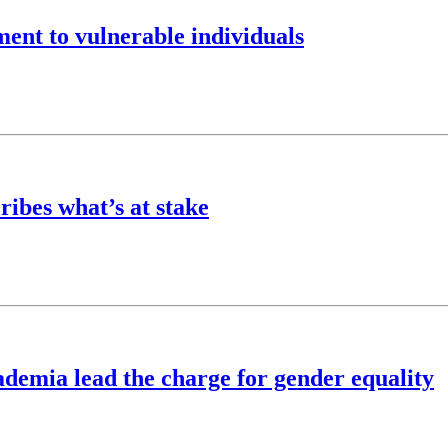
ent to vulnerable individuals
ibes what’s at stake
demia lead the charge for gender equality