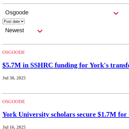
OSGOODE
$5.7M in SSHRC funding for York's transf
Jul 30, 2025
OSGOODE
York University scholars secure $1.7M for
Jul 16, 2025