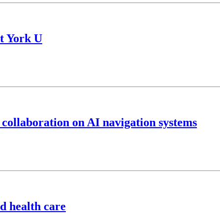
t York U
 collaboration on AI navigation systems
d health care