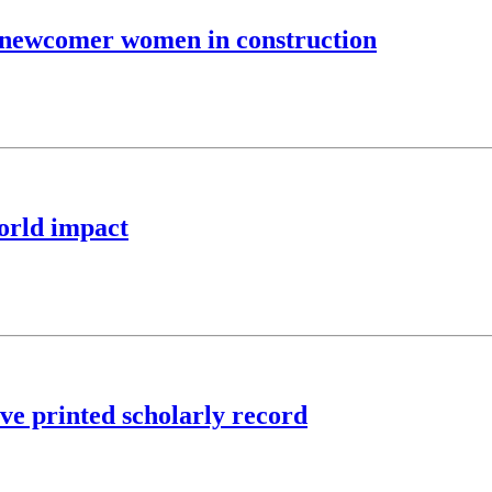
 newcomer women in construction
world impact
rve printed scholarly record