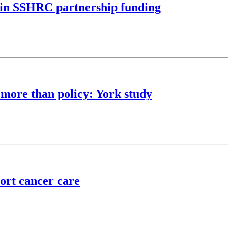
M in SSHRC partnership funding
 more than policy: York study
ort cancer care