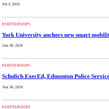
Jul 3, 2026
PARTNERSHIPS
York University anchors new smart mobili
Jun 30, 2026
PARTNERSHIPS
Schulich ExecEd, Edmonton Police Servic
Jun 30, 2026
PARTNERSHIPS