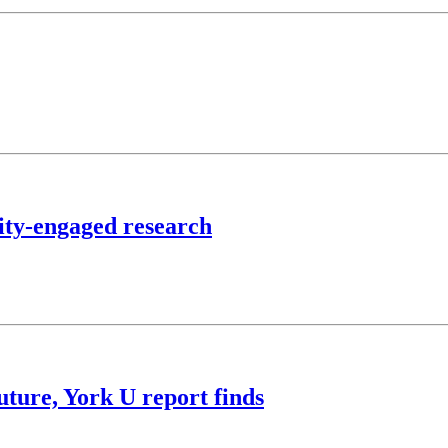
ty-engaged research
future, York U report finds