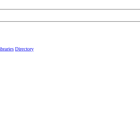
ibraries
Directory