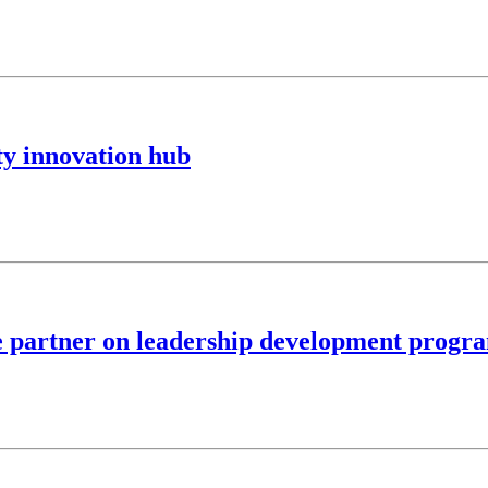
ty innovation hub
e partner on leadership development progr