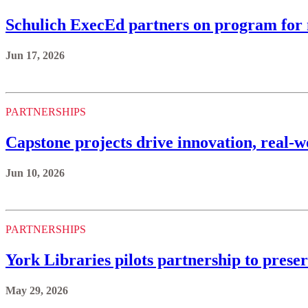
Schulich ExecEd partners on program for
Jun 17, 2026
PARTNERSHIPS
Capstone projects drive innovation, real-
Jun 10, 2026
PARTNERSHIPS
York Libraries pilots partnership to prese
May 29, 2026