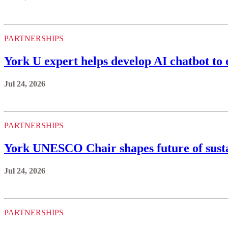
PARTNERSHIPS
York U expert helps develop AI chatbot to 
Jul 24, 2026
PARTNERSHIPS
York UNESCO Chair shapes future of sustai
Jul 24, 2026
PARTNERSHIPS