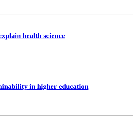
explain health science
nability in higher education