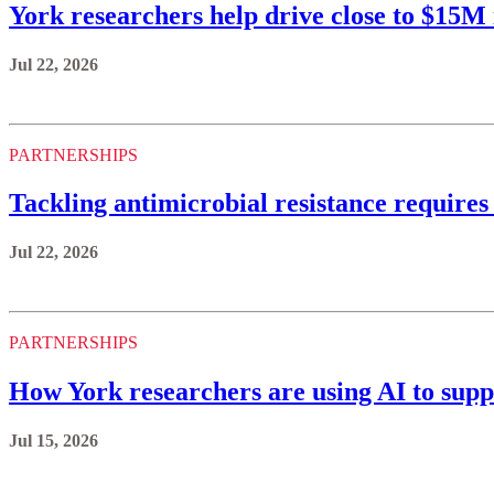
York researchers help drive close to $15
Jul 22, 2026
PARTNERSHIPS
Tackling antimicrobial resistance requires
Jul 22, 2026
PARTNERSHIPS
How York researchers are using AI to supp
Jul 15, 2026