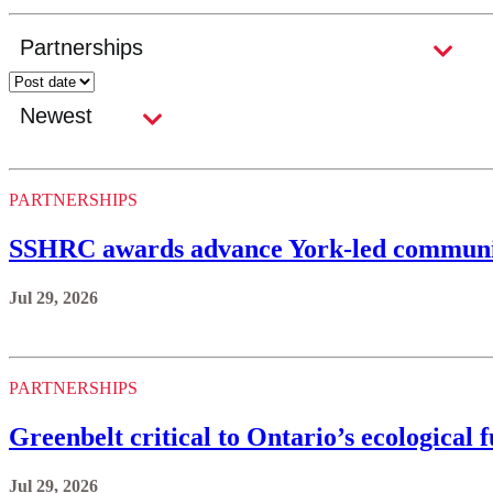
PARTNERSHIPS
SSHRC awards advance York-led communi
Jul 29, 2026
PARTNERSHIPS
Greenbelt critical to Ontario’s ecological 
Jul 29, 2026