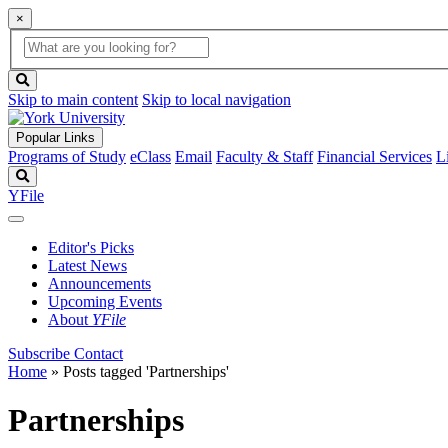
×
Global
search
Search
box
search
button
Skip to main content
Skip to local navigation
Popular Links
Programs of Study
eClass
Email
Faculty & Staff
Financial Services
L
Search
YFile
Editor's Picks
Latest News
Announcements
Upcoming Events
About
YFile
Subscribe
Contact
Home
»
Posts tagged 'Partnerships'
Partnerships