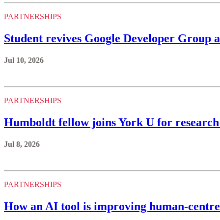
PARTNERSHIPS
Student revives Google Developer Group a
Jul 10, 2026
PARTNERSHIPS
Humboldt fellow joins York U for research
Jul 8, 2026
PARTNERSHIPS
How an AI tool is improving human-centre