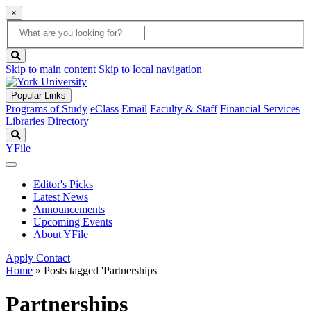
×
Global
search
Search
box
search
button
Skip to main content
Skip to local navigation
Popular Links
Programs of Study
eClass
Email
Faculty & Staff
Financial Services
Libraries
Directory
Search
YFile
Editor's Picks
Latest News
Announcements
Upcoming Events
About YFile
Apply
Contact
Home
»
Posts tagged 'Partnerships'
Partnerships