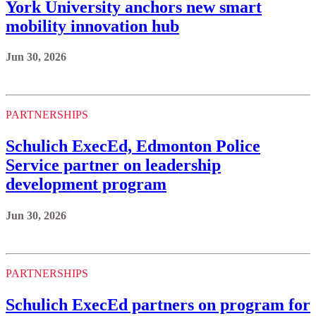
York University anchors new smart
mobility innovation hub
Jun 30, 2026
PARTNERSHIPS
Schulich ExecEd, Edmonton Police
Service partner on leadership
development program
Jun 30, 2026
PARTNERSHIPS
Schulich ExecEd partners on program for