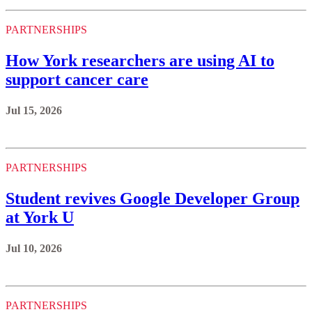
PARTNERSHIPS
How York researchers are using AI to
support cancer care
Jul 15, 2026
PARTNERSHIPS
Student revives Google Developer Group
at York U
Jul 10, 2026
PARTNERSHIPS