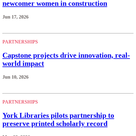
newcomer women in construction
Jun 17, 2026
PARTNERSHIPS
Capstone projects drive innovation, real-
world impact
Jun 10, 2026
PARTNERSHIPS
York Libraries pilots partnership to
preserve printed scholarly record