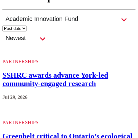
PARTNERSHIPS
SSHRC awards advance York-led
community-engaged research
Jul 29, 2026
PARTNERSHIPS
Greenbelt critical to Ontario’s ecological