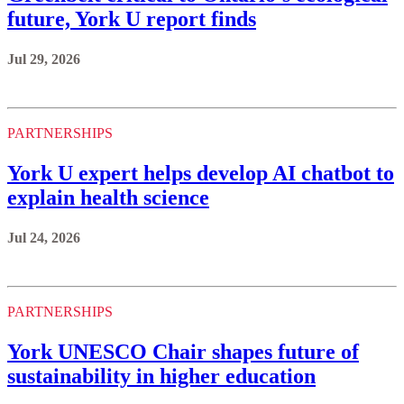
future, York U report finds
Jul 29, 2026
PARTNERSHIPS
York U expert helps develop AI chatbot to
explain health science
Jul 24, 2026
PARTNERSHIPS
York UNESCO Chair shapes future of
sustainability in higher education