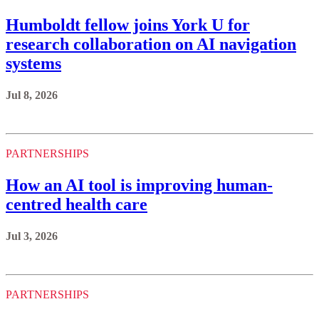
Humboldt fellow joins York U for
research collaboration on AI navigation
systems
Jul 8, 2026
PARTNERSHIPS
How an AI tool is improving human-
centred health care
Jul 3, 2026
PARTNERSHIPS