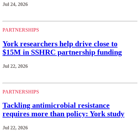
Jul 24, 2026
PARTNERSHIPS
York researchers help drive close to
$15M in SSHRC partnership funding
Jul 22, 2026
PARTNERSHIPS
Tackling antimicrobial resistance
requires more than policy: York study
Jul 22, 2026