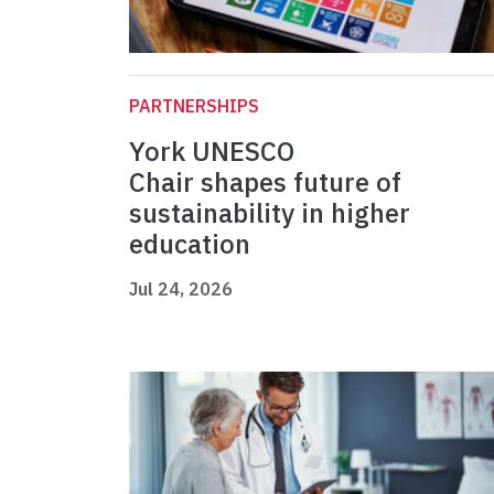
PARTNERSHIPS
York UNESCO
Chair shapes future of
sustainability in higher
education
Jul 24, 2026