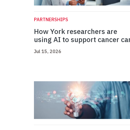
PARTNERSHIPS
How York researchers are
using AI to support cancer ca
Jul 15, 2026