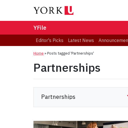
YFile
Editor's Picks
Latest News
Announcemen
Home
»
Posts tagged 'Partnerships'
Partnerships