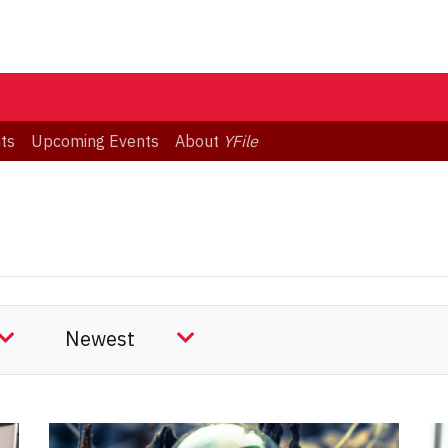
ts
Upcoming Events
About
YFile