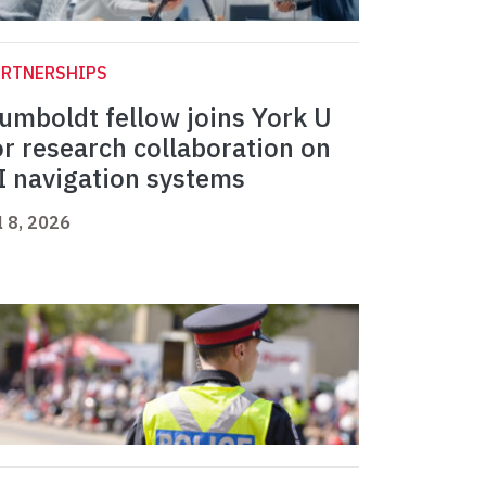
ARTNERSHIPS
umboldt fellow joins York U
or research collaboration on
I navigation systems
l 8, 2026