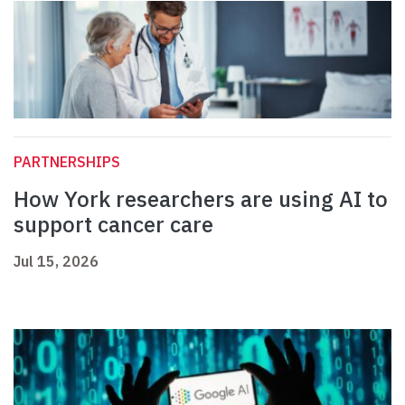
PARTNERSHIPS
How York researchers are using AI to
support cancer care
Jul 15, 2026