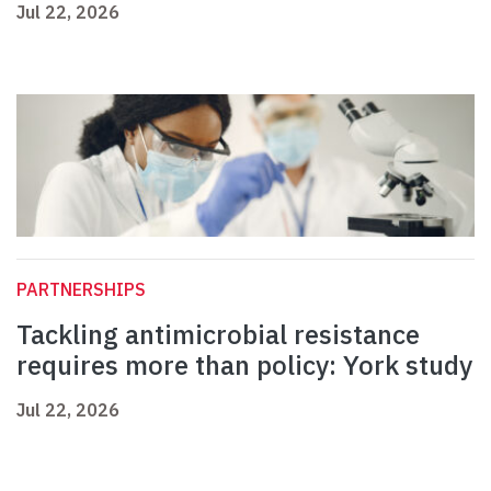
Jul 22, 2026
PARTNERSHIPS
Tackling antimicrobial resistance
requires more than policy: York study
Jul 22, 2026