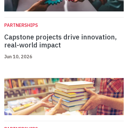
PARTNERSHIPS
Capstone projects drive innovation,
real-world impact
Jun 10, 2026