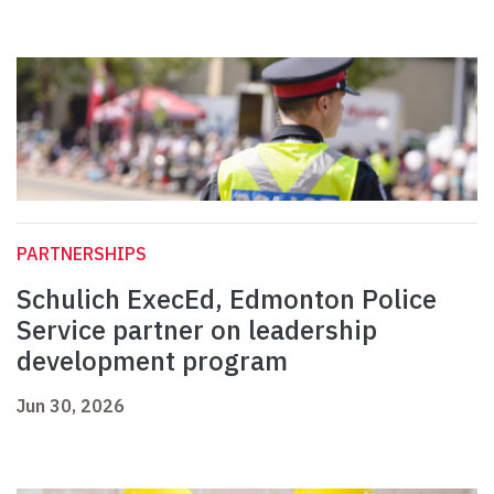
PARTNERSHIPS
Schulich ExecEd, Edmonton Police
Service partner on leadership
development program
Jun 30, 2026