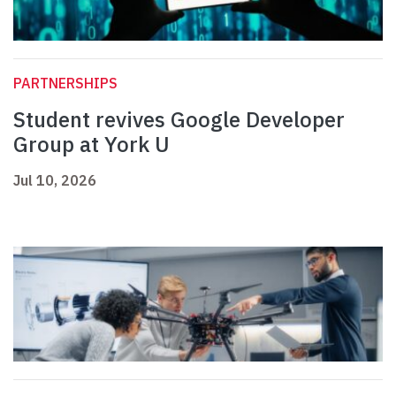
PARTNERSHIPS
Student revives Google Developer
Group at York U
Jul 10, 2026