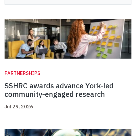
PARTNERSHIPS
SSHRC awards advance York-led
community-engaged research
Jul 29, 2026