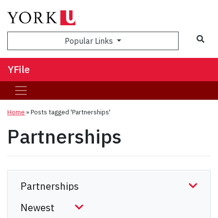
Sea
Popular Links
YFile
Home
»
Posts tagged 'Partnerships'
Partnerships