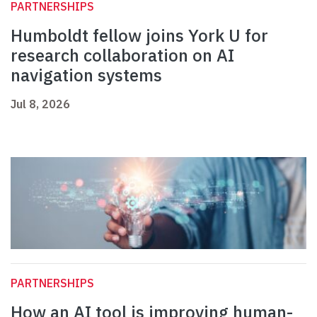
PARTNERSHIPS
Humboldt fellow joins York U for
research collaboration on AI
navigation systems
Jul 8, 2026
PARTNERSHIPS
How an AI tool is improving human-