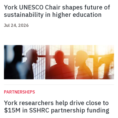
York UNESCO Chair shapes future of
sustainability in higher education
Jul 24, 2026
PARTNERSHIPS
York researchers help drive close to
$15M in SSHRC partnership funding