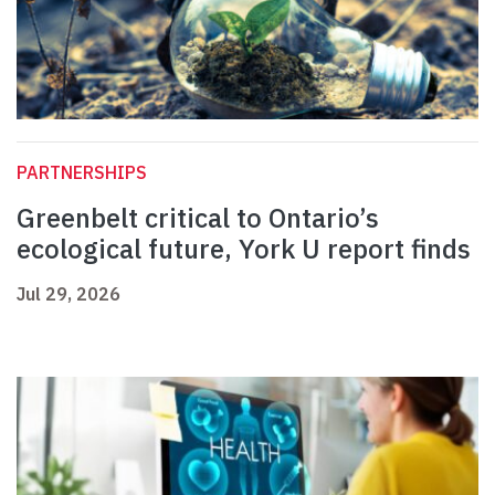
PARTNERSHIPS
Greenbelt critical to Ontario’s
ecological future, York U report finds
Jul 29, 2026