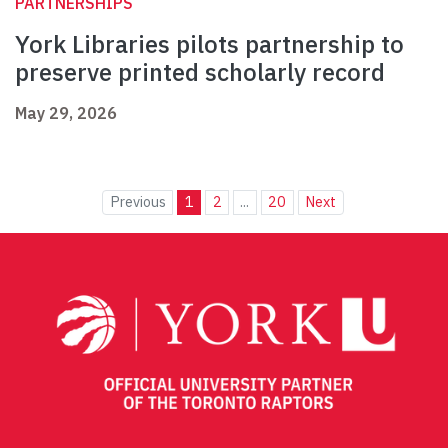
PARTNERSHIPS
York Libraries pilots partnership to
preserve printed scholarly record
May 29, 2026
Previous
1
2
...
20
Next