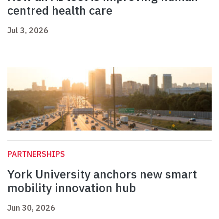
centred health care
Jul 3, 2026
PARTNERSHIPS
York University anchors new smart
mobility innovation hub
Jun 30, 2026