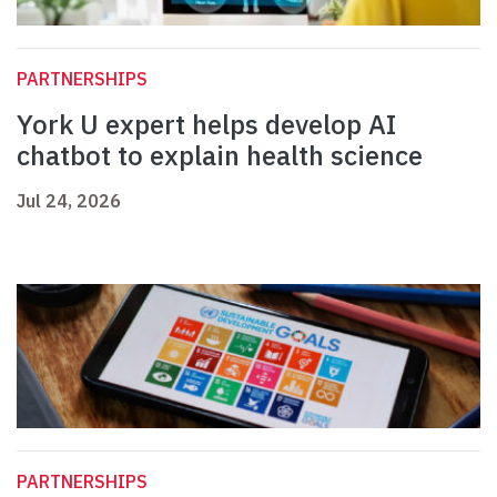
PARTNERSHIPS
York U expert helps develop AI
chatbot to explain health science
Jul 24, 2026
PARTNERSHIPS