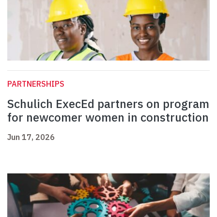
PARTNERSHIPS
Schulich ExecEd partners on program
for newcomer women in construction
Jun 17, 2026