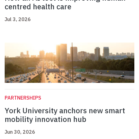
centred health care
Jul 3, 2026
PARTNERSHIPS
York University anchors new smart
mobility innovation hub
Jun 30, 2026