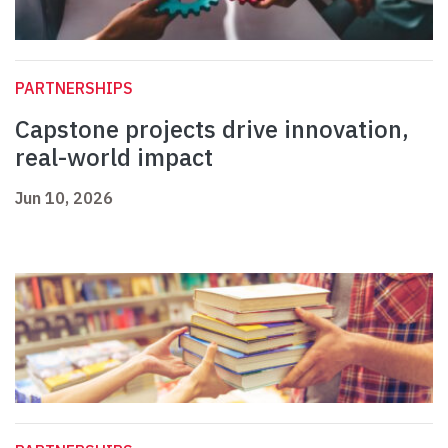
PARTNERSHIPS
Capstone projects drive innovation,
real-world impact
Jun 10, 2026