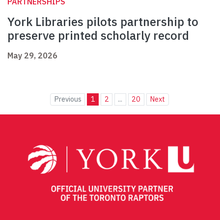
PARTNERSHIPS
York Libraries pilots partnership to
preserve printed scholarly record
May 29, 2026
Previous
1
2
...
20
Next