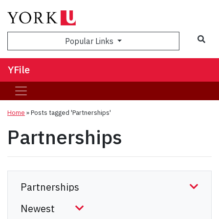
Sea
Popular Links
YFile
Home
»
Posts tagged 'Partnerships'
Partnerships