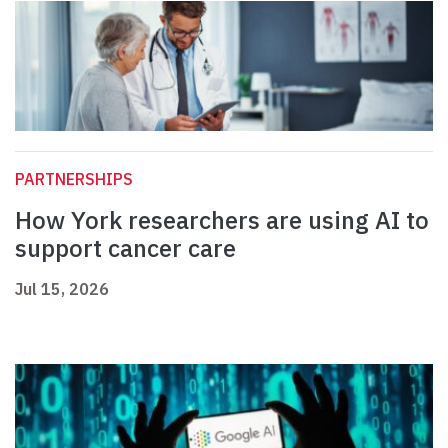
PARTNERSHIPS
How York researchers are using AI to
support cancer care
Jul 15, 2026