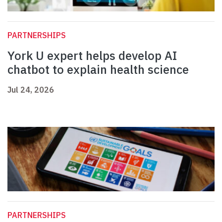
PARTNERSHIPS
York U expert helps develop AI
chatbot to explain health science
Jul 24, 2026
PARTNERSHIPS