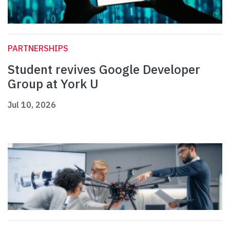
PARTNERSHIPS
Student revives Google Developer
Group at York U
Jul 10, 2026