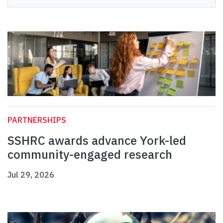
PARTNERSHIPS
SSHRC awards advance York-led
community-engaged research
Jul 29, 2026