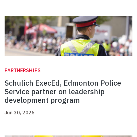
PARTNERSHIPS
Schulich ExecEd, Edmonton Police
Service partner on leadership
development program
Jun 30, 2026