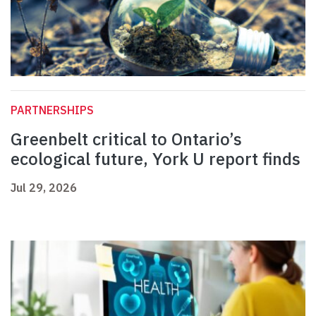
PARTNERSHIPS
Greenbelt critical to Ontario’s
ecological future, York U report finds
Jul 29, 2026