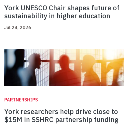
York UNESCO Chair shapes future of
sustainability in higher education
Jul 24, 2026
PARTNERSHIPS
York researchers help drive close to
$15M in SSHRC partnership funding