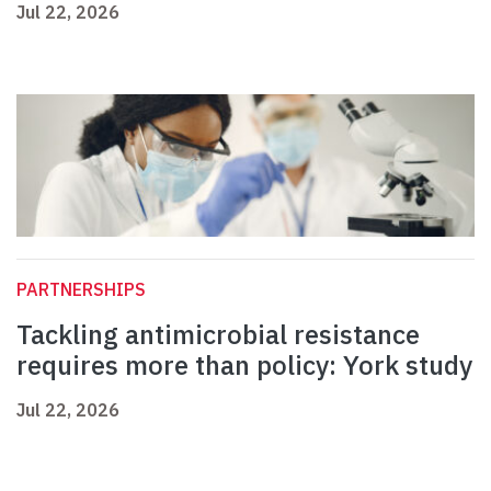
Jul 22, 2026
PARTNERSHIPS
Tackling antimicrobial resistance
requires more than policy: York study
Jul 22, 2026