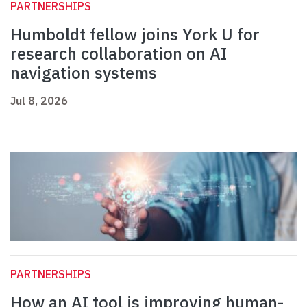
PARTNERSHIPS
Humboldt fellow joins York U for
research collaboration on AI
navigation systems
Jul 8, 2026
PARTNERSHIPS
How an AI tool is improving human-