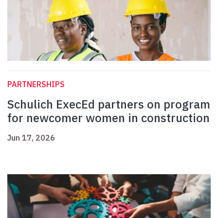
PARTNERSHIPS
Schulich ExecEd partners on program
for newcomer women in construction
Jun 17, 2026