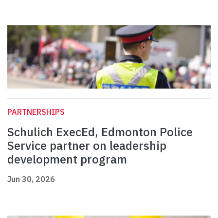
PARTNERSHIPS
Schulich ExecEd, Edmonton Police
Service partner on leadership
development program
Jun 30, 2026