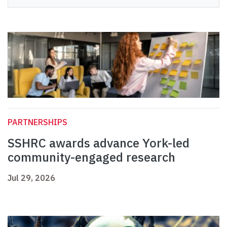
PARTNERSHIPS
SSHRC awards advance York-led
community-engaged research
Jul 29, 2026