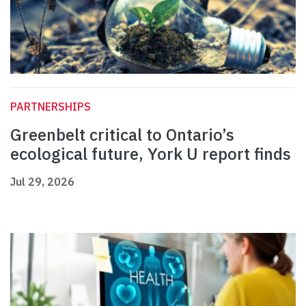
PARTNERSHIPS
Greenbelt critical to Ontario’s
ecological future, York U report finds
Jul 29, 2026