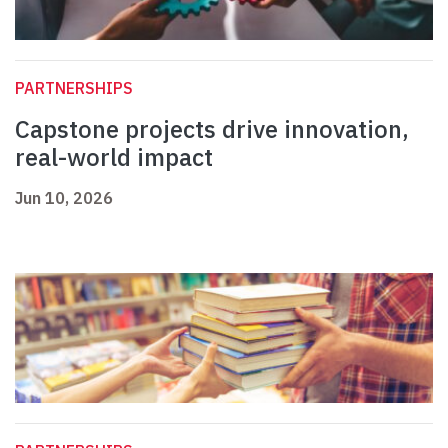
PARTNERSHIPS
Capstone projects drive innovation,
real-world impact
Jun 10, 2026