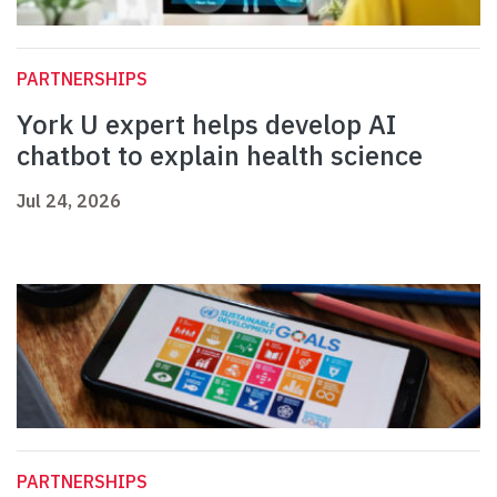
PARTNERSHIPS
York U expert helps develop AI
chatbot to explain health science
Jul 24, 2026
PARTNERSHIPS