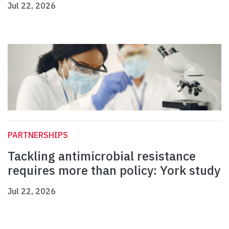
Jul 22, 2026
PARTNERSHIPS
Tackling antimicrobial resistance
requires more than policy: York study
Jul 22, 2026