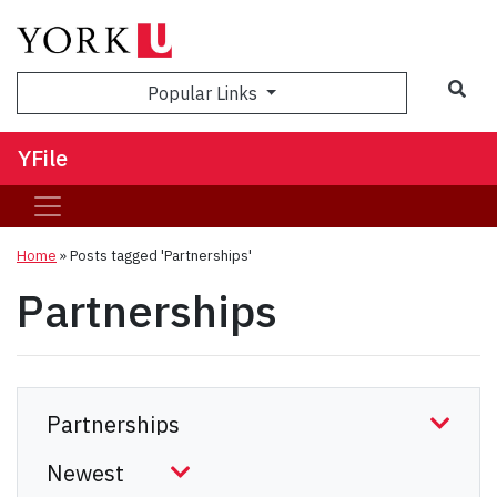
Sea
Popular Links
YFile
Home
»
Posts tagged 'Partnerships'
Partnerships