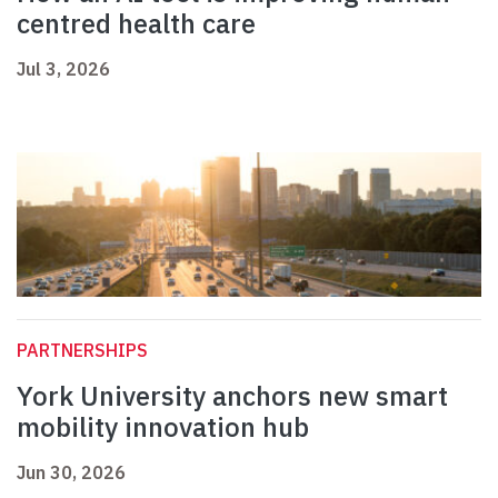
centred health care
Jul 3, 2026
PARTNERSHIPS
York University anchors new smart
mobility innovation hub
Jun 30, 2026