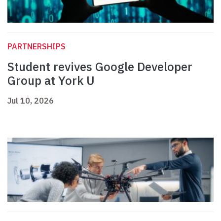
PARTNERSHIPS
Student revives Google Developer
Group at York U
Jul 10, 2026