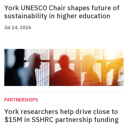
York UNESCO Chair shapes future of
sustainability in higher education
Jul 24, 2026
PARTNERSHIPS
York researchers help drive close to
$15M in SSHRC partnership funding