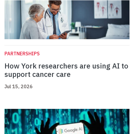
PARTNERSHIPS
How York researchers are using AI to
support cancer care
Jul 15, 2026