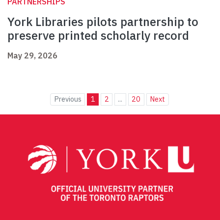
PARTNERSHIPS
York Libraries pilots partnership to
preserve printed scholarly record
May 29, 2026
Previous
1
2
...
20
Next