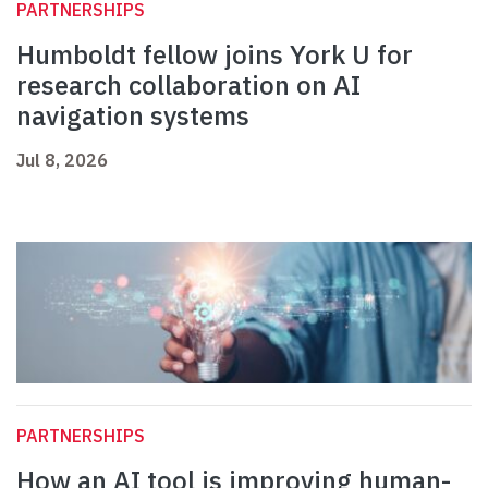
PARTNERSHIPS
Humboldt fellow joins York U for
research collaboration on AI
navigation systems
Jul 8, 2026
PARTNERSHIPS
How an AI tool is improving human-