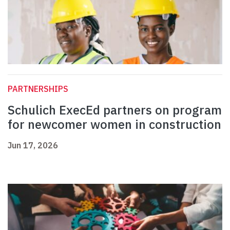
PARTNERSHIPS
Schulich ExecEd partners on program
for newcomer women in construction
Jun 17, 2026