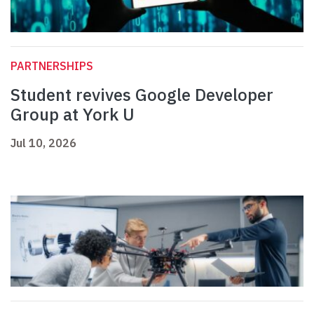
PARTNERSHIPS
Student revives Google Developer
Group at York U
Jul 10, 2026