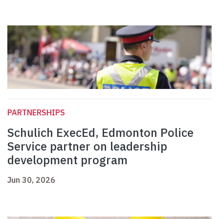
PARTNERSHIPS
Schulich ExecEd, Edmonton Police
Service partner on leadership
development program
Jun 30, 2026