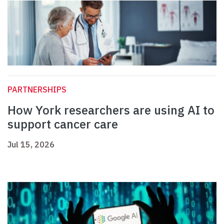
PARTNERSHIPS
How York researchers are using AI to
support cancer care
Jul 15, 2026