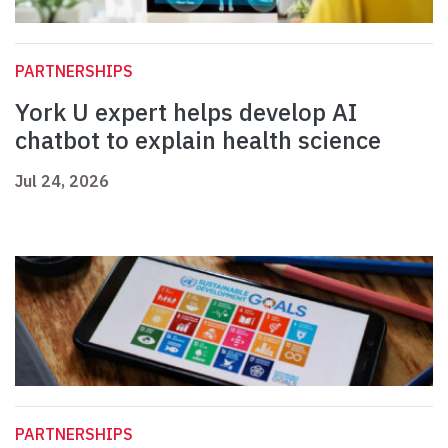
PARTNERSHIPS
York U expert helps develop AI
chatbot to explain health science
Jul 24, 2026
PARTNERSHIPS