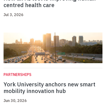
centred health care
Jul 3, 2026
PARTNERSHIPS
York University anchors new smart
mobility innovation hub
Jun 30, 2026