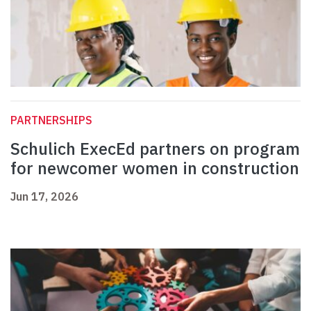
PARTNERSHIPS
Schulich ExecEd partners on program
for newcomer women in construction
Jun 17, 2026