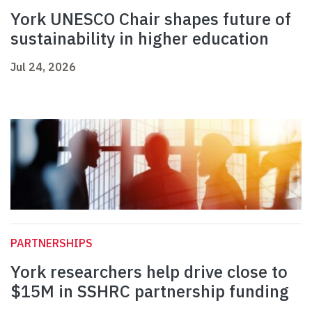
York UNESCO Chair shapes future of
sustainability in higher education
Jul 24, 2026
PARTNERSHIPS
York researchers help drive close to
$15M in SSHRC partnership funding