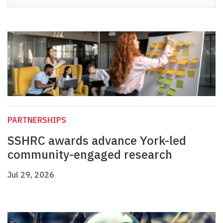
PARTNERSHIPS
SSHRC awards advance York-led
community-engaged research
Jul 29, 2026