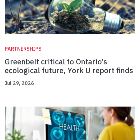
PARTNERSHIPS
Greenbelt critical to Ontario’s
ecological future, York U report finds
Jul 29, 2026