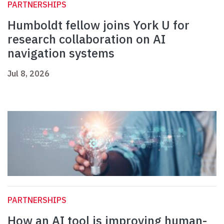
PARTNERSHIPS
Humboldt fellow joins York U for
research collaboration on AI
navigation systems
Jul 8, 2026
PARTNERSHIPS
How an AI tool is improving human-