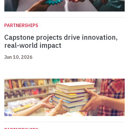
PARTNERSHIPS
Capstone projects drive innovation,
real-world impact
Jun 10, 2026