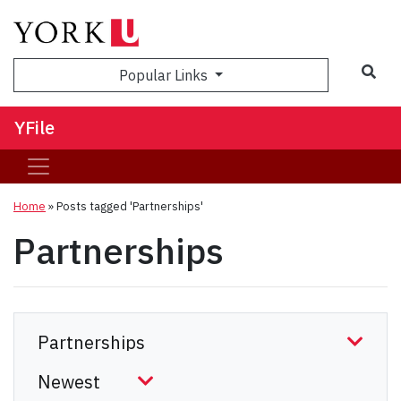
Sea
Popular Links
YFile
Home
»
Posts tagged 'Partnerships'
Partnerships