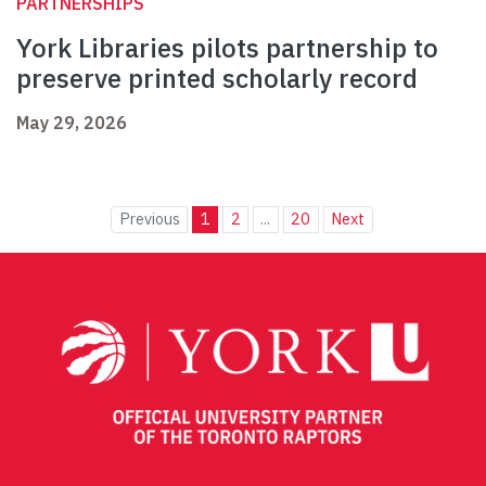
PARTNERSHIPS
York Libraries pilots partnership to
preserve printed scholarly record
May 29, 2026
Previous
1
2
...
20
Next