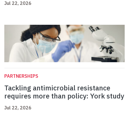
Jul 22, 2026
PARTNERSHIPS
Tackling antimicrobial resistance
requires more than policy: York study
Jul 22, 2026