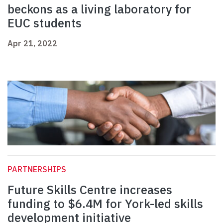
beckons as a living laboratory for
EUC students
Apr 21, 2022
PARTNERSHIPS
Future Skills Centre increases
funding to $6.4M for York-led skills
development initiative