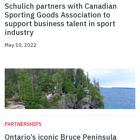
Schulich partners with Canadian
Sporting Goods Association to
support business talent in sport
industry
May 10, 2022
PARTNERSHIPS
Ontario’s iconic Bruce Peninsula