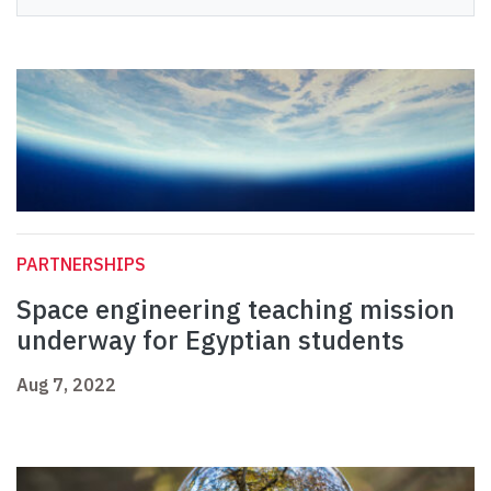
PARTNERSHIPS
Space engineering teaching mission
underway for Egyptian students
Aug 7, 2022