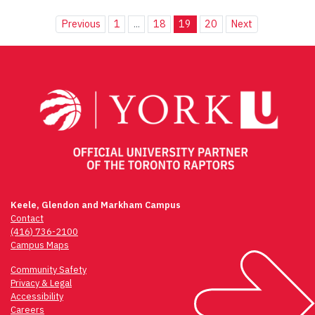
Previous
1
...
18
19
20
Next
Keele, Glendon and Markham Campus
Contact
(416) 736-2100
Campus Maps
Community Safety
Privacy & Legal
Accessibility
Careers