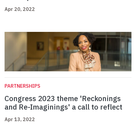
Apr 20, 2022
PARTNERSHIPS
Congress 2023 theme 'Reckonings
and Re-Imaginings' a call to reflect
Apr 13, 2022