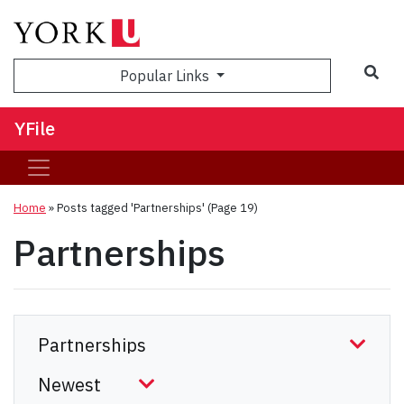
Sea
Popular Links
YFile
Home
»
Posts tagged 'Partnerships'
(Page 19)
Partnerships