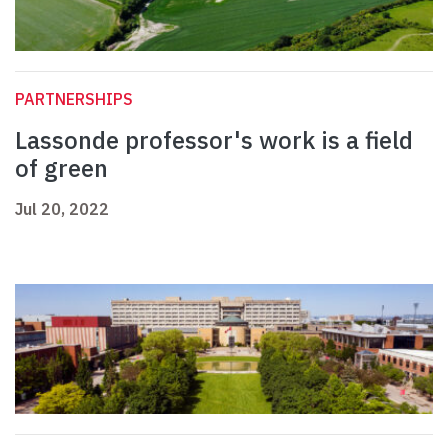
PARTNERSHIPS
Lassonde professor's work is a field
of green
Jul 20, 2022