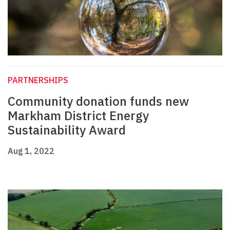
PARTNERSHIPS
Community donation funds new
Markham District Energy
Sustainability Award
Aug 1, 2022