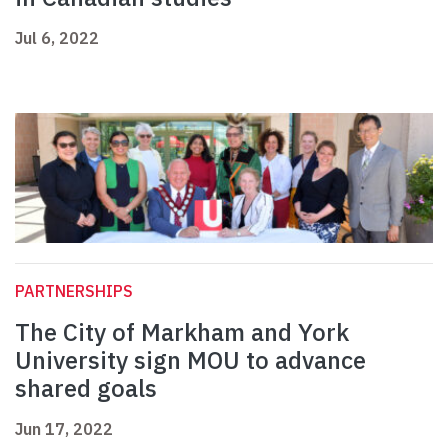
Jul 6, 2022
PARTNERSHIPS
The City of Markham and York
University sign MOU to advance
shared goals
Jun 17, 2022