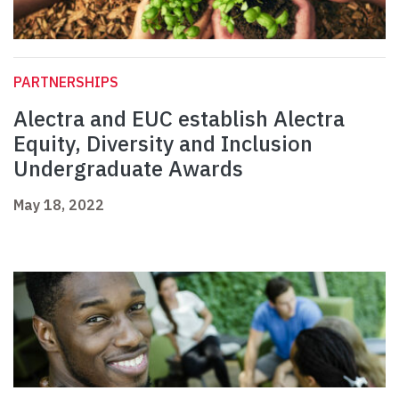
PARTNERSHIPS
Alectra and EUC establish Alectra
Equity, Diversity and Inclusion
Undergraduate Awards
May 18, 2022