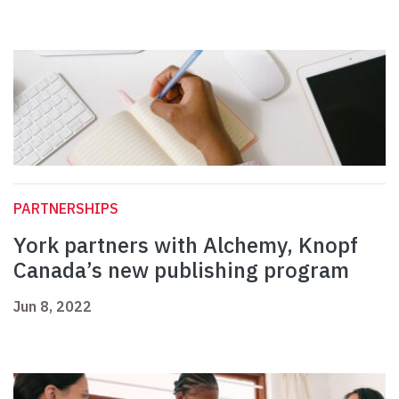
PARTNERSHIPS
York partners with Alchemy, Knopf
Canada’s new publishing program
Jun 8, 2022