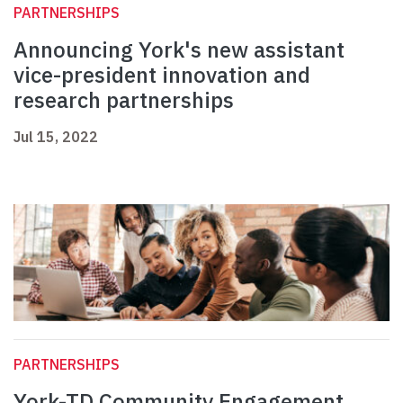
PARTNERSHIPS
Announcing York's new assistant
vice-president innovation and
research partnerships
Jul 15, 2022
PARTNERSHIPS
York-TD Community Engagement