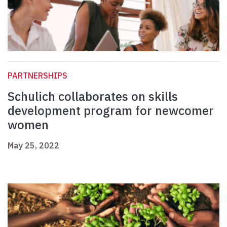
PARTNERSHIPS
Schulich collaborates on skills
development program for newcomer
women
May 25, 2022