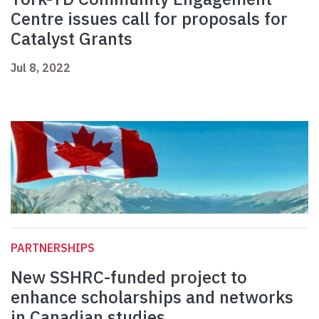
Centre issues call for proposals for
Catalyst Grants
Jul 8, 2022
PARTNERSHIPS
New SSHRC-funded project to
enhance scholarships and networks
in Canadian studies