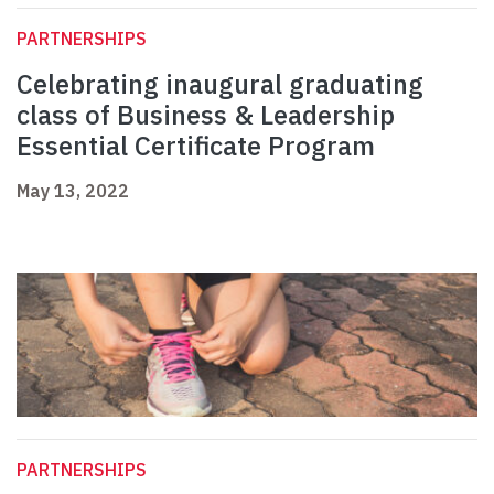
PARTNERSHIPS
Celebrating inaugural graduating
class of Business & Leadership
Essential Certificate Program
May 13, 2022
PARTNERSHIPS