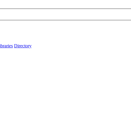
ibraries
Directory