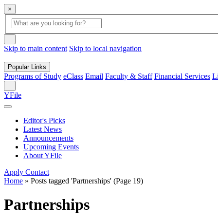
×
Global
search
Search
box
search
button
Skip to main content
Skip to local navigation
Popular Links
Programs of Study
eClass
Email
Faculty & Staff
Financial Services
L
Search
YFile
Editor's Picks
Latest News
Announcements
Upcoming Events
About YFile
Apply
Contact
Home
»
Posts tagged 'Partnerships'
(Page 19)
Partnerships