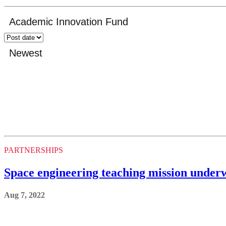
PARTNERSHIPS
Space engineering teaching mission underw
Aug 7, 2022
PARTNERSHIPS
Community donation funds new Markham Di
Aug 1, 2022