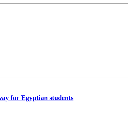
ay for Egyptian students
strict Energy Sustainability Award