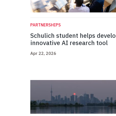
PARTNERSHIPS
Schulich student helps devel
innovative AI research tool
Apr 22, 2026