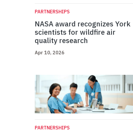
PARTNERSHIPS
NASA award recognizes York
scientists for wildfire air
quality research
Apr 10, 2026
PARTNERSHIPS