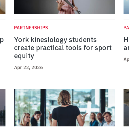
PARTNERSHIPS
P
op
York kinesiology students
H
create practical tools for sport
a
equity
Ap
Apr 22, 2026