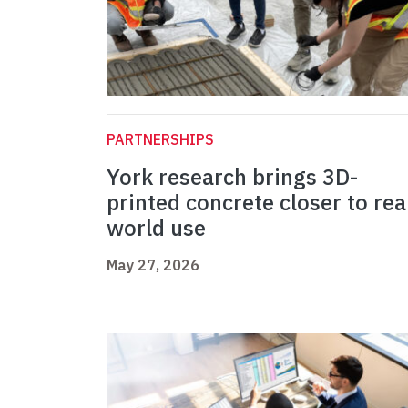
PARTNERSHIPS
York research brings 3D-
printed concrete closer to rea
world use
May 27, 2026