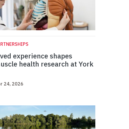
ARTNERSHIPS
ived experience shapes
uscle health research at York
r 24, 2026