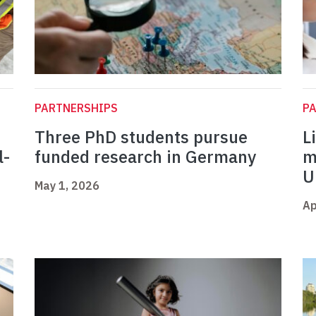
PARTNERSHIPS
P
Three PhD students pursue
L
l-
funded research in Germany
m
U
May 1, 2026
Ap