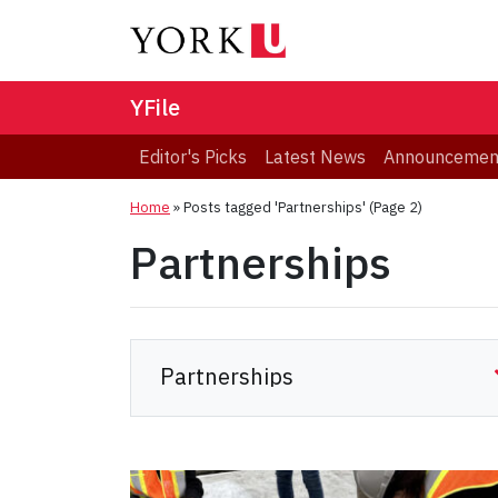
YFile
Editor's Picks
Latest News
Announcemen
Home
»
Posts tagged 'Partnerships'
(Page 2)
Partnerships