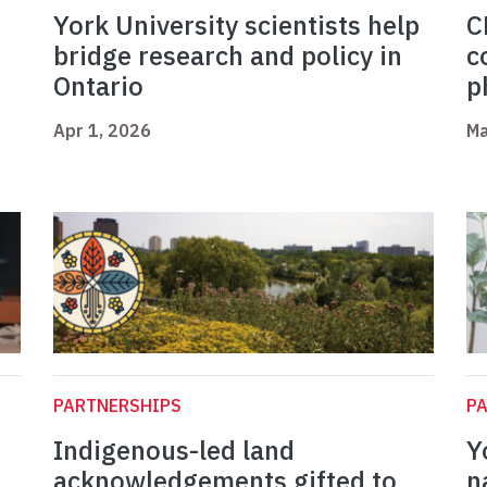
York University scientists help
C
bridge research and policy in
c
Ontario
p
Apr 1, 2026
Ma
PARTNERSHIPS
P
Indigenous-led land
Y
acknowledgements gifted to
n