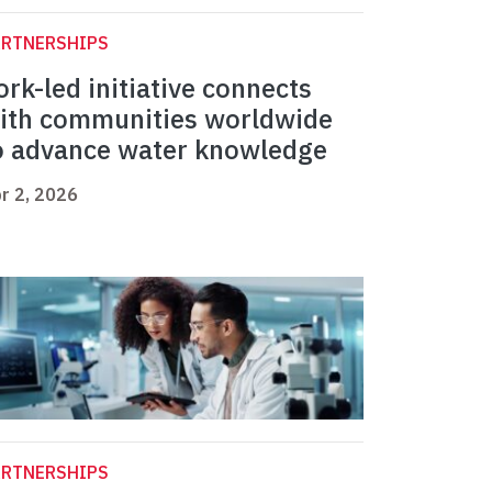
ARTNERSHIPS
ork-led initiative connects
ith communities worldwide
o advance water knowledge
r 2, 2026
ARTNERSHIPS