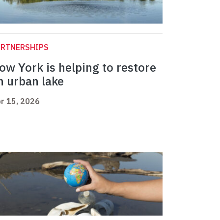
ARTNERSHIPS
ow York is helping to restore
n urban lake
r 15, 2026