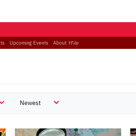
ts
Upcoming Events
About
YFile