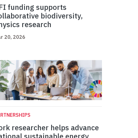
FI funding supports
ollaborative biodiversity,
hysics research
r 20, 2026
ARTNERSHIPS
ork researcher helps advance
ational sustainable energy