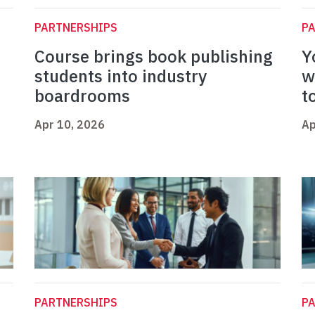
PARTNERSHIPS
P
Course brings book publishing
Y
students into industry
w
boardrooms
t
Apr 10, 2026
Ap
PARTNERSHIPS
P