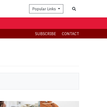
Search
Popular Links
SUBSCRIBE
CONTACT