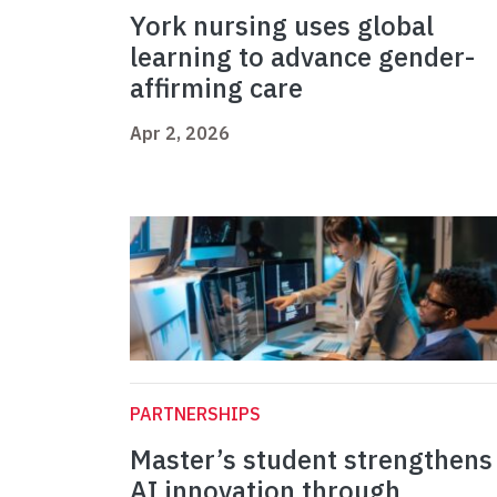
York nursing uses global
learning to advance gender-
affirming care
Apr 2, 2026
PARTNERSHIPS
Master’s student strengthens
AI innovation through