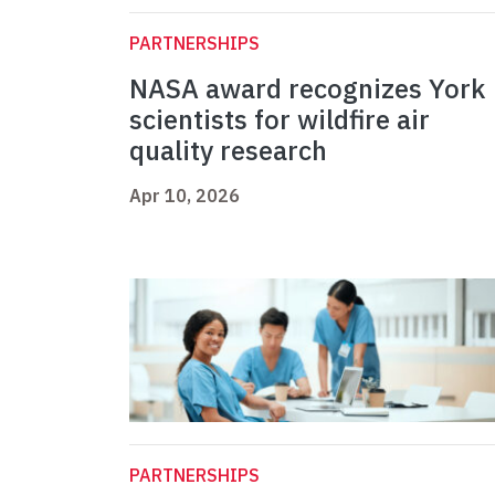
PARTNERSHIPS
NASA award recognizes York
scientists for wildfire air
quality research
Apr 10, 2026
PARTNERSHIPS