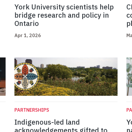
York University scientists help
C
bridge research and policy in
c
Ontario
p
Apr 1, 2026
Ma
PARTNERSHIPS
P
Indigenous-led land
Y
acknowledgements gifted to
n