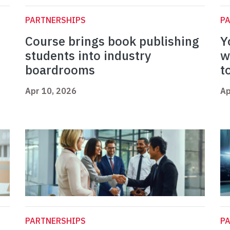
PARTNERSHIPS
P
Course brings book publishing
Y
students into industry
w
boardrooms
t
Apr 10, 2026
Ap
PARTNERSHIPS
P