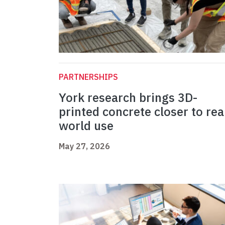
PARTNERSHIPS
York research brings 3D-
printed concrete closer to rea
world use
May 27, 2026