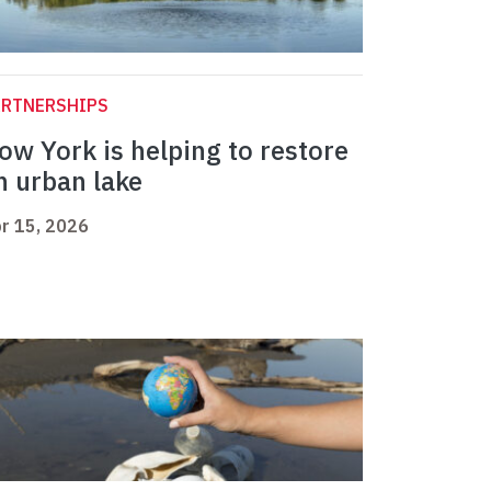
ARTNERSHIPS
ow York is helping to restore
n urban lake
r 15, 2026