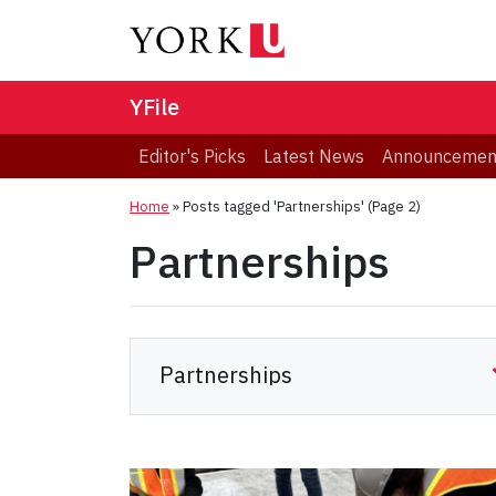
YFile
Editor's Picks
Latest News
Announcemen
Home
»
Posts tagged 'Partnerships'
(Page 2)
Partnerships