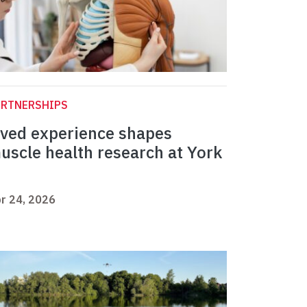
ARTNERSHIPS
ived experience shapes
uscle health research at York
r 24, 2026