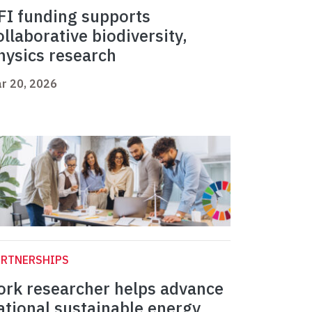
FI funding supports
ollaborative biodiversity,
hysics research
r 20, 2026
ARTNERSHIPS
ork researcher helps advance
ational sustainable energy