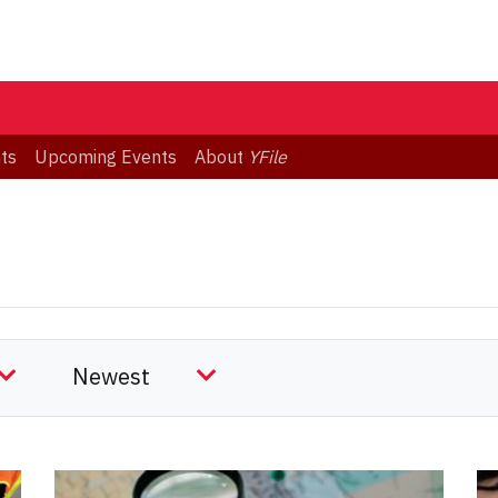
ts
Upcoming Events
About
YFile