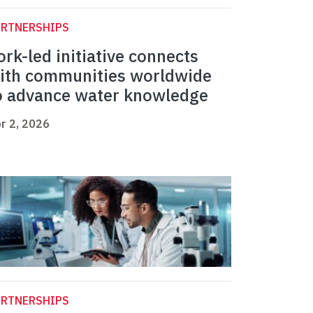
ARTNERSHIPS
ork-led initiative connects
ith communities worldwide
o advance water knowledge
r 2, 2026
ARTNERSHIPS