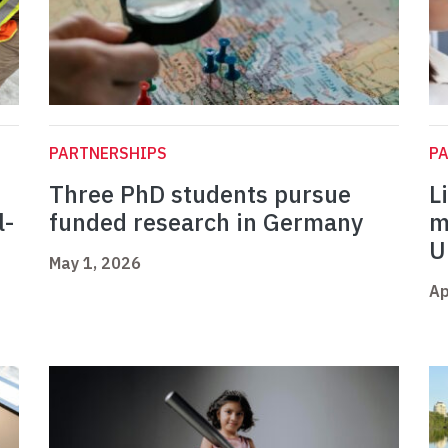
PARTNERSHIPS
P
Three PhD students pursue
L
l-
funded research in Germany
m
U
May 1, 2026
Ap