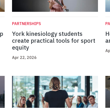
PARTNERSHIPS
P
op
York kinesiology students
H
create practical tools for sport
a
equity
Ap
Apr 22, 2026