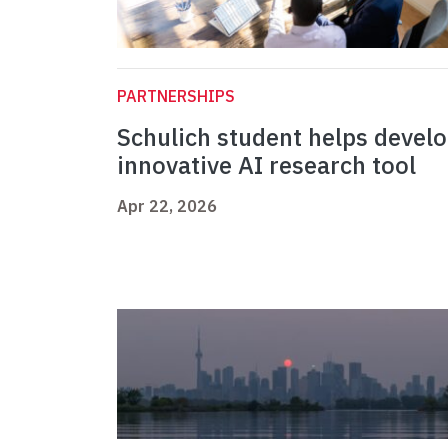
PARTNERSHIPS
Schulich student helps devel
innovative AI research tool
Apr 22, 2026