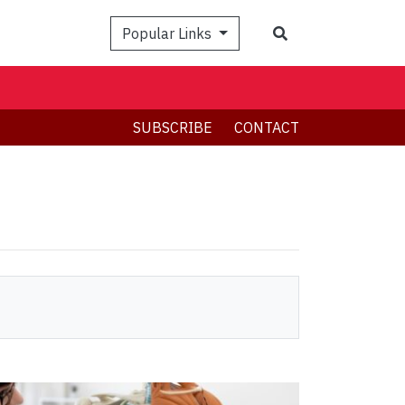
Search
Popular Links
SUBSCRIBE
CONTACT