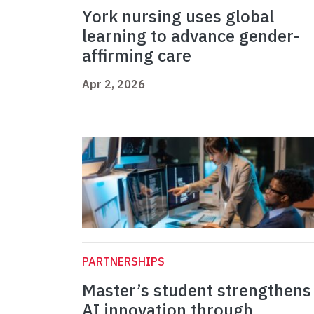
York nursing uses global
learning to advance gender-
affirming care
Apr 2, 2026
PARTNERSHIPS
Master’s student strengthens
AI innovation through