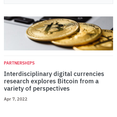
PARTNERSHIPS
Interdisciplinary digital currencies
research explores Bitcoin from a
variety of perspectives
Apr 7, 2022