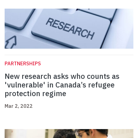
PARTNERSHIPS
New research asks who counts as
'vulnerable' in Canada’s refugee
protection regime
Mar 2, 2022