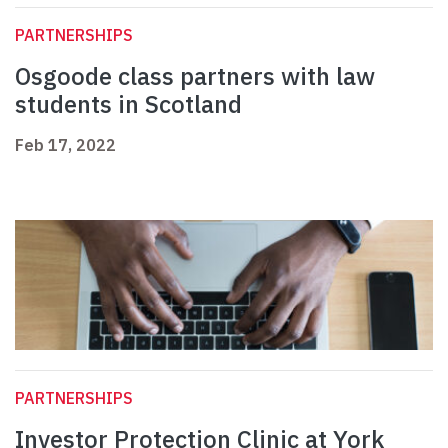
PARTNERSHIPS
Osgoode class partners with law
students in Scotland
Feb 17, 2022
PARTNERSHIPS
Investor Protection Clinic at York