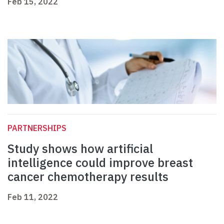
Feb 15, 2022
PARTNERSHIPS
Study shows how artificial
intelligence could improve breast
cancer chemotherapy results
Feb 11, 2022