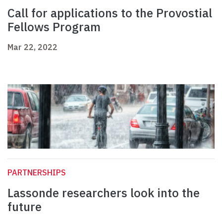
Call for applications to the Provostial
Fellows Program
Mar 22, 2022
PARTNERSHIPS
Lassonde researchers look into the
future