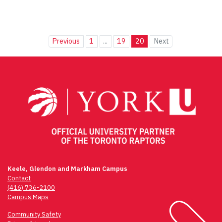
Previous
1
...
19
20
Next
Keele, Glendon and Markham Campus
Contact
(416) 736-2100
Campus Maps
Community Safety