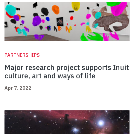
PARTNERSHIPS
Major research project supports Inuit
culture, art and ways of life
Apr 7, 2022