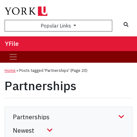
Sea
Popular Links
YFile
Home
»
Posts tagged 'Partnerships'
(Page 20)
Partnerships