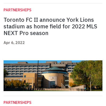
PARTNERSHIPS
Toronto FC II announce York Lions
stadium as home field for 2022 MLS
NEXT Pro season
Apr 6, 2022
PARTNERSHIPS