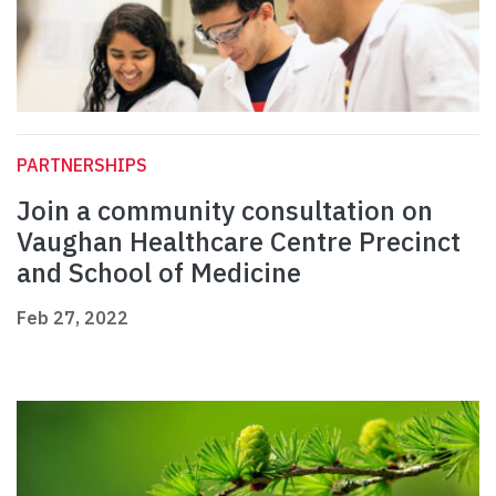
PARTNERSHIPS
Join a community consultation on
Vaughan Healthcare Centre Precinct
and School of Medicine
Feb 27, 2022