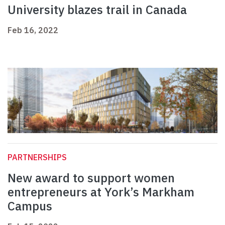
University blazes trail in Canada
Feb 16, 2022
PARTNERSHIPS
New award to support women
entrepreneurs at York’s Markham
Campus