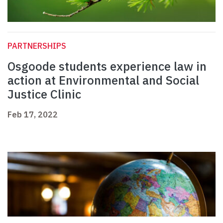
PARTNERSHIPS
Osgoode students experience law in
action at Environmental and Social
Justice Clinic
Feb 17, 2022