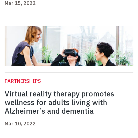
Mar 15, 2022
PARTNERSHIPS
Virtual reality therapy promotes
wellness for adults living with
Alzheimer’s and dementia
Mar 10, 2022