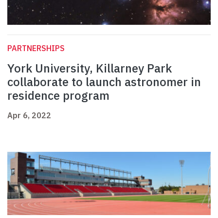
PARTNERSHIPS
York University, Killarney Park
collaborate to launch astronomer in
residence program
Apr 6, 2022