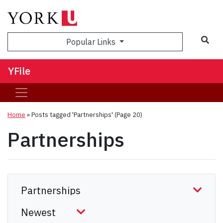
Sea
Popular Links
YFile
Home
»
Posts tagged 'Partnerships'
(Page 20)
Partnerships