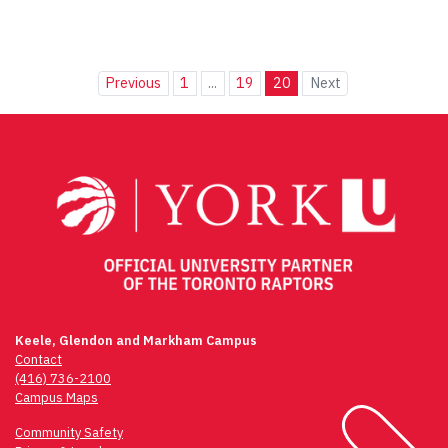
Previous
1
...
19
20
Next
Keele, Glendon and Markham Campus
Contact
(416) 736-2100
Campus Maps
Community Safety