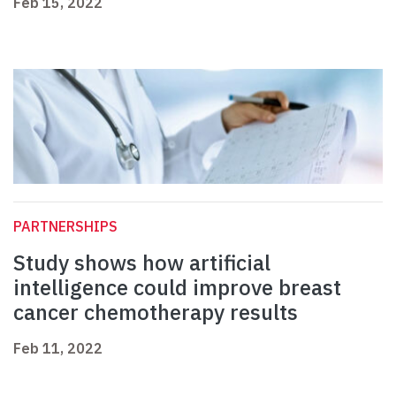
Feb 15, 2022
PARTNERSHIPS
Study shows how artificial
intelligence could improve breast
cancer chemotherapy results
Feb 11, 2022