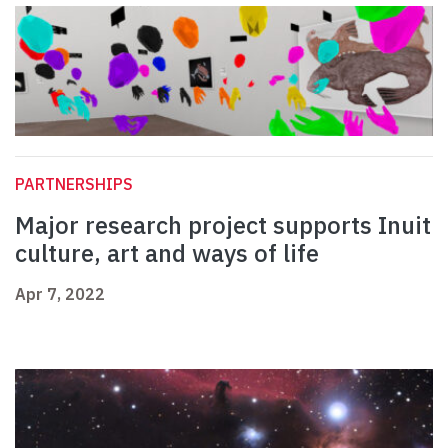
PARTNERSHIPS
Major research project supports Inuit
culture, art and ways of life
Apr 7, 2022