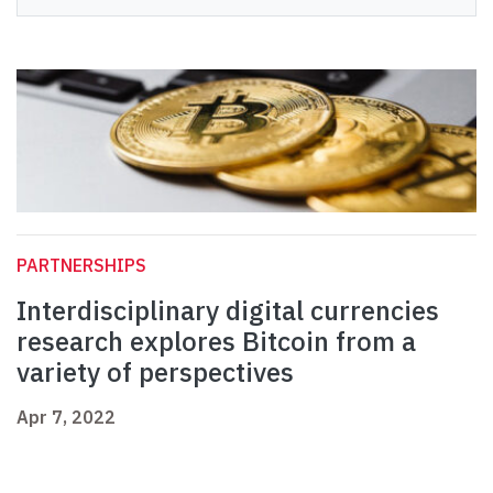
PARTNERSHIPS
Interdisciplinary digital currencies
research explores Bitcoin from a
variety of perspectives
Apr 7, 2022