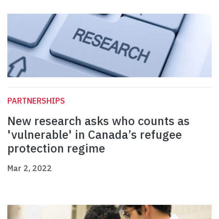
PARTNERSHIPS
New research asks who counts as
'vulnerable' in Canada’s refugee
protection regime
Mar 2, 2022