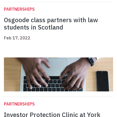
PARTNERSHIPS
Osgoode class partners with law
students in Scotland
Feb 17, 2022
PARTNERSHIPS
Investor Protection Clinic at York