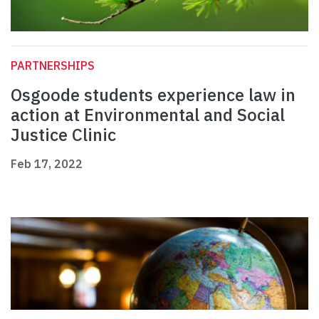
PARTNERSHIPS
Osgoode students experience law in
action at Environmental and Social
Justice Clinic
Feb 17, 2022