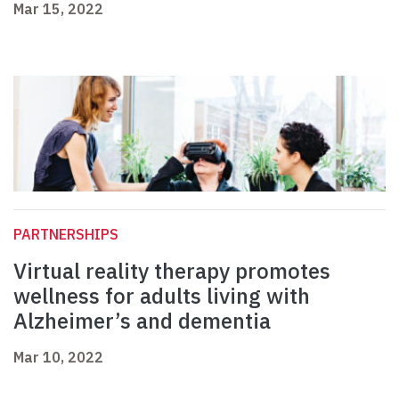
Mar 15, 2022
PARTNERSHIPS
Virtual reality therapy promotes
wellness for adults living with
Alzheimer’s and dementia
Mar 10, 2022