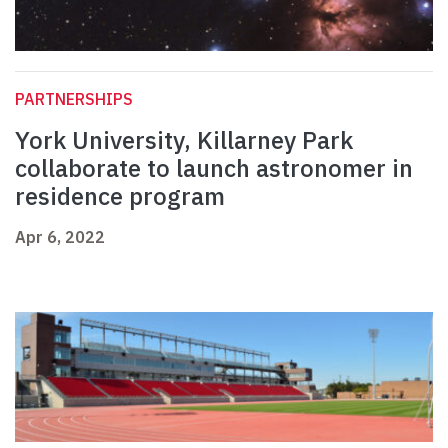
PARTNERSHIPS
York University, Killarney Park
collaborate to launch astronomer in
residence program
Apr 6, 2022