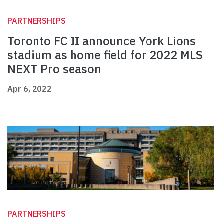
PARTNERSHIPS
Toronto FC II announce York Lions
stadium as home field for 2022 MLS
NEXT Pro season
Apr 6, 2022
PARTNERSHIPS