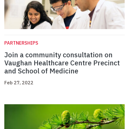
PARTNERSHIPS
Join a community consultation on
Vaughan Healthcare Centre Precinct
and School of Medicine
Feb 27, 2022