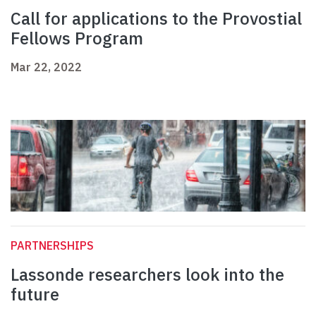
Call for applications to the Provostial
Fellows Program
Mar 22, 2022
PARTNERSHIPS
Lassonde researchers look into the
future