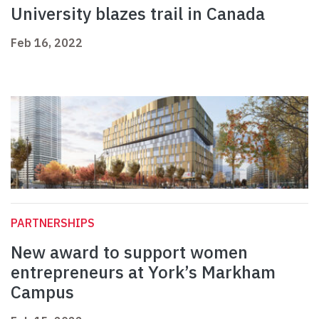
University blazes trail in Canada
Feb 16, 2022
PARTNERSHIPS
New award to support women
entrepreneurs at York’s Markham
Campus