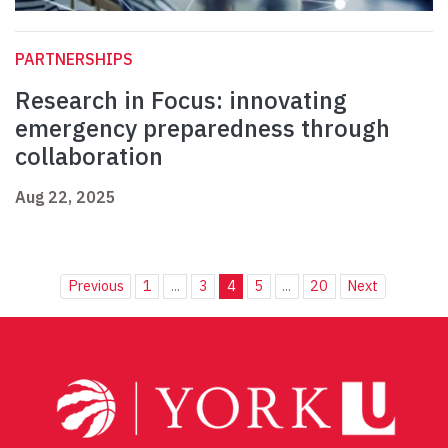
PARTNERSHIPS
Research in Focus: innovating
emergency preparedness through
collaboration
Aug 22, 2025
Previous
1
...
3
4
5
...
20
Next