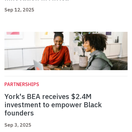
Sep 12, 2025
PARTNERSHIPS
York's BEA receives $2.4M
investment to empower Black
founders
Sep 3, 2025