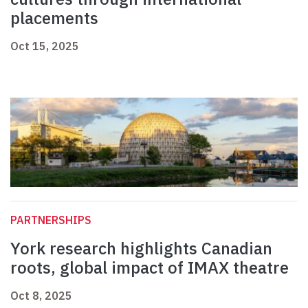
placements
Oct 15, 2025
PARTNERSHIPS
York research highlights Canadian
roots, global impact of IMAX theatre
Oct 8, 2025