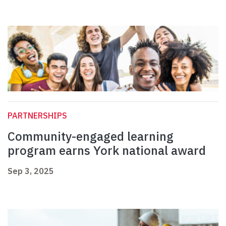
PARTNERSHIPS
Community-engaged learning
program earns York national award
Sep 3, 2025