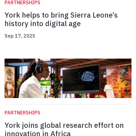
PARTNERSHIPS
York helps to bring Sierra Leone’s
history into digital age
Sep 17, 2025
PARTNERSHIPS
York joins global research effort on
innovation in Africa