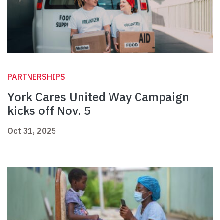
PARTNERSHIPS
York Cares United Way Campaign
kicks off Nov. 5
Oct 31, 2025