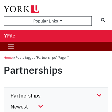
Sea
Popular Links
YFile
Home
»
Posts tagged 'Partnerships'
(Page 4)
Partnerships