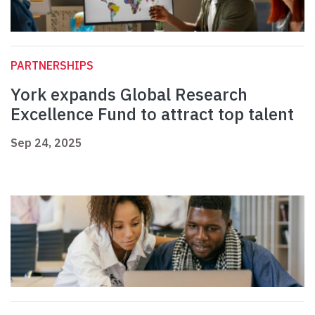
PARTNERSHIPS
York expands Global Research
Excellence Fund to attract top talent
Sep 24, 2025