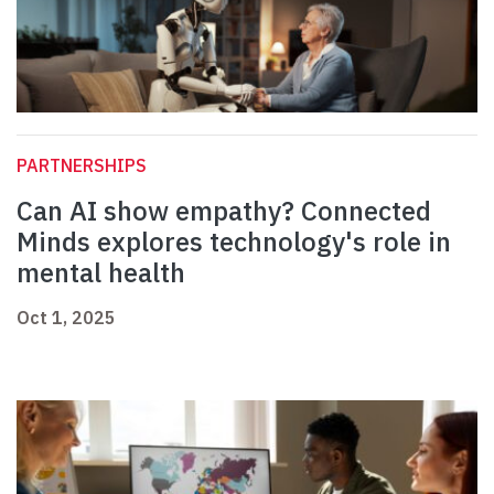
PARTNERSHIPS
Can AI show empathy? Connected
Minds explores technology's role in
mental health
Oct 1, 2025