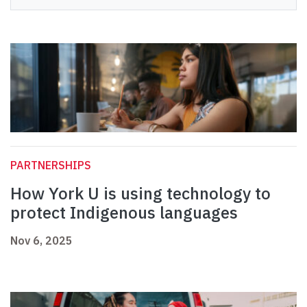
PARTNERSHIPS
How York U is using technology to
protect Indigenous languages
Nov 6, 2025