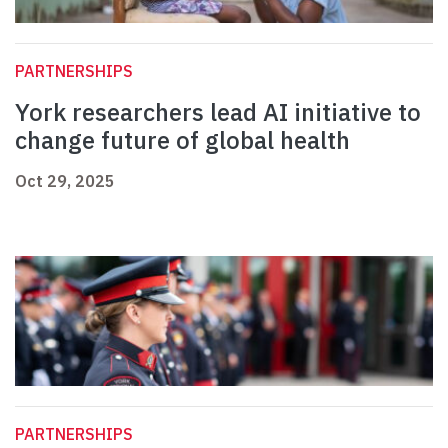
PARTNERSHIPS
York researchers lead AI initiative to
change future of global health
Oct 29, 2025
PARTNERSHIPS