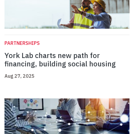
PARTNERSHIPS
York Lab charts new path for
financing, building social housing
Aug 27, 2025