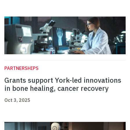
PARTNERSHIPS
Grants support York-led innovations
in bone healing, cancer recovery
Oct 3, 2025