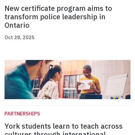
New certificate program aims to
transform police leadership in
Ontario
Oct 28, 2025
PARTNERSHIPS
York students learn to teach across
cultures through international