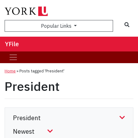
Sea
Popular Links
YFile
Home
»
Posts tagged 'President'
President