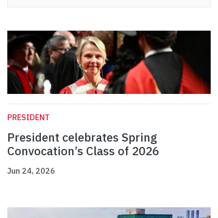
PRESIDENT
President celebrates Spring
Convocation’s Class of 2026
Jun 24, 2026