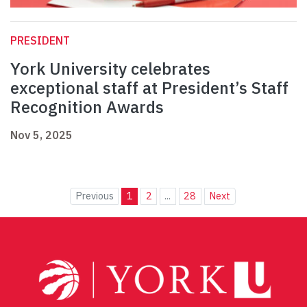
PRESIDENT
York University celebrates
exceptional staff at President’s Staff
Recognition Awards
Nov 5, 2025
Previous
1
2
...
28
Next