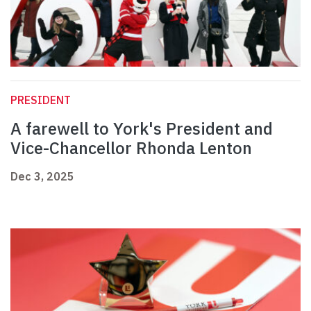
PRESIDENT
A farewell to York's President and
Vice-Chancellor Rhonda Lenton
Dec 3, 2025