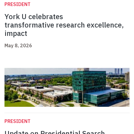
PRESIDENT
York U celebrates
transformative research excellence,
impact
May 8, 2026
PRESIDENT
Update on Presidential Search