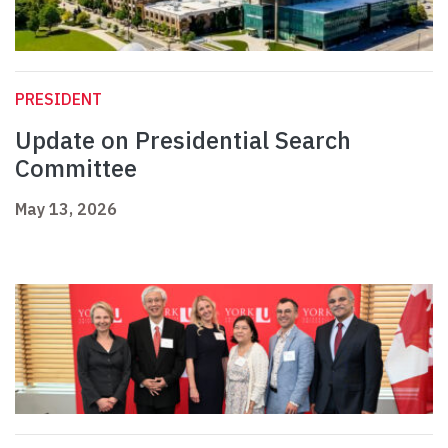
PRESIDENT
Update on Presidential Search
Committee
May 13, 2026