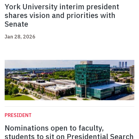
York University interim president
shares vision and priorities with
Senate
Jan 28, 2026
PRESIDENT
Nominations open to faculty,
students to sit on Presidential Search