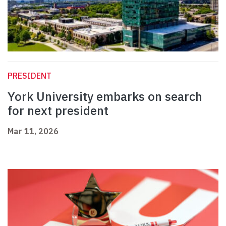
PRESIDENT
York University embarks on search
for next president
Mar 11, 2026