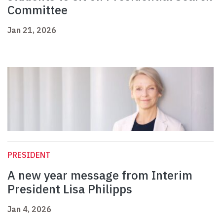
Committee
Jan 21, 2026
PRESIDENT
A new year message from Interim
President Lisa Philipps
Jan 4, 2026