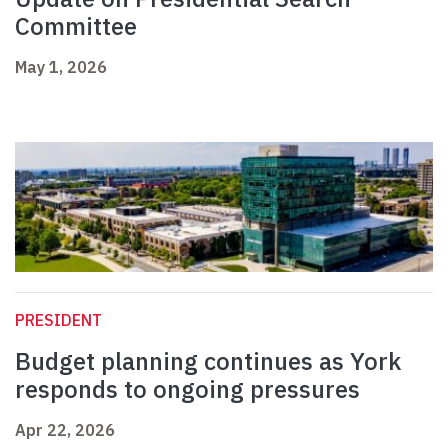
Committee
May 1, 2026
PRESIDENT
Budget planning continues as York
responds to ongoing pressures
Apr 22, 2026