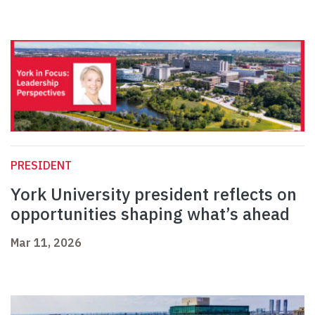
PRESIDENT
York University president reflects on
opportunities shaping what’s ahead
Mar 11, 2026