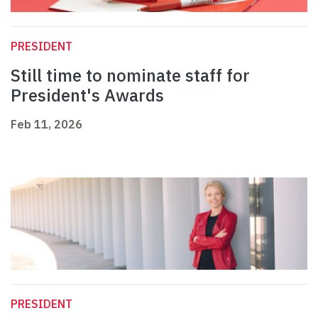
PRESIDENT
Still time to nominate staff for
President's Awards
Feb 11, 2026
PRESIDENT