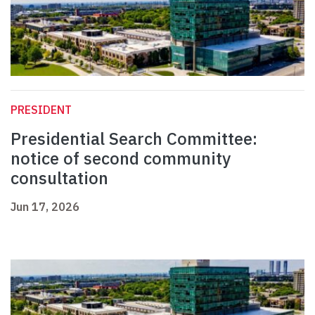
PRESIDENT
Presidential Search Committee:
notice of second community
consultation
Jun 17, 2026