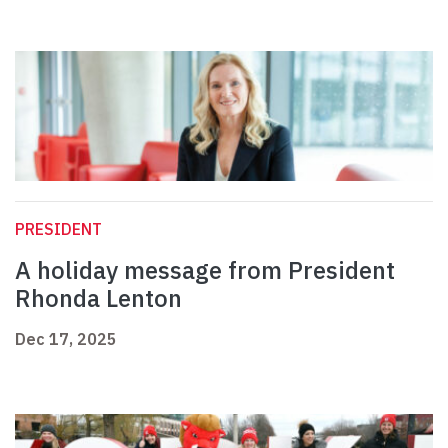
PRESIDENT
A holiday message from President
Rhonda Lenton
Dec 17, 2025