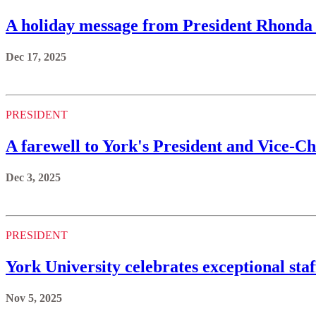
A holiday message from President Rhonda
Dec 17, 2025
PRESIDENT
A farewell to York's President and Vice-
Dec 3, 2025
PRESIDENT
York University celebrates exceptional sta
Nov 5, 2025