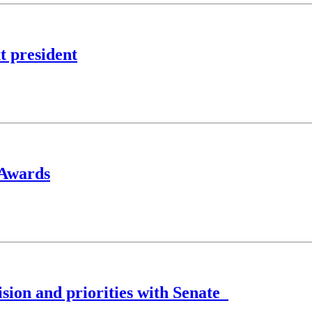
t president
s Awards
ision and priorities with Senate