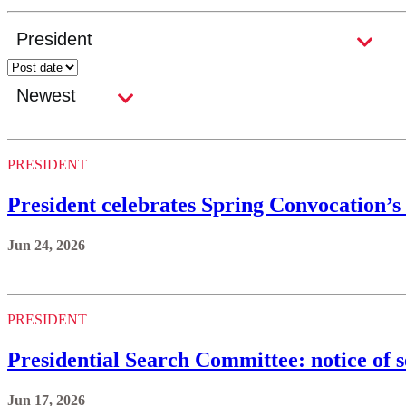
PRESIDENT
President celebrates Spring Convocation’s 
Jun 24, 2026
PRESIDENT
Presidential Search Committee: notice of 
Jun 17, 2026