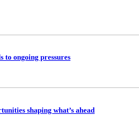
s to ongoing pressures
rtunities shaping what’s ahead