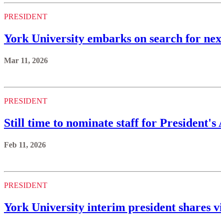
PRESIDENT
York University embarks on search for nex
Mar 11, 2026
PRESIDENT
Still time to nominate staff for President'
Feb 11, 2026
PRESIDENT
York University interim president shares v