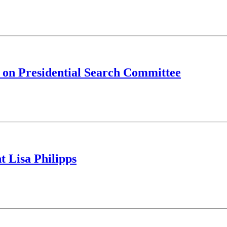
it on Presidential Search Committee
t Lisa Philipps