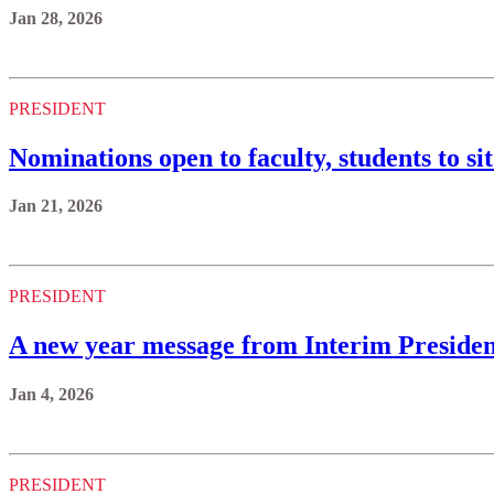
Jan 28, 2026
PRESIDENT
Nominations open to faculty, students to s
Jan 21, 2026
PRESIDENT
A new year message from Interim Presiden
Jan 4, 2026
PRESIDENT