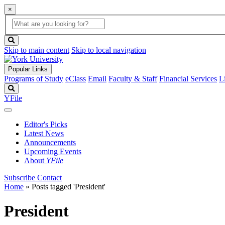
×
Global
search
Search
box
search
button
Skip to main content
Skip to local navigation
Popular Links
Programs of Study
eClass
Email
Faculty & Staff
Financial Services
L
Search
YFile
Editor's Picks
Latest News
Announcements
Upcoming Events
About
YFile
Subscribe
Contact
Home
»
Posts tagged 'President'
President