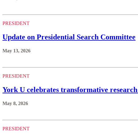
PRESIDENT
Update on Presidential Search Committee
May 13, 2026
PRESIDENT
York U celebrates transformative research
May 8, 2026
PRESIDENT