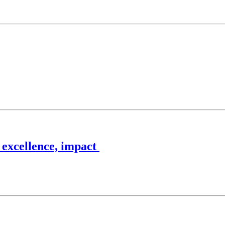
 excellence, impact