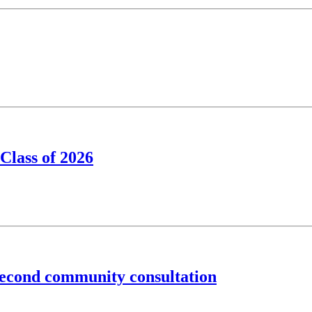
Class of 2026
second community consultation