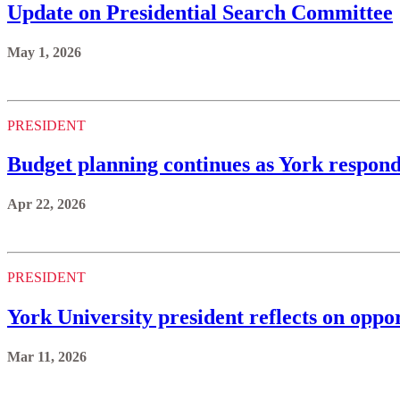
Update on Presidential Search Committee
May 1, 2026
PRESIDENT
Budget planning continues as York respond
Apr 22, 2026
PRESIDENT
York University president reflects on oppo
Mar 11, 2026