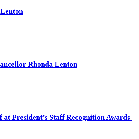
 Lenton
Chancellor Rhonda Lenton
ff at President’s Staff Recognition Awards