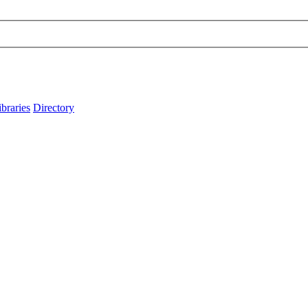
ibraries
Directory