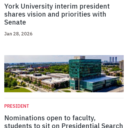
York University interim president
shares vision and priorities with
Senate
Jan 28, 2026
PRESIDENT
Nominations open to faculty,
students to sit on Presidential Search