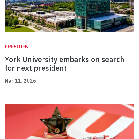
PRESIDENT
York University embarks on search
for next president
Mar 11, 2026