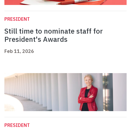
PRESIDENT
Still time to nominate staff for
President's Awards
Feb 11, 2026
PRESIDENT