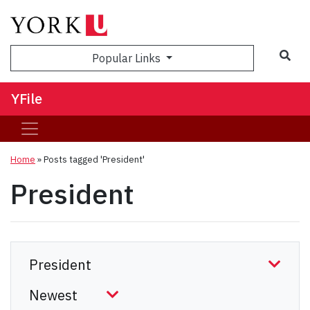
Sea
Popular Links
YFile
Home
»
Posts tagged 'President'
President