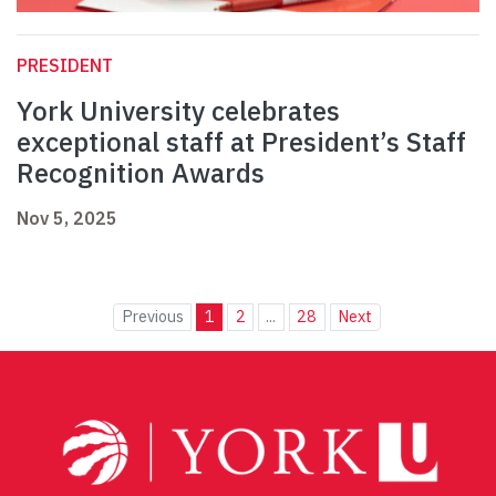
PRESIDENT
York University celebrates
exceptional staff at President’s Staff
Recognition Awards
Nov 5, 2025
Previous
1
2
...
28
Next