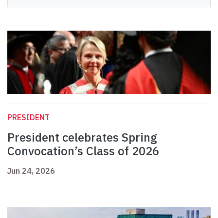
PRESIDENT
President celebrates Spring
Convocation’s Class of 2026
Jun 24, 2026