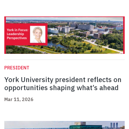
PRESIDENT
York University president reflects on
opportunities shaping what’s ahead
Mar 11, 2026