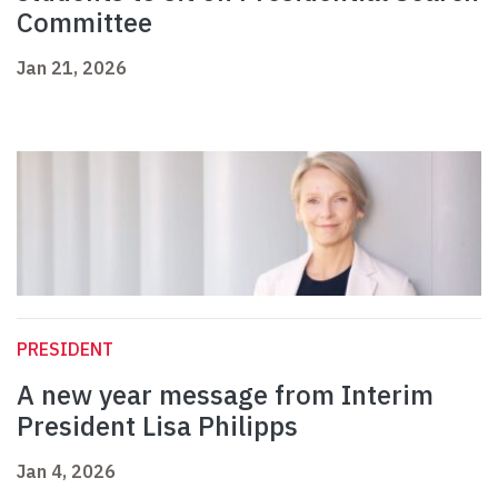
Committee
Jan 21, 2026
PRESIDENT
A new year message from Interim
President Lisa Philipps
Jan 4, 2026