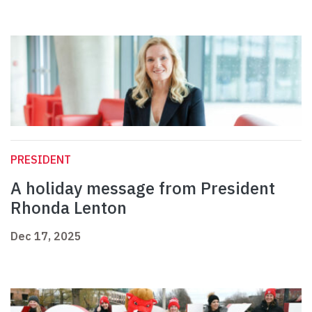
PRESIDENT
A holiday message from President
Rhonda Lenton
Dec 17, 2025