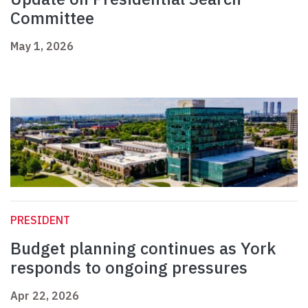
Committee
May 1, 2026
PRESIDENT
Budget planning continues as York
responds to ongoing pressures
Apr 22, 2026