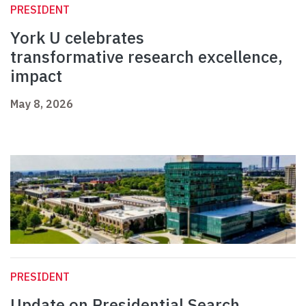
PRESIDENT
York U celebrates
transformative research excellence,
impact
May 8, 2026
PRESIDENT
Update on Presidential Search