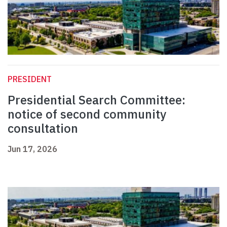
PRESIDENT
Presidential Search Committee:
notice of second community
consultation
Jun 17, 2026