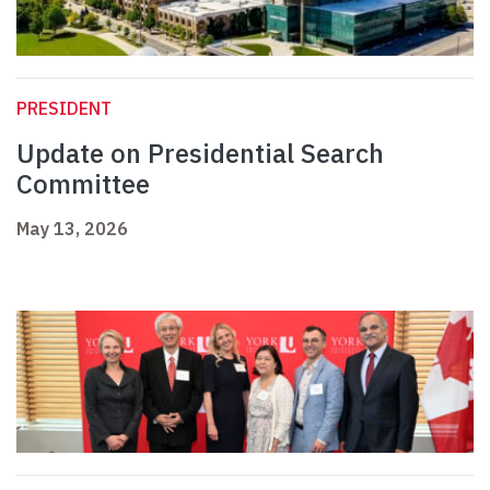
PRESIDENT
Update on Presidential Search
Committee
May 13, 2026