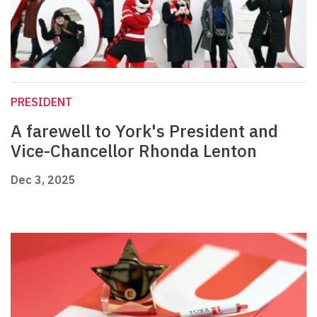
PRESIDENT
A farewell to York's President and
Vice-Chancellor Rhonda Lenton
Dec 3, 2025