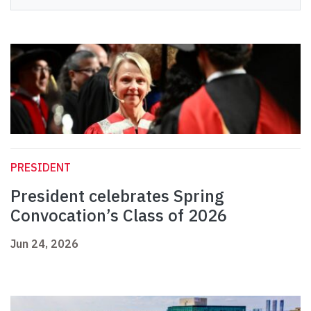
PRESIDENT
President celebrates Spring
Convocation’s Class of 2026
Jun 24, 2026