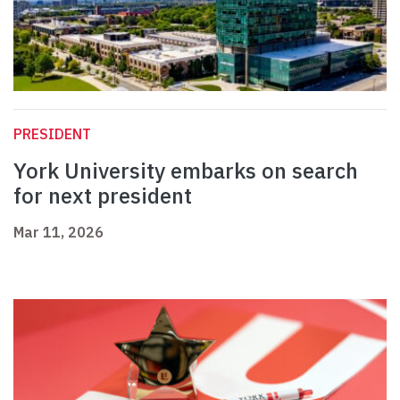
PRESIDENT
York University embarks on search
for next president
Mar 11, 2026