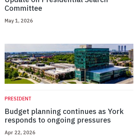
Committee
May 1, 2026
PRESIDENT
Budget planning continues as York
responds to ongoing pressures
Apr 22, 2026