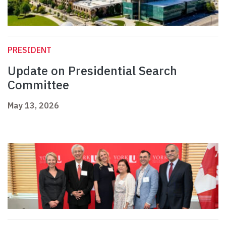
PRESIDENT
Update on Presidential Search
Committee
May 13, 2026