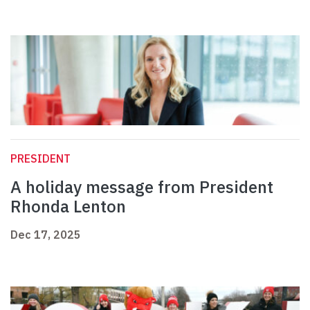
PRESIDENT
A holiday message from President
Rhonda Lenton
Dec 17, 2025