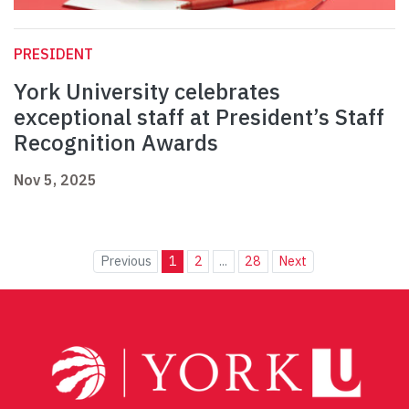
PRESIDENT
York University celebrates
exceptional staff at President’s Staff
Recognition Awards
Nov 5, 2025
Previous
1
2
...
28
Next