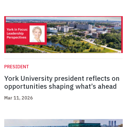
PRESIDENT
York University president reflects on
opportunities shaping what’s ahead
Mar 11, 2026