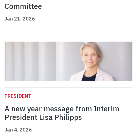
Committee
Jan 21, 2026
PRESIDENT
A new year message from Interim
President Lisa Philipps
Jan 4, 2026