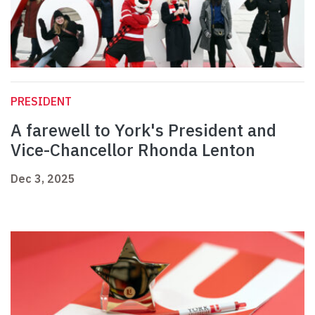
PRESIDENT
A farewell to York's President and
Vice-Chancellor Rhonda Lenton
Dec 3, 2025