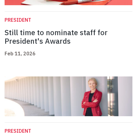
PRESIDENT
Still time to nominate staff for
President's Awards
Feb 11, 2026
PRESIDENT