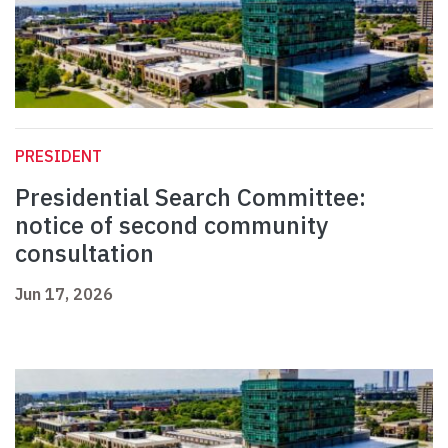
PRESIDENT
Presidential Search Committee:
notice of second community
consultation
Jun 17, 2026