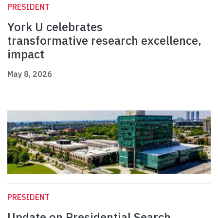
PRESIDENT
York U celebrates
transformative research excellence,
impact
May 8, 2026
PRESIDENT
Update on Presidential Search