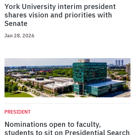
York University interim president
shares vision and priorities with
Senate
Jan 28, 2026
PRESIDENT
Nominations open to faculty,
students to sit on Presidential Search