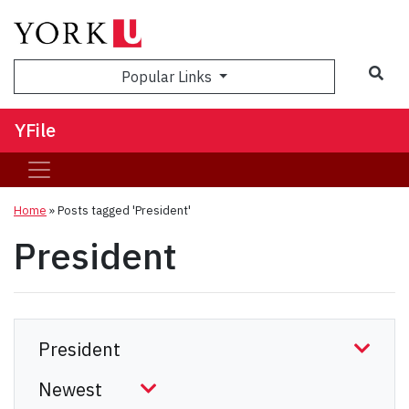
Sea
Popular Links
YFile
Home
»
Posts tagged 'President'
President