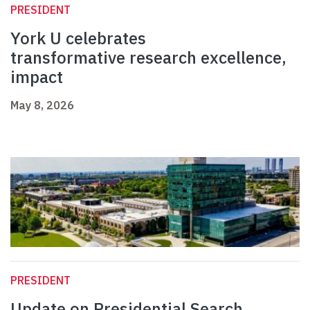
PRESIDENT
York U celebrates
transformative research excellence,
impact
May 8, 2026
PRESIDENT
Update on Presidential Search