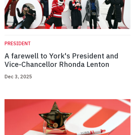
PRESIDENT
A farewell to York's President and
Vice-Chancellor Rhonda Lenton
Dec 3, 2025