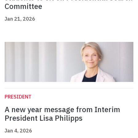
Committee
Jan 21, 2026
PRESIDENT
A new year message from Interim
President Lisa Philipps
Jan 4, 2026