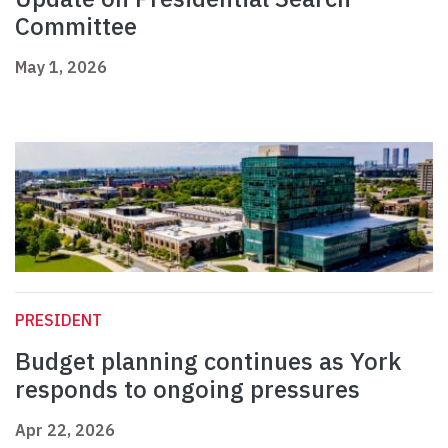
Committee
May 1, 2026
PRESIDENT
Budget planning continues as York
responds to ongoing pressures
Apr 22, 2026