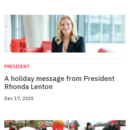
PRESIDENT
A holiday message from President
Rhonda Lenton
Dec 17, 2025