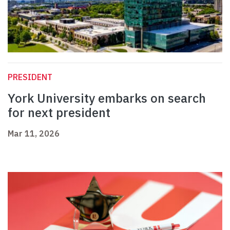
PRESIDENT
York University embarks on search
for next president
Mar 11, 2026