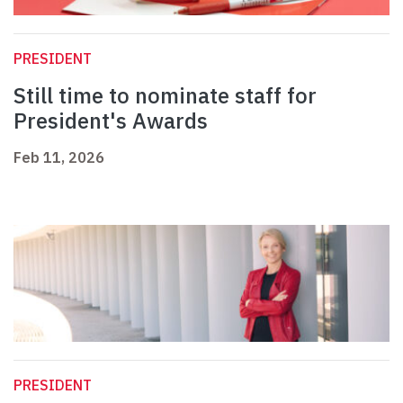
PRESIDENT
Still time to nominate staff for
President's Awards
Feb 11, 2026
PRESIDENT