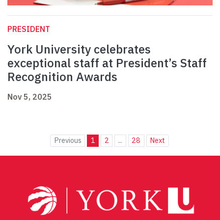
PRESIDENT
York University celebrates
exceptional staff at President’s Staff
Recognition Awards
Nov 5, 2025
Previous
1
2
...
28
Next