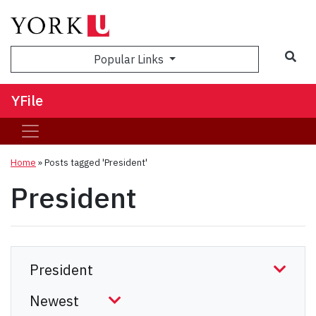
Sea
Popular Links
YFile
Home
»
Posts tagged 'President'
President