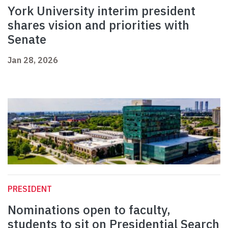
York University interim president
shares vision and priorities with
Senate
Jan 28, 2026
PRESIDENT
Nominations open to faculty,
students to sit on Presidential Search