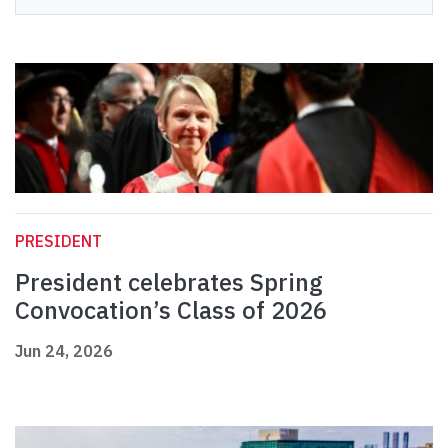
PRESIDENT
President celebrates Spring
Convocation’s Class of 2026
Jun 24, 2026