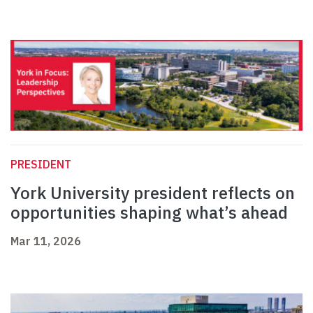
PRESIDENT
York University president reflects on
opportunities shaping what’s ahead
Mar 11, 2026