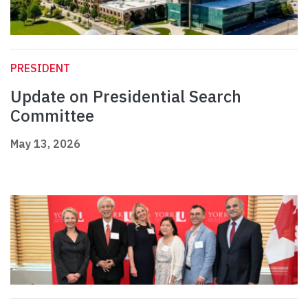
PRESIDENT
Update on Presidential Search
Committee
May 13, 2026