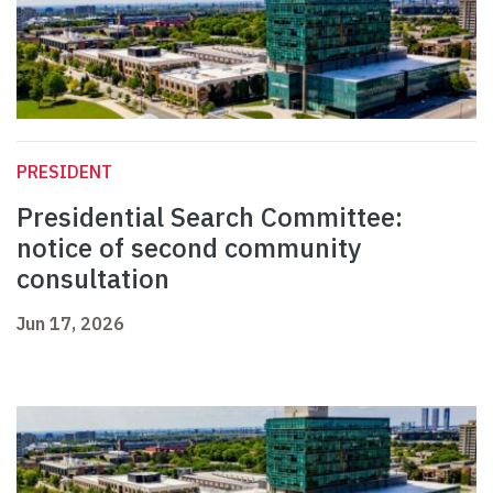
PRESIDENT
Presidential Search Committee:
notice of second community
consultation
Jun 17, 2026