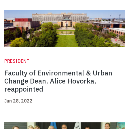
PRESIDENT
Faculty of Environmental & Urban
Change Dean, Alice Hovorka,
reappointed
Jun 28, 2022