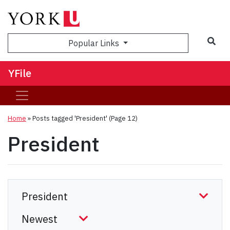
Sea
Popular Links
YFile
Home
»
Posts tagged 'President'
(Page 12)
President