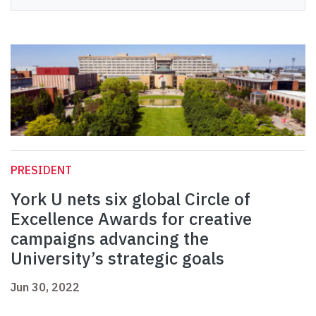
PRESIDENT
York U nets six global Circle of
Excellence Awards for creative
campaigns advancing the
University’s strategic goals
Jun 30, 2022