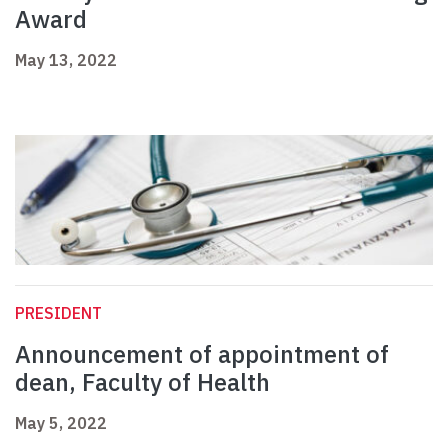
Award
May 13, 2022
PRESIDENT
Announcement of appointment of
dean, Faculty of Health
May 5, 2022