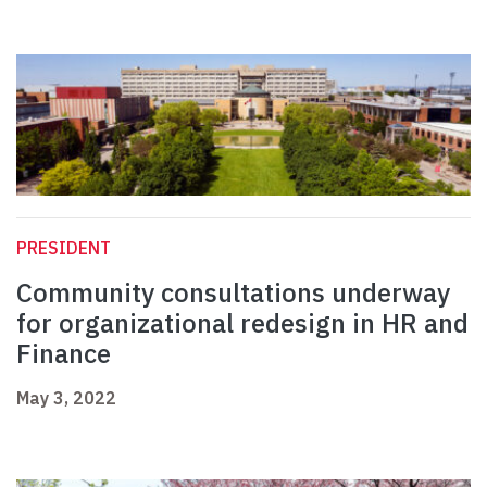
PRESIDENT
Community consultations underway
for organizational redesign in HR and
Finance
May 3, 2022