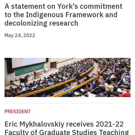
A statement on York’s commitment
to the Indigenous Framework and
decolonizing research
May 24, 2022
PRESIDENT
Eric Mykhalovskiy receives 2021-22
Faculty of Graduate Studies Teaching