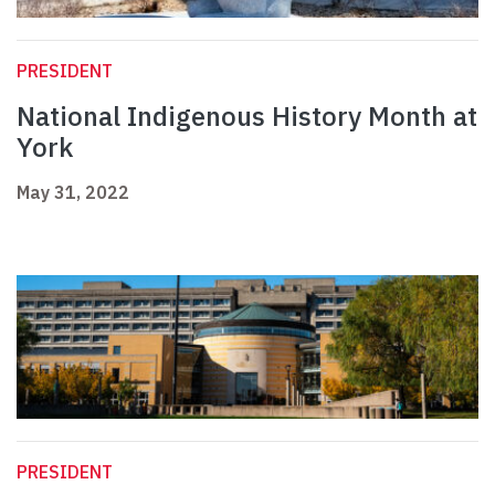
PRESIDENT
National Indigenous History Month at
York
May 31, 2022
PRESIDENT