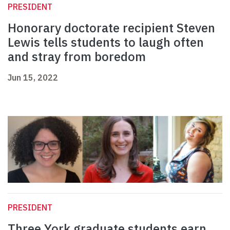
PRESIDENT
Honorary doctorate recipient Steven
Lewis tells students to laugh often
and stray from boredom
Jun 15, 2022
PRESIDENT
Three York graduate students earn