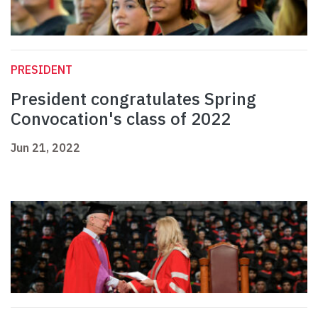
PRESIDENT
President congratulates Spring
Convocation's class of 2022
Jun 21, 2022