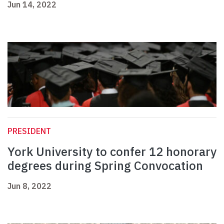
Jun 14, 2022
PRESIDENT
York University to confer 12 honorary
degrees during Spring Convocation
Jun 8, 2022