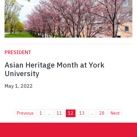
PRESIDENT
Asian Heritage Month at York
University
May 1, 2022
Previous
1
...
11
12
13
...
28
Next