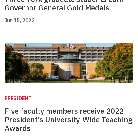
Governor General Gold Medals
Jun 15, 2022
PRESIDENT
Five faculty members receive 2022
President’s University-Wide Teaching
Awards