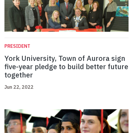
PRESIDENT
York University, Town of Aurora sign
five-year pledge to build better future
together
Jun 22, 2022