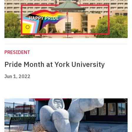
PRESIDENT
Pride Month at York University
Jun 1, 2022