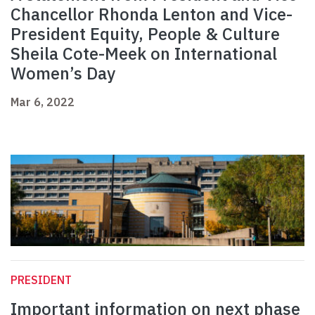
Chancellor Rhonda Lenton and Vice-
President Equity, People & Culture
Sheila Cote-Meek on International
Women’s Day
Mar 6, 2022
PRESIDENT
Important information on next phase