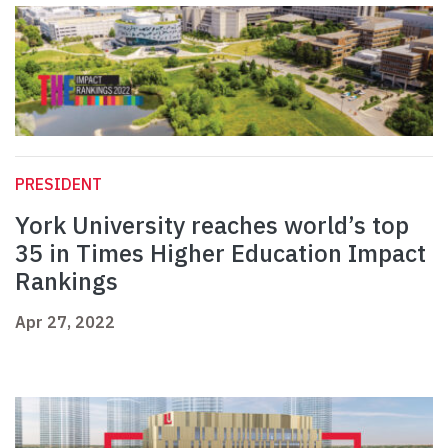
PRESIDENT
York University reaches world’s top
35 in Times Higher Education Impact
Rankings
Apr 27, 2022