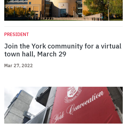
PRESIDENT
Join the York community for a virtual
town hall, March 29
Mar 27, 2022