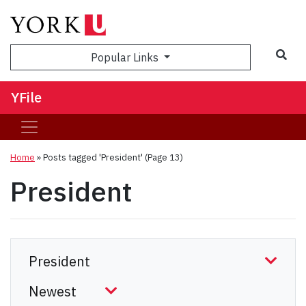
Sea
Popular Links
YFile
Home
»
Posts tagged 'President'
(Page 13)
President