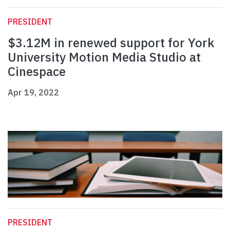
PRESIDENT
$3.12M in renewed support for York
University Motion Media Studio at
Cinespace
Apr 19, 2022
PRESIDENT