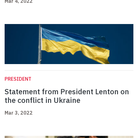
Mar 4, 2022
PRESIDENT
Statement from President Lenton on
the conflict in Ukraine
Mar 3, 2022