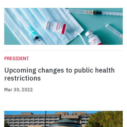
PRESIDENT
Upcoming changes to public health
restrictions
Mar 30, 2022