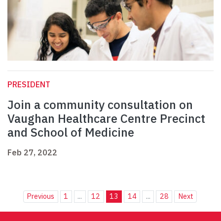
PRESIDENT
Join a community consultation on
Vaughan Healthcare Centre Precinct
and School of Medicine
Feb 27, 2022
Previous
1
...
12
13
14
...
28
Next