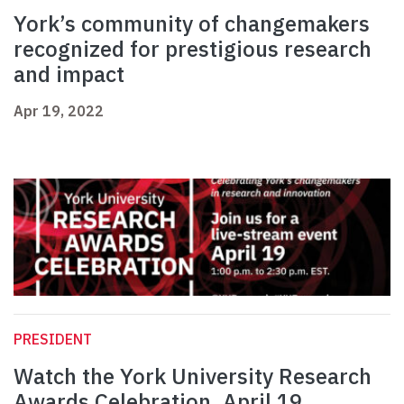
York’s community of changemakers
recognized for prestigious research
and impact
Apr 19, 2022
PRESIDENT
Watch the York University Research
Awards Celebration, April 19