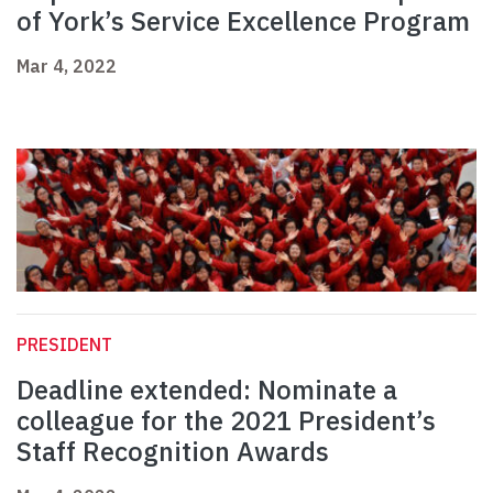
of York’s Service Excellence Program
Mar 4, 2022
PRESIDENT
Deadline extended: Nominate a
colleague for the 2021 President’s
Staff Recognition Awards