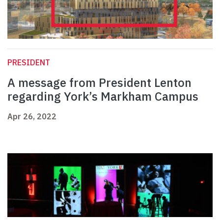
PRESIDENT
A message from President Lenton
regarding York’s Markham Campus
Apr 26, 2022