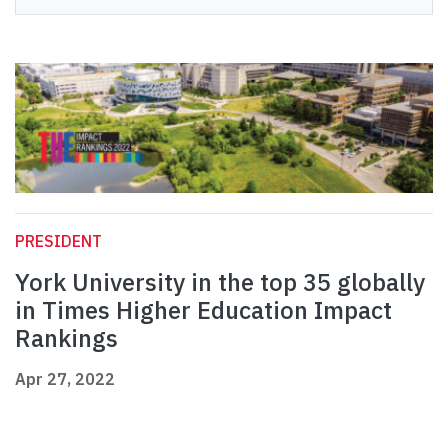
PRESIDENT
York University in the top 35 globally
in Times Higher Education Impact
Rankings
Apr 27, 2022