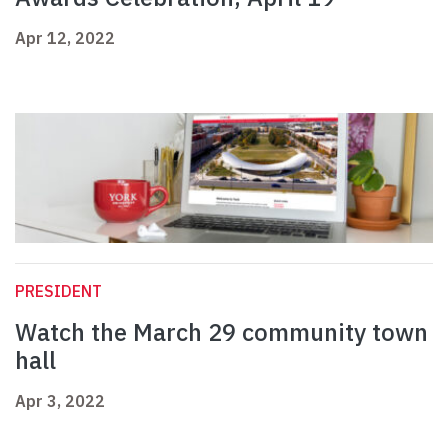
Apr 12, 2022
PRESIDENT
Watch the March 29 community town
hall
Apr 3, 2022