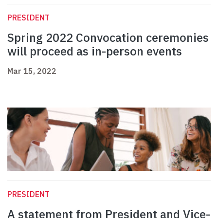
PRESIDENT
Spring 2022 Convocation ceremonies
will proceed as in-person events
Mar 15, 2022
PRESIDENT
A statement from President and Vice-