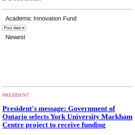
PRESIDENT
President's message: Government of
Ontario selects York University Markham
Centre project to receive funding