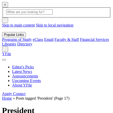
×
Global
search
Search
box
search
button
Skip to main content
Skip to local navigation
Popular Links
Programs of Study
eClass
Email
Faculty & Staff
Financial Services
Libraries
Directory
Search
YFile
Editor's Picks
Latest News
Announcements
Upcoming Events
About YFile
Apply
Contact
Home
»
Posts tagged 'President'
(Page 17)
President