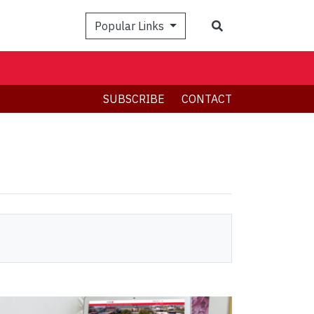
Search
Popular Links
SUBSCRIBE
CONTACT