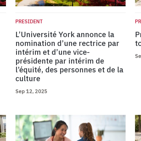
PRESIDENT
P
L’Université York annonce la
P
nomination d’une rectrice par
t
intérim et d’une vice-
Se
présidente par intérim de
l’équité, des personnes et de la
culture
Sep 12, 2025