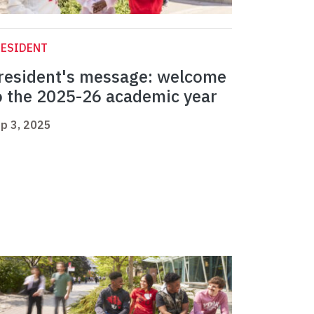
RESIDENT
resident's message: welcome
o the 2025-26 academic year
p 3, 2025