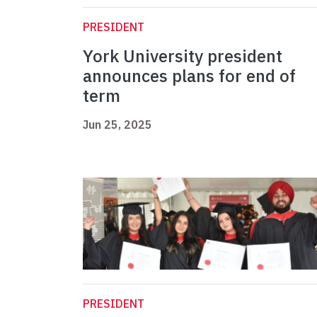
PRESIDENT
York University president
announces plans for end of
term
Jun 25, 2025
PRESIDENT