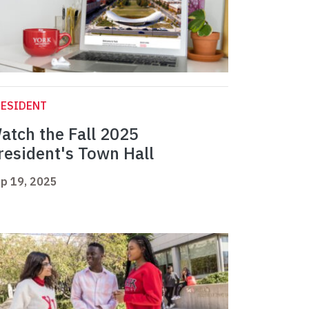
RESIDENT
atch the Fall 2025
resident's Town Hall
p 19, 2025