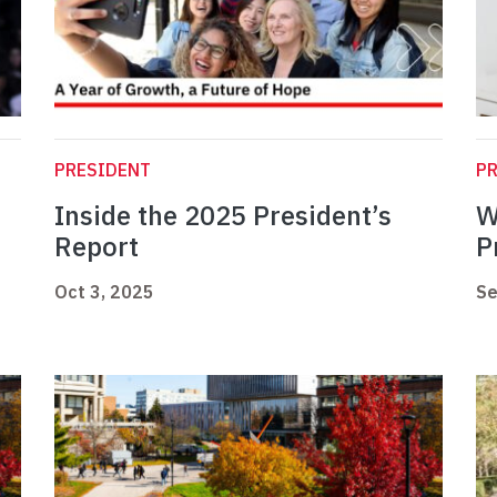
PRESIDENT
P
Inside the 2025 President’s
W
Report
P
Oct 3, 2025
Se