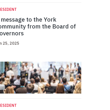
RESIDENT
 message to the York
ommunity from the Board of
overnors
n 25, 2025
RESIDENT