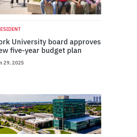
RESIDENT
ork University board approves
ew five-year budget plan
n 29, 2025