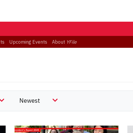
ts
Upcoming Events
About
YFile