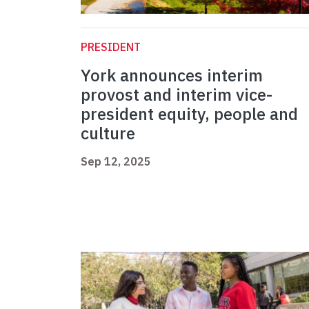
PRESIDENT
York announces interim
provost and interim vice-
president equity, people and
culture
Sep 12, 2025