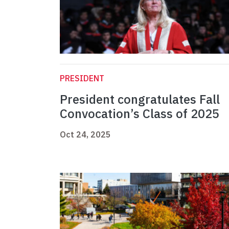
PRESIDENT
President congratulates Fall
Convocation’s Class of 2025
Oct 24, 2025