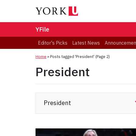
YFile
Editor's Picks
Latest News
Announcemen
Home
»
Posts tagged 'President'
(Page 2)
President