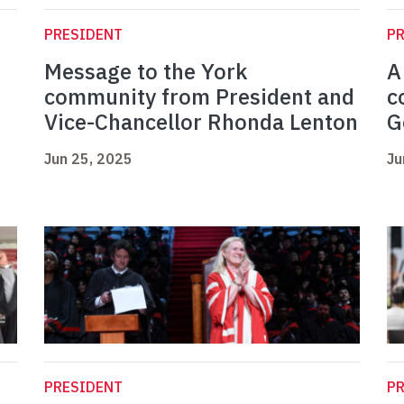
PRESIDENT
P
Message to the York
A
community from President and
c
Vice-Chancellor Rhonda Lenton
G
Jun 25, 2025
Ju
PRESIDENT
P