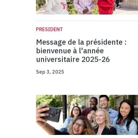
PRESIDENT
Message de la présidente :
bienvenue à l'année
universitaire 2025-26
Sep 3, 2025