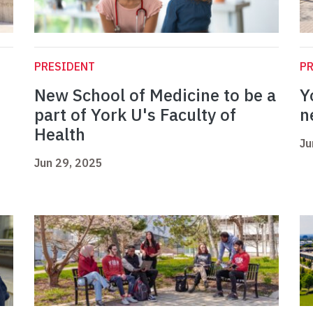
PRESIDENT
P
New School of Medicine to be a
Y
part of York U's Faculty of
n
Health
Ju
Jun 29, 2025