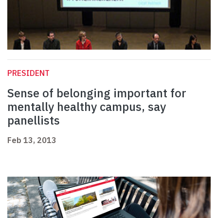
PRESIDENT
Sense of belonging important for
mentally healthy campus, say
panellists
Feb 13, 2013