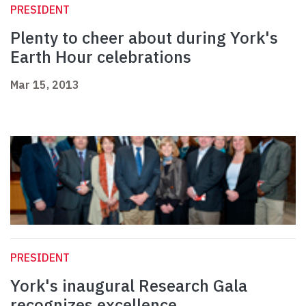
PRESIDENT
Plenty to cheer about during York's
Earth Hour celebrations
Mar 15, 2013
PRESIDENT
York's inaugural Research Gala
recognizes excellence