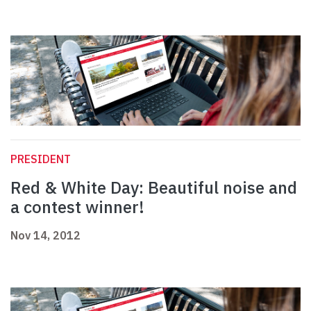
PRESIDENT
Red & White Day: Beautiful noise and
a contest winner!
Nov 14, 2012