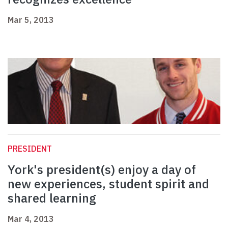
Mar 5, 2013
PRESIDENT
York's president(s) enjoy a day of
new experiences, student spirit and
shared learning
Mar 4, 2013