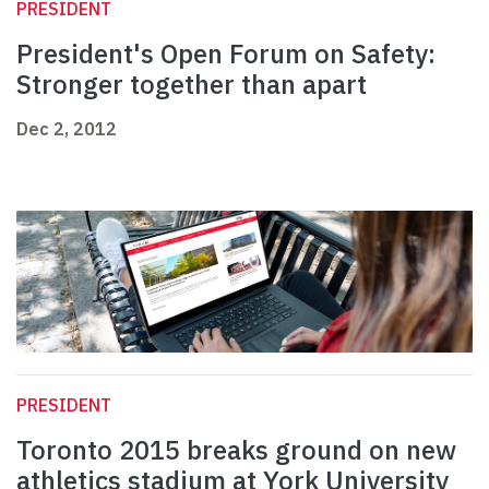
PRESIDENT
President's Open Forum on Safety:
Stronger together than apart
Dec 2, 2012
PRESIDENT
Toronto 2015 breaks ground on new
athletics stadium at York University