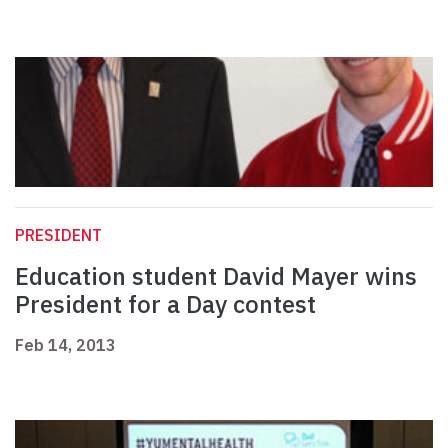
PRESIDENT
Education student David Mayer wins
President for a Day contest
Feb 14, 2013