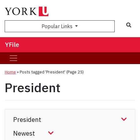
Sea
Popular Links
YFile
Home
»
Posts tagged 'President'
(Page 25)
President