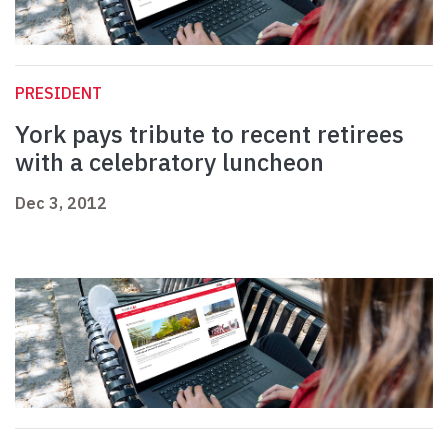
PRESIDENT
York pays tribute to recent retirees
with a celebratory luncheon
Dec 3, 2012