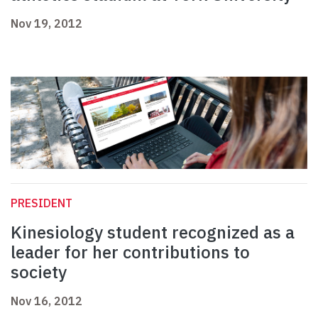
Nov 19, 2012
PRESIDENT
Kinesiology student recognized as a
leader for her contributions to
society
Nov 16, 2012