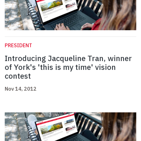
PRESIDENT
Introducing Jacqueline Tran, winner
of York's 'this is my time' vision
contest
Nov 14, 2012