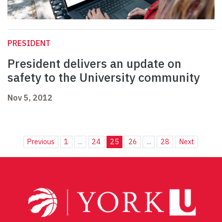
PRESIDENT
President delivers an update on
safety to the University community
Nov 5, 2012
Previous
1
...
24
25
26
...
28
Next