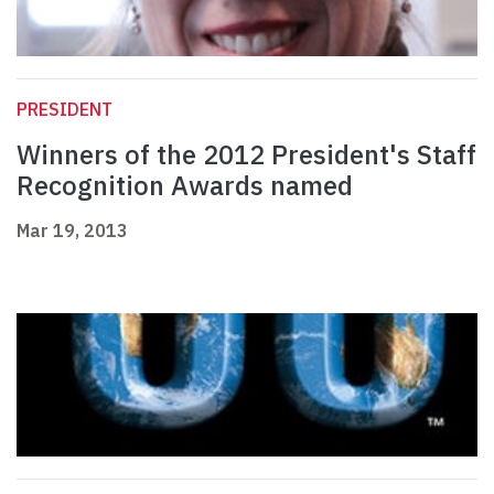
PRESIDENT
Winners of the 2012 President's Staff
Recognition Awards named
Mar 19, 2013