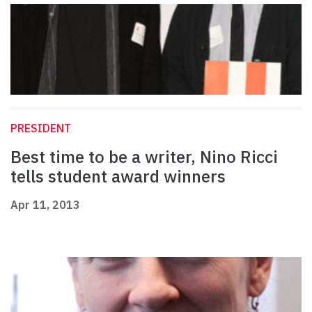
PRESIDENT
Best time to be a writer, Nino Ricci
tells student award winners
Apr 11, 2013