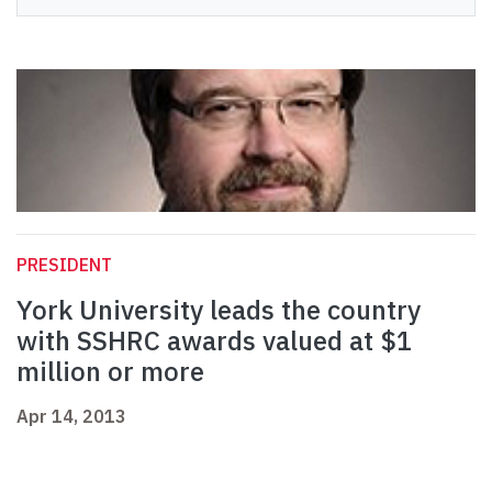
PRESIDENT
York University leads the country
with SSHRC awards valued at $1
million or more
Apr 14, 2013